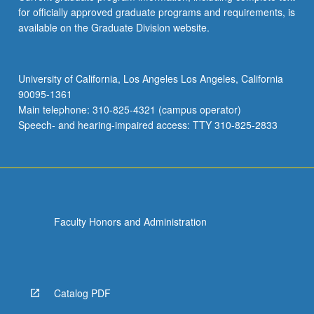
for officially approved graduate programs and requirements, is
available on the Graduate Division website.
University of California, Los Angeles Los Angeles, California
90095-1361
Main telephone: 310-825-4321 (campus operator)
Speech- and hearing-impaired access: TTY 310-825-2833
Faculty Honors and Administration
Catalog PDF