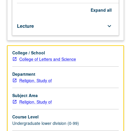
contemporary
practice
Expand
all
of
religions
Lecture
keyboard_arrow_down
in
Southeast
Asia.
Examination
College / School
of
College of Letters and Science
indigenous
religious
beliefs
Department
and
Religion, Study of
major
textually
Subject Area
based
Religion, Study of
religions
introduced
Course Level
to
Undergraduate lower division (0-99)
region,