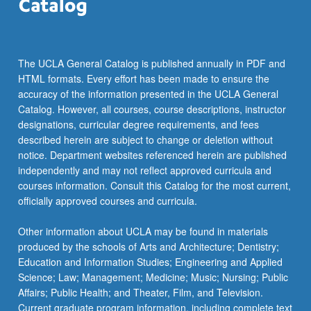
The UCLA General Catalog is published annually in PDF and
HTML formats. Every effort has been made to ensure the
accuracy of the information presented in the UCLA General
Catalog. However, all courses, course descriptions, instructor
designations, curricular degree requirements, and fees
described herein are subject to change or deletion without
notice. Department websites referenced herein are published
independently and may not reflect approved curricula and
courses information. Consult this Catalog for the most current,
officially approved courses and curricula.
Other information about UCLA may be found in materials
produced by the schools of Arts and Architecture; Dentistry;
Education and Information Studies; Engineering and Applied
Science; Law; Management; Medicine; Music; Nursing; Public
Affairs; Public Health; and Theater, Film, and Television.
Current graduate program information, including complete text