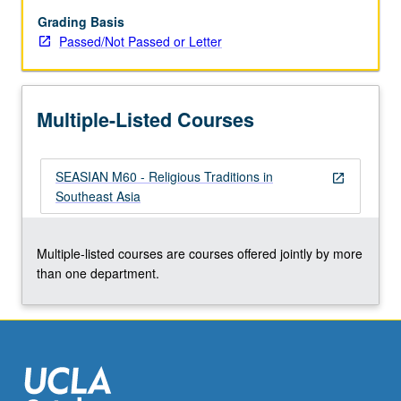
including
Hinduism,
Grading Basis
Buddhism,
Passed/Not Passed or Letter
Islam,
and
Christianity.
Multiple-Listed Courses
P/NP
or
letter
SEASIAN M60 - Religious Traditions in
grading.
open_in_new
Southeast Asia
Multiple-listed courses are courses offered jointly by more
than one department.