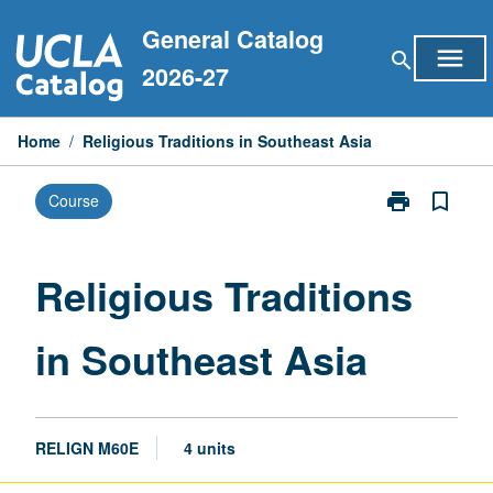
Skip
General Catalog
to
menu
search
content
2026-27
Home
/
Religious Traditions in Southeast Asia
print
bookmark_border
Course
Print
Religious
Traditions
in
Religious Traditions
Southeast
Asia
in Southeast Asia
page
RELIGN M60E
4 units