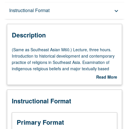
Description
Instructional Format
keyboard_arrow_down
Instructional Format
Description
Multiple-Listed Courses
(Same
(Same as Southeast Asian M60.) Lecture, three hours.
as
Introduction to historical development and contemporary
Southeast
practice of religions in Southeast Asia. Examination of
Asian
indigenous religious beliefs and major textually based
M60.)
religions introduced to region, including Hinduism,
Read More
Lecture,
Buddhism, Islam, and Christianity. P/NP or letter grading.
about
three
Description
hours.
Instructional Format
Introduction
to
historical
development
Primary Format
and