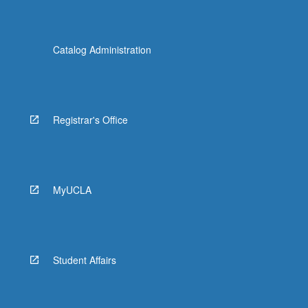
Catalog Administration
Registrar's Office
MyUCLA
Student Affairs