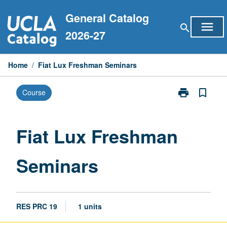
Skip
General Catalog
to
menu
search
content
2026-27
Home
/
Fiat Lux Freshman Seminars
print
bookmark_border
Course
Print
Fiat
Lux
Freshman
Fiat Lux Freshman
Seminars
page
Seminars
RES PRC 19
1 units