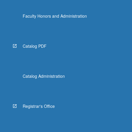
Faculty Honors and Administration
Catalog PDF
Catalog Administration
Registrar's Office