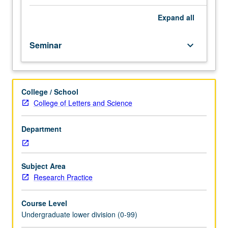
importance,
taught
Expand
all
by
faculty
Seminar
keyboard_arrow_down
members
in
their
areas
College / School
of
College of Letters and Science
expertise
and
illuminating
Department
many
paths
of
Subject Area
discovery
Research Practice
at
UCLA.
Course Level
P/NP
Undergraduate lower division (0-99)
grading.