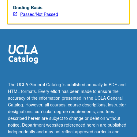
Grading Basis
Passed/Not Passed
The UCLA General Catalog is published annually in PDF and
HTML formats. Every effort has been made to ensure the
accuracy of the information presented in the UCLA General
Catalog. However, all courses, course descriptions, instructor
designations, curricular degree requirements, and fees
described herein are subject to change or deletion without
notice. Department websites referenced herein are published
independently and may not reflect approved curricula and