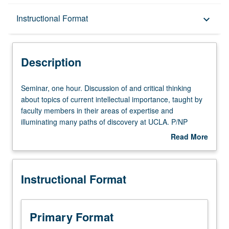
Description
Instructional Format
keyboard_arrow_down
Instructional Format
Description
Seminar,
Seminar, one hour. Discussion of and critical thinking
one
about topics of current intellectual importance, taught by
hour.
faculty members in their areas of expertise and
Discussion
illuminating many paths of discovery at UCLA. P/NP
of
grading.
Read More
and
about
critical
Description
thinking
Instructional Format
about
topics
of
current
Primary Format
intellectual