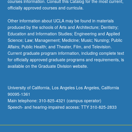
courses information. Consult this Catalog for the most current,
officially approved courses and curricula.
Other information about UCLA may be found in materials
produced by the schools of Arts and Architecture; Dentistry;
Education and Information Studies; Engineering and Applied
Science; Law; Management; Medicine; Music; Nursing; Public
Affairs; Public Health; and Theater, Film, and Television.
Current graduate program information, including complete text
for officially approved graduate programs and requirements, is
available on the Graduate Division website.
University of California, Los Angeles Los Angeles, California
90095-1361
Main telephone: 310-825-4321 (campus operator)
Speech- and hearing-impaired access: TTY 310-825-2833