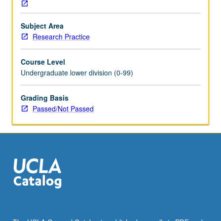
necessary
for
Subject Area
research
Research Practice
and
professional
Course Level
success,
Undergraduate lower division (0-99)
communication
of
research,
Grading Basis
and
Passed/Not Passed
exploring
funding
resources
and
life
science
careers.
P/NP
grading.