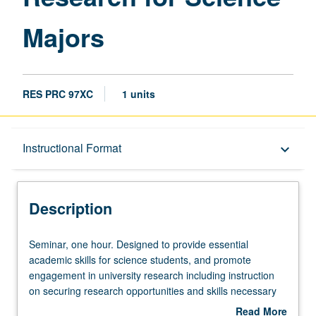
Majors
RES PRC 97XC
1 units
Description
Instructional Format
keyboard_arrow_down
Instructional Format
Description
Seminar,
Seminar, one hour. Designed to provide essential
one
academic skills for science students, and promote
hour.
engagement in university research including instruction
Designed
on securing research opportunities and skills necessary
to
for research and professional success, communication of
Read More