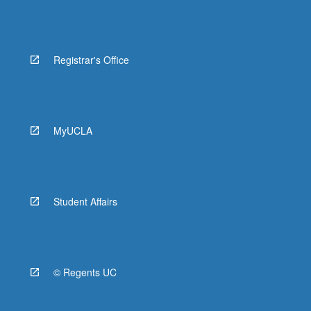
Registrar's Office
MyUCLA
Student Affairs
© Regents UC