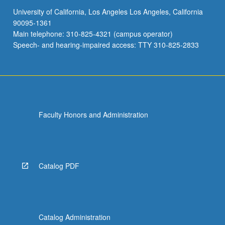
University of California, Los Angeles Los Angeles, California
90095-1361
Main telephone: 310-825-4321 (campus operator)
Speech- and hearing-impaired access: TTY 310-825-2833
Faculty Honors and Administration
Catalog PDF
Catalog Administration