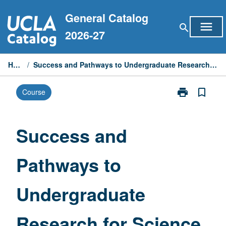
Skip
General Catalog
to
menu
search
content
2026-27
Home
/
Success and Pathways to Undergraduate Research for Science Majors
print
bookmark_border
Course
Print
Success
and
Pathways
Success and
to
Undergraduat
Pathways to
Research
for
Science
Undergraduate
Majors
page
Research for Science