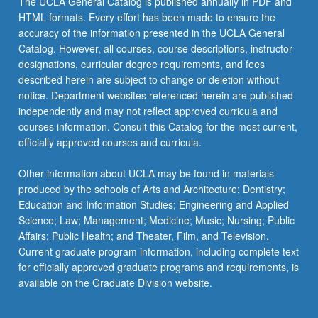
The UCLA General Catalog is published annually in PDF and
HTML formats. Every effort has been made to ensure the
accuracy of the information presented in the UCLA General
Catalog. However, all courses, course descriptions, instructor
designations, curricular degree requirements, and fees
described herein are subject to change or deletion without
notice. Department websites referenced herein are published
independently and may not reflect approved curricula and
courses information. Consult this Catalog for the most current,
officially approved courses and curricula.
Other information about UCLA may be found in materials
produced by the schools of Arts and Architecture; Dentistry;
Education and Information Studies; Engineering and Applied
Science; Law; Management; Medicine; Music; Nursing; Public
Affairs; Public Health; and Theater, Film, and Television.
Current graduate program information, including complete text
for officially approved graduate programs and requirements, is
available on the Graduate Division website.