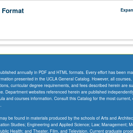
 Format
Expa
ublished annually in PDF and HTML formats. Every effort has been ma
ormation presented in the UCLA General Catalog. However, all courses,
ations, curricular degree requirements, and fees described herein are su
ice. Department websites referenced herein are published independentl
la and courses information. Consult this Catalog for the most current, of
.
ay be found in materials produced by the schools of Arts and Architec
mation Studies; Engineering and Applied Science; Law; Management; M
 Public Health; and Theater, Film, and Television. Current graduate pro