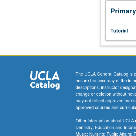
sequence
or
Primary
Romanian
placement
test.
Tutorial
Tutorial
and
guided
independent
study
of
The UCLA General Catalog is p
advanced
ensure the accuracy of the inf
Romanian:
descriptions, instructor design
advanced
change or deletion without not
conversation,
may not reflect approved curricu
composition,
approved courses and curricula
vocabulary
development,
Other information about UCLA m
and
Dentistry; Education and Infor
review
Music; Nursing; Public Affairs;
of