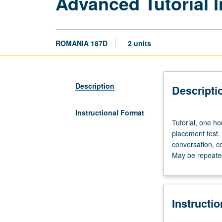
Advanced Tutorial 
ROMANIA 187D
2 units
Description
Descripti
Instructional Format
Tutorial,
Tutorial, one h
one
placement test.
hour;
conversation, c
laboratory,
May be repeated 
one
hour.
Preparation:
prior
Instructi
course
in