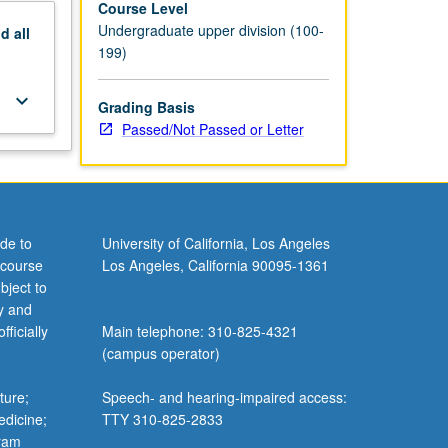
Course Level
Undergraduate upper division (100-
nd
all
199)
keyboard_arrow_down
Grading Basis
Passed/Not Passed or Letter
de to
University of California, Los Angeles
 course
Los Angeles, California 90095-1361
bject to
y and
ficially
Main telephone: 310-825-4321
(campus operator)
ture;
Speech- and hearing-impaired access:
edicine;
TTY 310-825-2833
gram