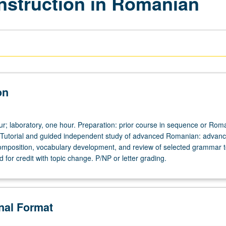
Instruction in Romanian
on
our; laboratory, one hour. Preparation: prior course in sequence or Rom
 Tutorial and guided independent study of advanced Romanian: advan
omposition, vocabulary development, and review of selected grammar t
for credit with topic change. P/NP or letter grading.
onal Format