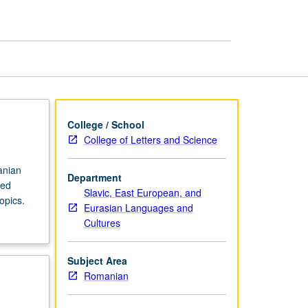
in
Romanian
page
College / School
College of Letters and Science
anian
Department
ced
Slavic, East European, and
opics.
Eurasian Languages and
Cultures
Subject Area
Romanian