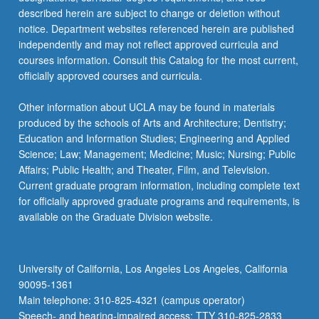
described herein are subject to change or deletion without
notice. Department websites referenced herein are published
independently and may not reflect approved curricula and
courses information. Consult this Catalog for the most current,
officially approved courses and curricula.
Other information about UCLA may be found in materials
produced by the schools of Arts and Architecture; Dentistry;
Education and Information Studies; Engineering and Applied
Science; Law; Management; Medicine; Music; Nursing; Public
Affairs; Public Health; and Theater, Film, and Television.
Current graduate program information, including complete text
for officially approved graduate programs and requirements, is
available on the Graduate Division website.
University of California, Los Angeles Los Angeles, California
90095-1361
Main telephone: 310-825-4321 (campus operator)
Speech- and hearing-impaired access: TTY 310-825-2833