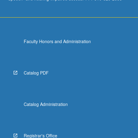
Faculty Honors and Administration
Catalog PDF
Catalog Administration
Registrar's Office