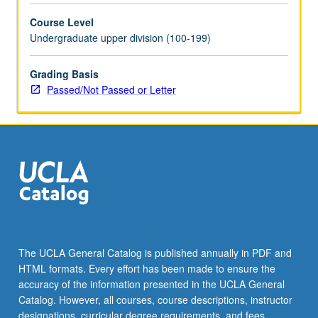
selected
Course Level
grammar
Undergraduate upper division (100-199)
topics.
May
be
Grading Basis
repeated
Passed/Not Passed or Letter
for
credit
with
topic
change.
P/NP
or
letter
grading.
The UCLA General Catalog is published annually in PDF and
HTML formats. Every effort has been made to ensure the
accuracy of the information presented in the UCLA General
Catalog. However, all courses, course descriptions, instructor
designations, curricular degree requirements, and fees