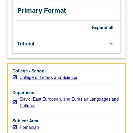
sequence
or
Primary Format
Romanian
placement
test.
Expand
all
Tutorial
and
Tutorial
keyboard_arrow_down
guided
independent
study
of
College / School
advanced
College of Letters and Science
Romanian:
advanced
conversation,
Department
composition,
Slavic, East European, and Eurasian Languages and
vocabulary
Cultures
development,
and
Subject Area
review
Romanian
of