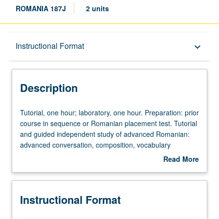
ROMANIA 187J
2 units
Description
Instructional Format
keyboard_arrow_down
Instructional Format
Description
Tutorial,
Tutorial, one hour; laboratory, one hour. Preparation: prior
one
course in sequence or Romanian placement test. Tutorial
hour;
and guided independent study of advanced Romanian:
laboratory,
advanced conversation, composition, vocabulary
one
development, and review of selected grammar topics.
Read More
hour.
May be repeated for credit with topic change. P/NP or
about
Preparation:
letter grading.
Description
prior
Instructional Format
course
in