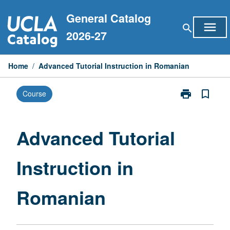
Skip
General Catalog
to
menu
search
content
2026-27
Home
/
Advanced Tutorial Instruction in Romanian
print
bookmark_border
Course
Print
Advanced
Tutorial
Instruction
Advanced Tutorial
in
Romanian
Instruction in
page
Romanian