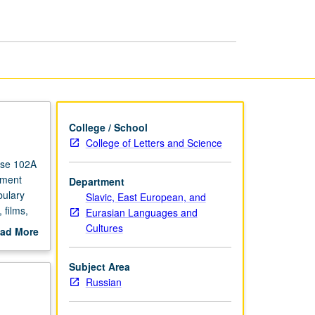
Russian
page
College / School
College of Letters and Science
rse 102A
ement
Department
bulary
Slavic, East European, and
 films,
Eurasian Languages and
redit.
Cultures
ad More
out
scription
Subject Area
Russian