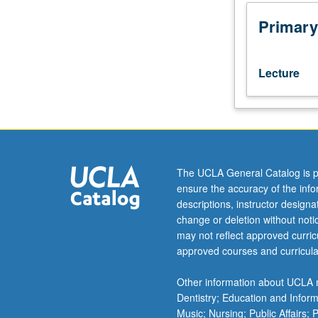
test.
Course
Primary
102A
or
Russian
Lecture
placement
test
is
enforced
requisite
to
The UCLA General Catalog is p
102B;
ensure the accuracy of the inf
course
descriptions, instructor design
102B
change or deletion without not
or
may not reflect approved curricu
Russian
approved courses and curricula
placement
test
Other information about UCLA m
is
Dentistry; Education and Infor
enforced
Music; Nursing; Public Affairs;
requisite