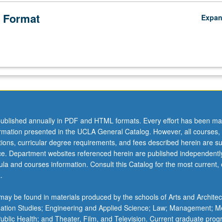
 Format
Expa
ublished annually in PDF and HTML formats. Every effort has been ma
ormation presented in the UCLA General Catalog. However, all courses,
ations, curricular degree requirements, and fees described herein are su
ice. Department websites referenced herein are published independentl
la and courses information. Consult this Catalog for the most current, of
.
ay be found in materials produced by the schools of Arts and Architec
mation Studies; Engineering and Applied Science; Law; Management; M
 Public Health; and Theater, Film, and Television. Current graduate pro