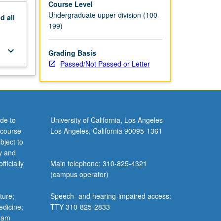
Course Level
Undergraduate upper division (100-
nd
all
199)
keyboard_arrow_down
Grading Basis
Passed/Not Passed or Letter
de to
University of California, Los Angeles
 course
Los Angeles, California 90095-1361
bject to
y and
ficially
Main telephone: 310-825-4321
(campus operator)
ture;
Speech- and hearing-impaired access:
edicine;
TTY 310-825-2833
gram