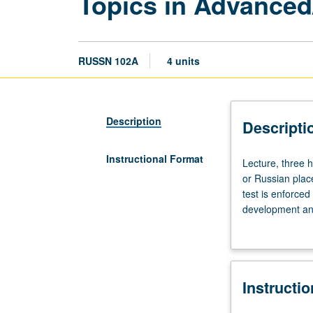
Topics in Advanced
RUSSN 102A
4 units
Description
Descripti
Instructional Format
Lecture,
Lecture, three 
three
or Russian plac
hours.
test is enforce
Enforced
development and 
requisite:
and videos, and
course
P/NP or letter g
101C
or
Instructi
Russian
placement