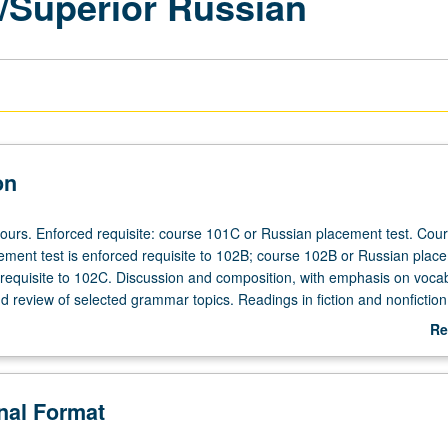
/Superior Russian
on
hours. Enforced requisite: course 101C or Russian placement test. Cou
ement test is enforced requisite to 102B; course 102B or Russian plac
d requisite to 102C. Discussion and composition, with emphasis on voca
review of selected grammar topics. Readings in fiction and nonfiction,
 use of Internet. May be taken independently and may be repeated for c
Re
rading.
ab
De
onal Format