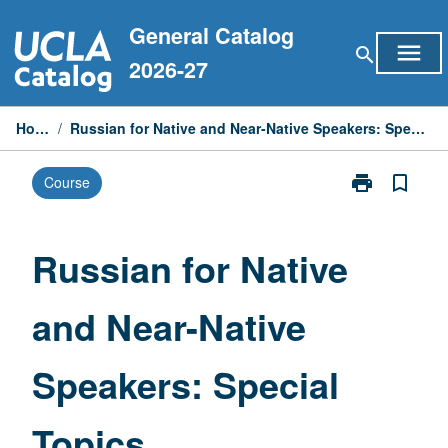
Skip
General Catalog
to
menu
search
content
2026-27
Home
/
Russian for Native and Near-Native Speakers: Special Topics
print
bookmark_border
Course
Print
Russian
for
Native
Russian for Native
and
Near-
and Near-Native
Native
Speakers:
Special
Speakers: Special
Topics
page
Topics