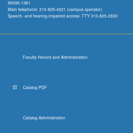
90095-1361
Main telephone: 310-825-4321 (campus operator)
Speech- and hearing-impaired access: TTY 310-825-2833
Faculty Honors and Administration
Catalog PDF
Catalog Administration