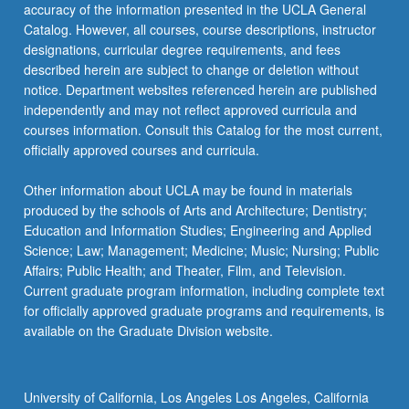
accuracy of the information presented in the UCLA General
Catalog. However, all courses, course descriptions, instructor
designations, curricular degree requirements, and fees
described herein are subject to change or deletion without
notice. Department websites referenced herein are published
independently and may not reflect approved curricula and
courses information. Consult this Catalog for the most current,
officially approved courses and curricula.
Other information about UCLA may be found in materials
produced by the schools of Arts and Architecture; Dentistry;
Education and Information Studies; Engineering and Applied
Science; Law; Management; Medicine; Music; Nursing; Public
Affairs; Public Health; and Theater, Film, and Television.
Current graduate program information, including complete text
for officially approved graduate programs and requirements, is
available on the Graduate Division website.
University of California, Los Angeles Los Angeles, California