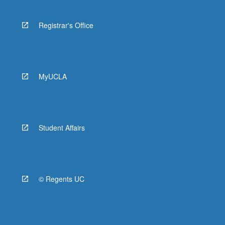
Registrar's Office
MyUCLA
Student Affairs
© Regents UC