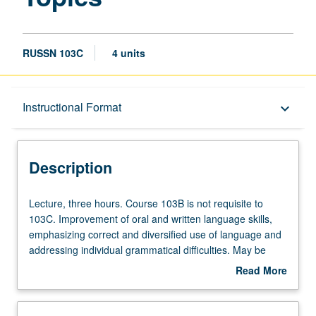
RUSSN 103C
4 units
Description
Instructional Format
keyboard_arrow_down
Instructional Format
Description
Lecture,
Lecture, three hours. Course 103B is not requisite to
three
103C. Improvement of oral and written language skills,
hours.
emphasizing correct and diversified use of language and
Course
addressing individual grammatical difficulties. May be
103B
repeated for credit with topic and/or instructor change.
Read More
is
P/NP or letter grading.
about
not
Description
requisite