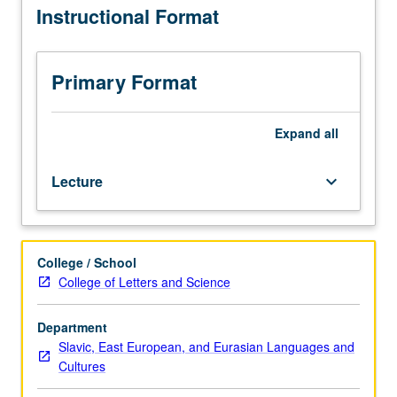
Instructional Format
to
103C.
Improvement
of
Primary Format
oral
and
written
Expand
all
language
skills,
Lecture
keyboard_arrow_down
emphasizing
correct
and
diversified
College / School
use
College of Letters and Science
of
language
and
Department
addressing
Slavic, East European, and Eurasian Languages and
individual
Cultures
grammatical