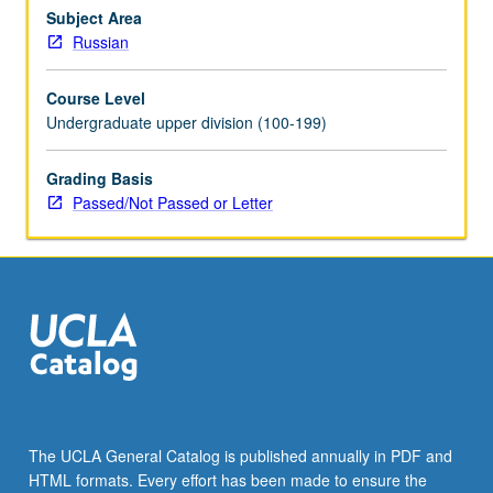
difficulties.
Subject Area
May
Russian
be
repeated
Course Level
for
Undergraduate upper division (100-199)
credit
with
topic
Grading Basis
and/or
Passed/Not Passed or Letter
instructor
change.
P/NP
or
letter
grading.
The UCLA General Catalog is published annually in PDF and
HTML formats. Every effort has been made to ensure the