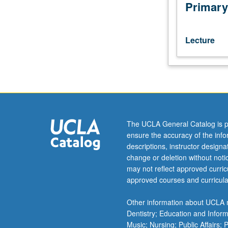
readings
Primary
in
Russian.
Major
Lecture
poetic
schools
from
early
modernism
(symbolism,
futurism,
The UCLA General Catalog is p
acmeism)
ensure the accuracy of the inf
to
descriptions, instructor design
contemporary
change or deletion without not
avant-
may not reflect approved curricu
garde.
approved courses and curricula
May
be
Other information about UCLA m
repeated
Dentistry; Education and Infor
for
Music; Nursing; Public Affairs;
credit