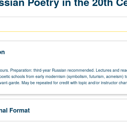
sian Poetry in the 20th C
on
hours. Preparation: third-year Russian recommended. Lectures and rea
poetic schools from early modernism (symbolism, futurism, acmeism) t
ant-garde. May be repeated for credit with topic and/or instructor cha
onal Format