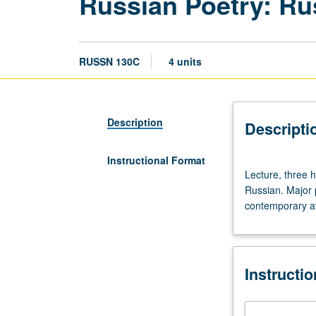
Russian Poetry: Rus
RUSSN 130C
4 units
Description
Descripti
Instructional Format
Lecture,
Lecture, three 
three
Russian. Major 
hours.
contemporary av
Preparation:
third-
year
Russian
Instructi
recommended.
Lectures
and