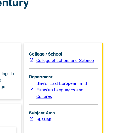
entury
Poetry
in
the
20th
Century
page
College / School
College of Letters and Science
dings in
Department
o
Slavic, East European, and
nge.
Eurasian Languages and
Cultures
Subject Area
Russian