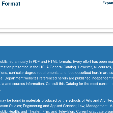
 Format
Expa
ublished annually in PDF and HTML formats. Every effort has been ma
ormation presented in the UCLA General Catalog. However, all courses,
ations, curricular degree requirements, and fees described herein are su
ice. Department websites referenced herein are published independentl
la and courses information. Consult this Catalog for the most current, of
.
ay be found in materials produced by the schools of Arts and Architec
mation Studies; Engineering and Applied Science; Law; Management; M
 Public Health; and Theater, Film, and Television. Current graduate pro