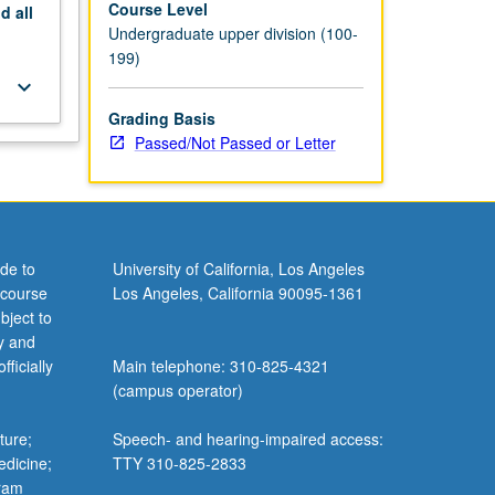
Course Level
nd
all
Undergraduate upper division (100-
199)
keyboard_arrow_down
Grading Basis
Passed/Not Passed or Letter
de to
University of California, Los Angeles
 course
Los Angeles, California 90095-1361
bject to
y and
ficially
Main telephone: 310-825-4321
(campus operator)
ture;
Speech- and hearing-impaired access:
edicine;
TTY 310-825-2833
gram