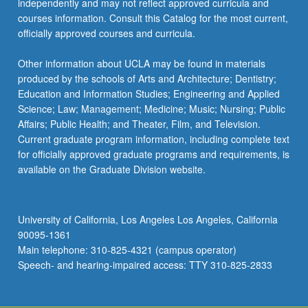
independently and may not reflect approved curricula and
courses information. Consult this Catalog for the most current,
officially approved courses and curricula.
Other information about UCLA may be found in materials
produced by the schools of Arts and Architecture; Dentistry;
Education and Information Studies; Engineering and Applied
Science; Law; Management; Medicine; Music; Nursing; Public
Affairs; Public Health; and Theater, Film, and Television.
Current graduate program information, including complete text
for officially approved graduate programs and requirements, is
available on the Graduate Division website.
University of California, Los Angeles Los Angeles, California
90095-1361
Main telephone: 310-825-4321 (campus operator)
Speech- and hearing-impaired access: TTY 310-825-2833