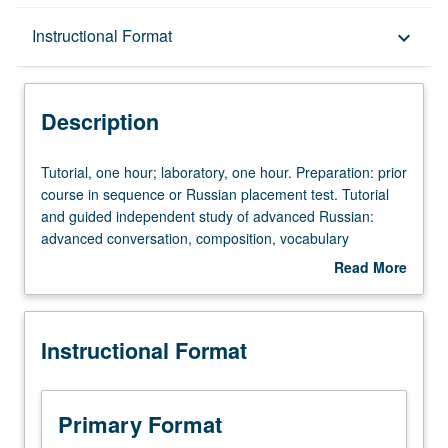
Description
Instructional Format
keyboard_arrow_down
Instructional Format
Description
Tutorial,
Tutorial, one hour; laboratory, one hour. Preparation: prior
one
course in sequence or Russian placement test. Tutorial
hour;
and guided independent study of advanced Russian:
laboratory,
advanced conversation, composition, vocabulary
one
development, and review of selected grammar topics.
Read More
hour.
May be repeated for credit with topic change. P/NP or
about
Preparation:
letter grading.
Description
prior
Instructional Format
course
in
sequence
or
Primary Format
Russian