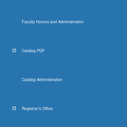
Faculty Honors and Administration
Catalog PDF
Catalog Administration
Registrar's Office