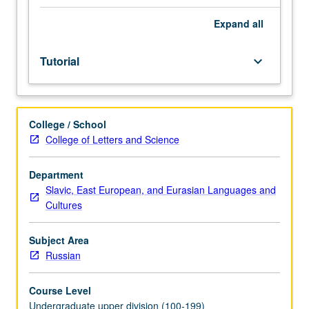
placement
test.
Expand
all
Tutorial
and
Tutorial
keyboard_arrow_down
guided
independent
study
of
College / School
advanced
College of Letters and Science
Russian:
advanced
conversation,
Department
composition,
Slavic, East European, and Eurasian Languages and
vocabulary
Cultures
development,
and
Subject Area
review
Russian
of
selected
Course Level
grammar
Undergraduate upper division (100-199)