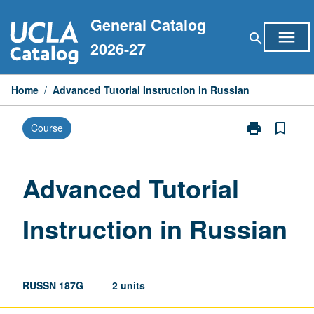
Skip
General Catalog
to
menu
search
content
2026-27
Home
/
Advanced Tutorial Instruction in Russian
print
bookmark_border
Course
Print
Advanced
Tutorial
Instruction
Advanced Tutorial
in
Russian
Instruction in Russian
page
RUSSN 187G
2 units