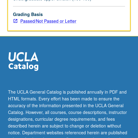
topics.
May
be
Grading Basis
repeated
Passed/Not Passed or Letter
for
credit
with
topic
change.
P/NP
or
letter
grading.
The UCLA General Catalog is published annually in PDF and
HTML formats. Every effort has been made to ensure the
accuracy of the information presented in the UCLA General
Catalog. However, all courses, course descriptions, instructor
designations, curricular degree requirements, and fees
described herein are subject to change or deletion without
notice. Department websites referenced herein are published