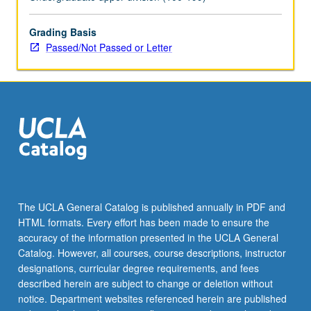
topics.
May
be
Grading Basis
repeated
Passed/Not Passed or Letter
for
credit
with
topic
change.
P/NP
or
letter
grading.
The UCLA General Catalog is published annually in PDF and
HTML formats. Every effort has been made to ensure the
accuracy of the information presented in the UCLA General
Catalog. However, all courses, course descriptions, instructor
designations, curricular degree requirements, and fees
described herein are subject to change or deletion without
notice. Department websites referenced herein are published