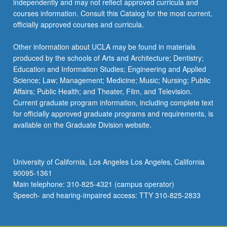
independently and may not reflect approved curricula and
courses information. Consult this Catalog for the most current,
officially approved courses and curricula.
Other information about UCLA may be found in materials
produced by the schools of Arts and Architecture; Dentistry;
Education and Information Studies; Engineering and Applied
Science; Law; Management; Medicine; Music; Nursing; Public
Affairs; Public Health; and Theater, Film, and Television.
Current graduate program information, including complete text
for officially approved graduate programs and requirements, is
available on the Graduate Division website.
University of California, Los Angeles Los Angeles, California
90095-1361
Main telephone: 310-825-4321 (campus operator)
Speech- and hearing-impaired access: TTY 310-825-2833