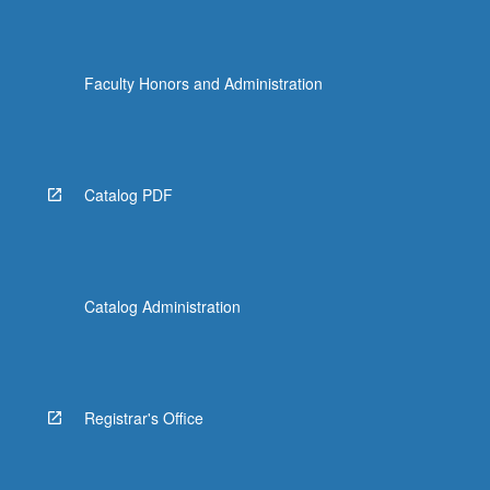
Faculty Honors and Administration
Catalog PDF
Catalog Administration
Registrar's Office