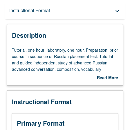
Description
Instructional Format
keyboard_arrow_down
Instructional Format
Description
Tutorial,
Tutorial, one hour; laboratory, one hour. Preparation: prior
one
course in sequence or Russian placement test. Tutorial
hour;
and guided independent study of advanced Russian:
laboratory,
advanced conversation, composition, vocabulary
one
development, and review of selected grammar topics.
Read More
hour.
May be repeated for credit with topic change. P/NP or
about
Preparation:
letter grading.
Description
prior
Instructional Format
course
in
sequence
or
Primary Format
Russian