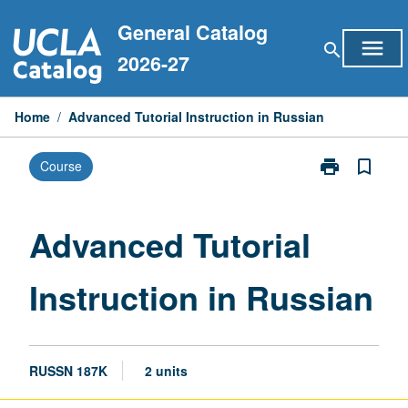
Skip
General Catalog
to
menu
search
content
2026-27
Home
/
Advanced Tutorial Instruction in Russian
print
bookmark_border
Course
Print
Advanced
Tutorial
Instruction
Advanced Tutorial
in
Russian
Instruction in Russian
page
RUSSN 187K
2 units