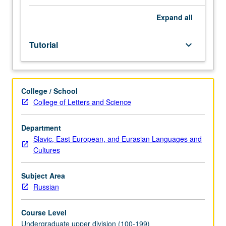
placement
test.
Expand
all
Tutorial
and
Tutorial
keyboard_arrow_down
guided
independent
study
of
College / School
advanced
College of Letters and Science
Russian:
advanced
conversation,
Department
composition,
Slavic, East European, and Eurasian Languages and
vocabulary
Cultures
development,
and
Subject Area
review
Russian
of
selected
Course Level
grammar
Undergraduate upper division (100-199)