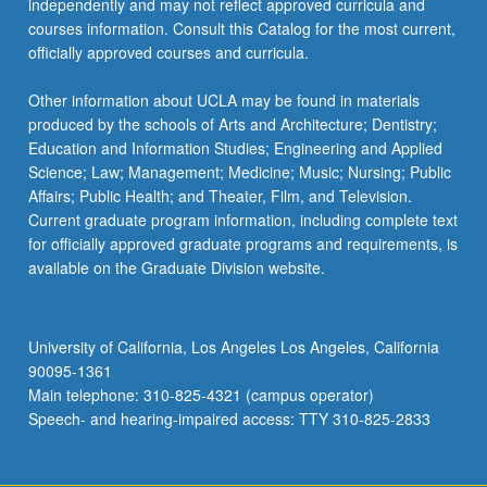
independently and may not reflect approved curricula and
courses information. Consult this Catalog for the most current,
officially approved courses and curricula.
Other information about UCLA may be found in materials
produced by the schools of Arts and Architecture; Dentistry;
Education and Information Studies; Engineering and Applied
Science; Law; Management; Medicine; Music; Nursing; Public
Affairs; Public Health; and Theater, Film, and Television.
Current graduate program information, including complete text
for officially approved graduate programs and requirements, is
available on the Graduate Division website.
University of California, Los Angeles Los Angeles, California
90095-1361
Main telephone: 310-825-4321 (campus operator)
Speech- and hearing-impaired access: TTY 310-825-2833