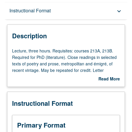
Description
Instructional Format
keyboard_arrow_down
Instructional Format
Description
Lecture,
Lecture, three hours. Requisites: courses 213A, 213B.
three
Required for PhD (literature). Close readings in selected
hours.
texts of poetry and prose, metropolitan and émigré, of
Requisites:
recent vintage. May be repeated for credit. Letter
courses
grading.
Read More
213A,
about
213B.
Description
Required
Instructional Format
for
PhD
(literature).
Close
Primary Format
readings