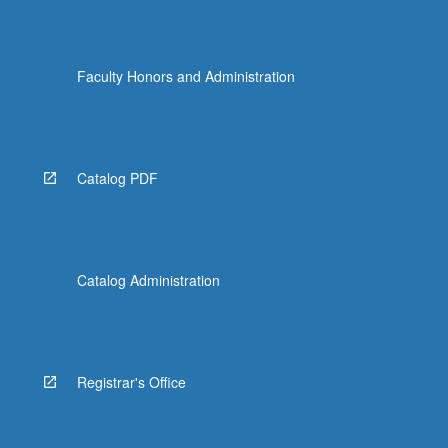
Faculty Honors and Administration
Catalog PDF
Catalog Administration
Registrar's Office