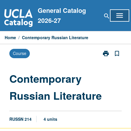
Skip
General Catalog
to
menu
search
content
2026-27
Home
/
Contemporary Russian Literature
print
bookmark_border
Course
Print
Contemporary
Russian
Literature
Contemporary
page
Russian Literature
RUSSN 214
4 units