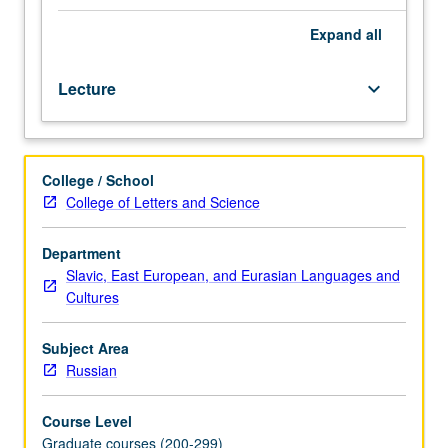
in
selected
Expand
all
texts
of
Lecture
keyboard_arrow_down
poetry
and
prose,
metropolitan
College / School
and
College of Letters and Science
émigré,
of
recent
Department
vintage.
Slavic, East European, and Eurasian Languages and
May
Cultures
be
repeated
Subject Area
for
Russian
credit.
Letter
Course Level
grading.
Graduate courses (200-299)