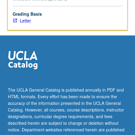
Grading Basis
Letter
The UCLA General Catalog is published annually in PDF and
HTML formats. Every effort has been made to ensure the
accuracy of the information presented in the UCLA General
Catalog. However, all courses, course descriptions, instructor
designations, curricular degree requirements, and fees
described herein are subject to change or deletion without
notice. Department websites referenced herein are published