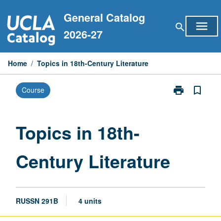
Skip
General Catalog
to
menu
search
content
2026-27
Home
/
Topics in 18th-Century Literature
print
bookmark_border
Course
Print
Topics
in
18th-
Topics in 18th-
Century
Literature
Century Literature
page
RUSSN 291B
4 units