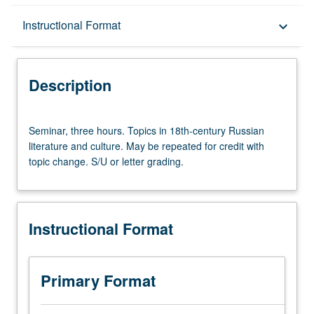
Description
Instructional Format
keyboard_arrow_down
Instructional Format
Description
Seminar,
Seminar, three hours. Topics in 18th-century Russian
three
literature and culture. May be repeated for credit with
hours.
topic change. S/U or letter grading.
Topics
in
18th-
century
Instructional Format
Russian
literature
and
culture.
Primary Format
May
be