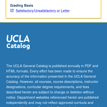
Grading Basis
Satisfactory/Unsatisfactory or Letter
The UCLA General Catalog is published annually in PDF and
HTML formats. Every effort has been made to ensure the
accuracy of the information presented in the UCLA General
Catalog. However, all courses, course descriptions, instructor
designations, curricular degree requirements, and fees
described herein are subject to change or deletion without
notice. Department websites referenced herein are published
independently and may not reflect approved curricula and