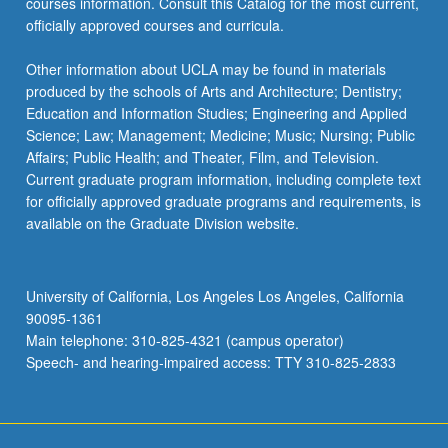
courses information. Consult this Catalog for the most current,
officially approved courses and curricula.
Other information about UCLA may be found in materials
produced by the schools of Arts and Architecture; Dentistry;
Education and Information Studies; Engineering and Applied
Science; Law; Management; Medicine; Music; Nursing; Public
Affairs; Public Health; and Theater, Film, and Television.
Current graduate program information, including complete text
for officially approved graduate programs and requirements, is
available on the Graduate Division website.
University of California, Los Angeles Los Angeles, California
90095-1361
Main telephone: 310-825-4321 (campus operator)
Speech- and hearing-impaired access: TTY 310-825-2833