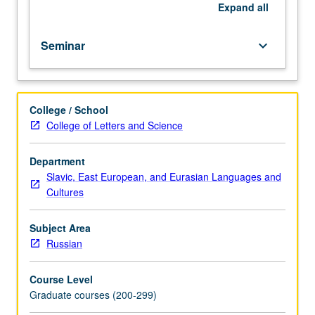
repeated
Expand
all
for
credit
Seminar
keyboard_arrow_down
with
topic
change.
S/U
College / School
or
College of Letters and Science
letter
grading.
Department
Slavic, East European, and Eurasian Languages and
Cultures
Subject Area
Russian
Course Level
Graduate courses (200-299)