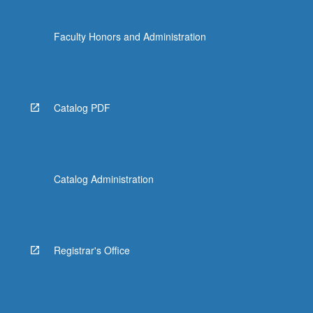
Faculty Honors and Administration
Catalog PDF
Catalog Administration
Registrar's Office