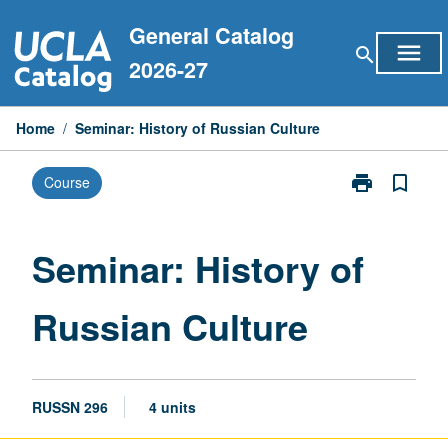
Skip
General Catalog
to
menu
search
content
2026-27
Home
/
Seminar: History of Russian Culture
print
bookmark_border
Course
Print
Seminar:
History
of
Seminar: History of
Russian
Culture
Russian Culture
page
RUSSN 296
4 units