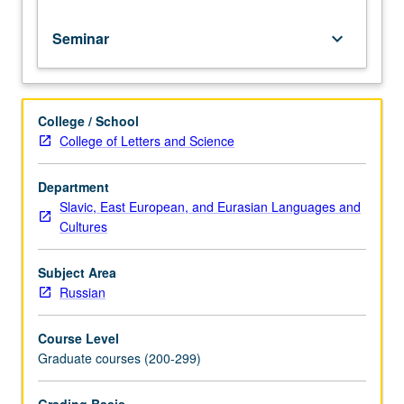
culture.
Seminar
keyboard_arrow_down
College / School
College of Letters and Science
Department
Slavic, East European, and Eurasian Languages and
Cultures
Subject Area
Russian
Course Level
Graduate courses (200-299)