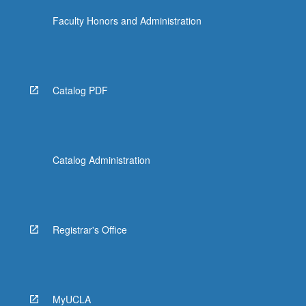
Faculty Honors and Administration
Catalog PDF
Catalog Administration
Registrar's Office
MyUCLA