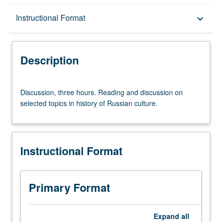
Description
Instructional Format
keyboard_arrow_down
Instructional Format
Description
Discussion,
Discussion, three hours. Reading and discussion on
three
selected topics in history of Russian culture.
hours.
Reading
and
discussion
Instructional Format
on
selected
topics
in
Primary Format
history
of
Russian
Expand
all