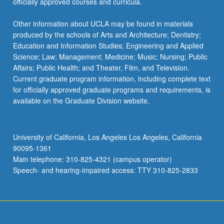
officially approved courses and curricula.
Other information about UCLA may be found in materials
produced by the schools of Arts and Architecture; Dentistry;
Education and Information Studies; Engineering and Applied
Science; Law; Management; Medicine; Music; Nursing; Public
Affairs; Public Health; and Theater, Film, and Television.
Current graduate program information, including complete text
for officially approved graduate programs and requirements, is
available on the Graduate Division website.
University of California, Los Angeles Los Angeles, California
90095-1361
Main telephone: 310-825-4321 (campus operator)
Speech- and hearing-impaired access: TTY 310-825-2833