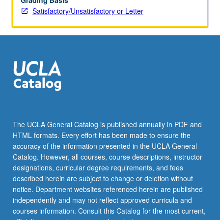
Grading Basis
Satisfactory/Unsatisfactory or Letter
The UCLA General Catalog is published annually in PDF and
HTML formats. Every effort has been made to ensure the
accuracy of the information presented in the UCLA General
Catalog. However, all courses, course descriptions, instructor
designations, curricular degree requirements, and fees
described herein are subject to change or deletion without
notice. Department websites referenced herein are published
independently and may not reflect approved curricula and
courses information. Consult this Catalog for the most current,