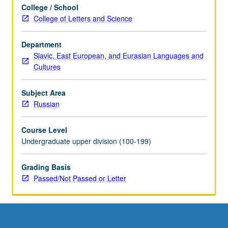
College / School
College of Letters and Science
Department
Slavic, East European, and Eurasian Languages and
Cultures
Subject Area
Russian
Course Level
Undergraduate upper division (100-199)
Grading Basis
Passed/Not Passed or Letter