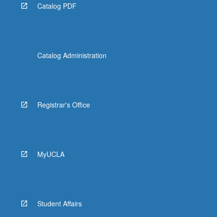
Catalog PDF
Catalog Administration
Registrar's Office
MyUCLA
Student Affairs