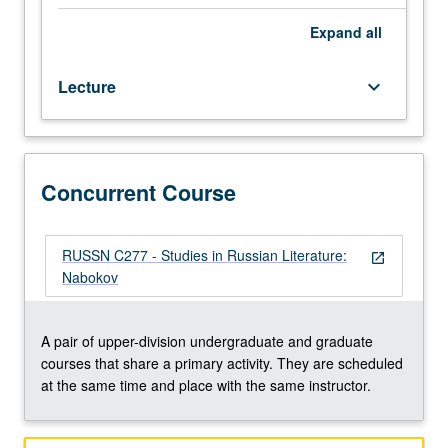
novelist
(Lolita),
Expand
all
autobiographer
(Speak
Lecture
keyboard_arrow_down
Memory),
and
critic.
Concurrently
scheduled
Concurrent Course
with
course
C277.
RUSSN C277 - Studies in Russian Literature:
open_in_new
P/NP
Nabokov
or
letter
grading.
A pair of upper-division undergraduate and graduate
courses that share a primary activity. They are scheduled
at the same time and place with the same instructor.