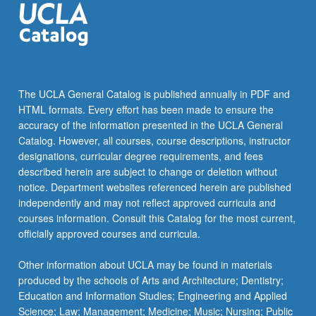
The UCLA General Catalog is published annually in PDF and
HTML formats. Every effort has been made to ensure the
accuracy of the information presented in the UCLA General
Catalog. However, all courses, course descriptions, instructor
designations, curricular degree requirements, and fees
described herein are subject to change or deletion without
notice. Department websites referenced herein are published
independently and may not reflect approved curricula and
courses information. Consult this Catalog for the most current,
officially approved courses and curricula.
Other information about UCLA may be found in materials
produced by the schools of Arts and Architecture; Dentistry;
Education and Information Studies; Engineering and Applied
Science; Law; Management; Medicine; Music; Nursing; Public