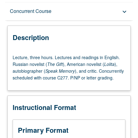
Description
Concurrent Course
keyboard_arrow_down
Instructional Format
Description
Concurrent Course
Lecture,
Lecture, three hours. Lectures and readings in English.
three
Russian novelist (
The Gift
), American novelist (
Lolita
),
hours.
autobiographer (
Speak Memory
), and critic. Concurrently
Lectures
scheduled with course C277. P/NP or letter grading.
and
readings
in
English.
Instructional Format
Russian
novelist
(The
Gift),
Primary Format
American