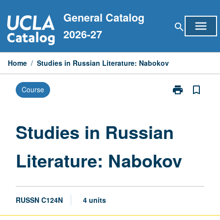
Skip
General Catalog
to
menu
search
content
2026-27
Home
/
Studies in Russian Literature: Nabokov
print
bookmark_border
Course
Print
Studies
in
Russian
Studies in Russian
Literature:
Nabokov
Literature: Nabokov
page
RUSSN C124N
4 units