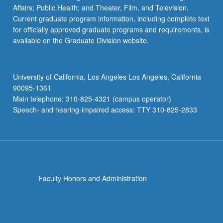
Affairs; Public Health; and Theater, Film, and Television.
Current graduate program information, including complete text
for officially approved graduate programs and requirements, is
available on the Graduate Division website.
University of California, Los Angeles Los Angeles, California
90095-1361
Main telephone: 310-825-4321 (campus operator)
Speech- and hearing-impaired access: TTY 310-825-2833
Faculty Honors and Administration