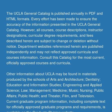
The UCLA General Catalog is published annually in PDF and
HTML formats. Every effort has been made to ensure the
accuracy of the information presented in the UCLA General
Catalog. However, all courses, course descriptions, instructor
designations, curricular degree requirements, and fees
described herein are subject to change or deletion without
notice. Department websites referenced herein are published
independently and may not reflect approved curricula and
courses information. Consult this Catalog for the most current,
officially approved courses and curricula.
Other information about UCLA may be found in materials
produced by the schools of Arts and Architecture; Dentistry;
Education and Information Studies; Engineering and Applied
Science; Law; Management; Medicine; Music; Nursing; Public
Affairs; Public Health; and Theater, Film, and Television.
Current graduate program information, including complete text
for officially approved graduate programs and requirements, is