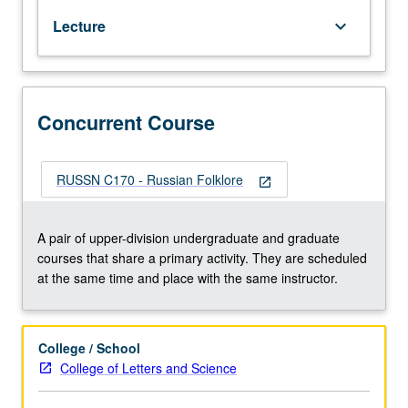
genres
Lecture
keyboard_arrow_down
and
related
folkloric
phenomena.
Concurrently
Concurrent Course
scheduled
with
course
RUSSN C170 - Russian Folklore
open_in_new
C170.
S/U
or
A pair of upper-division undergraduate and graduate
letter
courses that share a primary activity. They are scheduled
grading.
at the same time and place with the same instructor.
College / School
College of Letters and Science