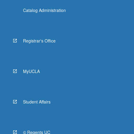
Catalog Administration
Registrar's Office
MyUCLA
Student Affairs
© Regents UC