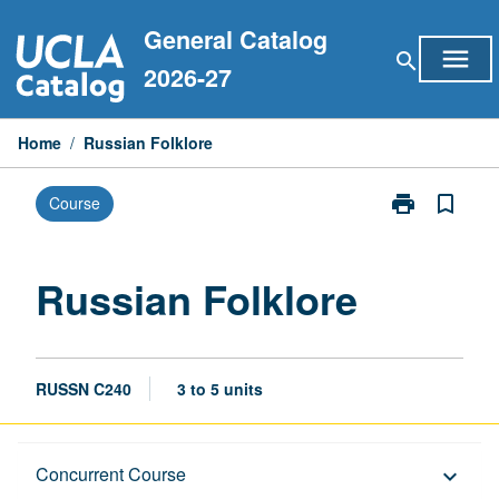
Skip
General Catalog
to
menu
search
content
2026-27
Home
/
Russian Folklore
print
bookmark_border
Course
Print
Russian
Folklore
page
Russian Folklore
RUSSN C240
3 to 5 units
Description
Concurrent Course
keyboard_arrow_down