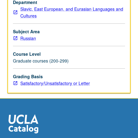
Department
Slavic, East European, and Eurasian Languages and
Cultures
Subject Area
Russian
Course Level
Graduate courses (200-299)
Grading Basis
Satisfactory/Unsatisfactory or Letter