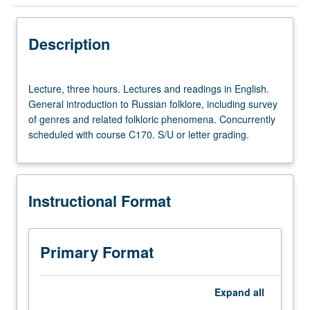
Instructional Format
Description
Concurrent Course
Lecture,
Lecture, three hours. Lectures and readings in English.
three
General introduction to Russian folklore, including survey
hours.
of genres and related folkloric phenomena. Concurrently
Lectures
scheduled with course C170. S/U or letter grading.
and
readings
in
English.
Instructional Format
General
introduction
to
Russian
Primary Format
folklore,
including
survey
Expand
all
of