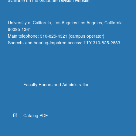
available on the Graduate Division website.
University of California, Los Angeles Los Angeles, California
90095-1361
Main telephone: 310-825-4321 (campus operator)
Speech- and hearing-impaired access: TTY 310-825-2833
Faculty Honors and Administration
Catalog PDF