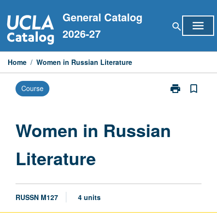
Skip
General Catalog
to
menu
search
content
2026-27
Home
/
Women in Russian Literature
print
bookmark_border
Course
Print
Women
in
Russian
Women in Russian
Literature
page
Literature
RUSSN M127
4 units