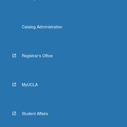
Catalog Administration
Registrar's Office
MyUCLA
Student Affairs