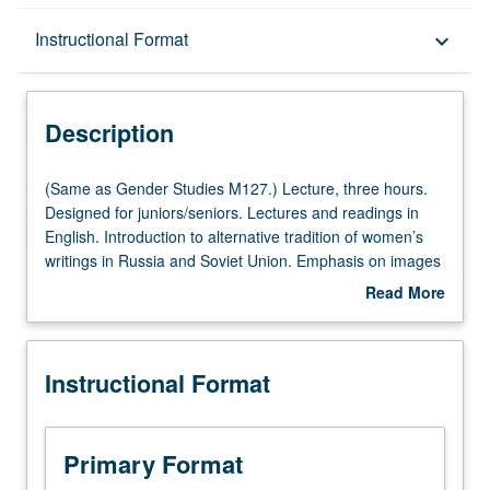
Description
Instructional Format
keyboard_arrow_down
Instructional Format
Description
Multiple-Listed Courses
(Same
(Same as Gender Studies M127.) Lecture, three hours.
as
Designed for juniors/seniors. Lectures and readings in
Gender
English. Introduction to alternative tradition of women’s
Studies
writings in Russia and Soviet Union. Emphasis on images
M127.)
of women expressed in this tradition as compared with
Read More
Lecture,
those found in works of contemporary male writers. P/NP
about
three
or letter grading.
Description
hours.
Instructional Format
Designed
for
juniors/seniors.
Lectures
Primary Format
and