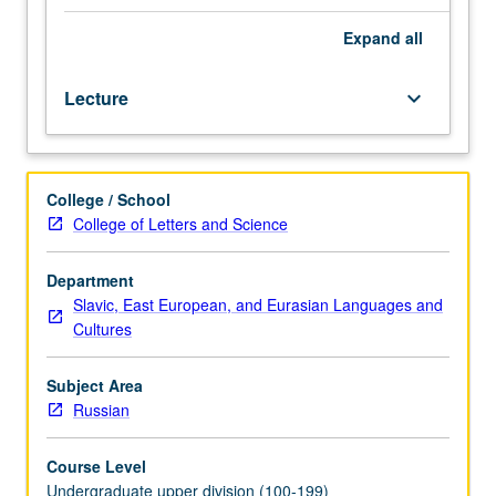
readings
in
Expand
all
English.
Introduction
Lecture
keyboard_arrow_down
to
alternative
tradition
of
College / School
women’s
College of Letters and Science
writings
in
Russia
Department
and
Slavic, East European, and Eurasian Languages and
Soviet
Cultures
Union.
Emphasis
Subject Area
on
Russian
images
of
Course Level
women
Undergraduate upper division (100-199)