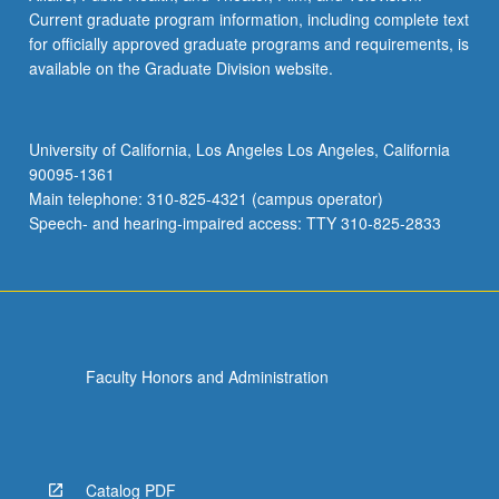
Current graduate program information, including complete text
for officially approved graduate programs and requirements, is
available on the Graduate Division website.
University of California, Los Angeles Los Angeles, California
90095-1361
Main telephone: 310-825-4321 (campus operator)
Speech- and hearing-impaired access: TTY 310-825-2833
Faculty Honors and Administration
Catalog PDF