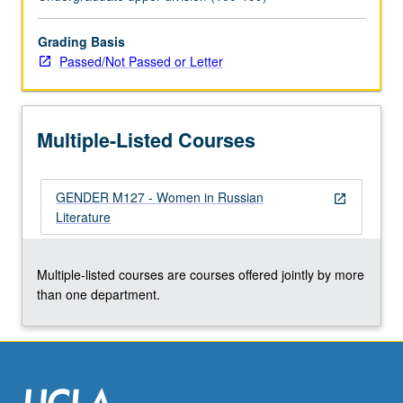
expressed
in
this
Grading Basis
tradition
Passed/Not Passed or Letter
as
compared
with
Multiple-Listed Courses
those
found
in
GENDER M127 - Women in Russian
works
open_in_new
Literature
of
contemporary
male
Multiple-listed courses are courses offered jointly by more
writers.
than one department.
P/NP
or…
For
more
content
click