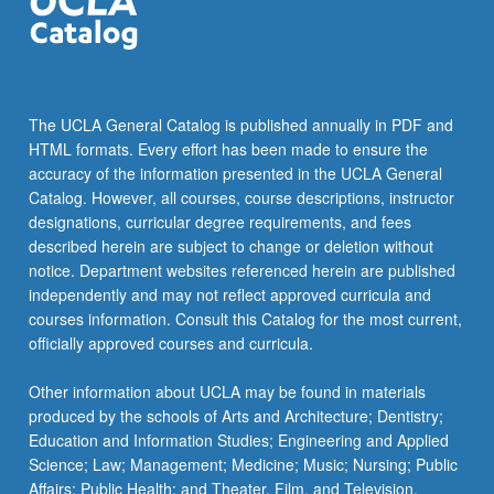
the
Read
More
button
below.
The UCLA General Catalog is published annually in PDF and
HTML formats. Every effort has been made to ensure the
accuracy of the information presented in the UCLA General
Catalog. However, all courses, course descriptions, instructor
designations, curricular degree requirements, and fees
described herein are subject to change or deletion without
notice. Department websites referenced herein are published
independently and may not reflect approved curricula and
courses information. Consult this Catalog for the most current,
officially approved courses and curricula.
Other information about UCLA may be found in materials
produced by the schools of Arts and Architecture; Dentistry;
Education and Information Studies; Engineering and Applied
Science; Law; Management; Medicine; Music; Nursing; Public
Affairs; Public Health; and Theater, Film, and Television.