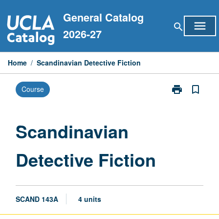
Skip
General Catalog
to
menu
search
content
2026-27
Home
/
Scandinavian Detective Fiction
print
bookmark_border
Course
Print
Scandinavian
Detective
Fiction
Scandinavian
page
Detective Fiction
SCAND 143A
4 units