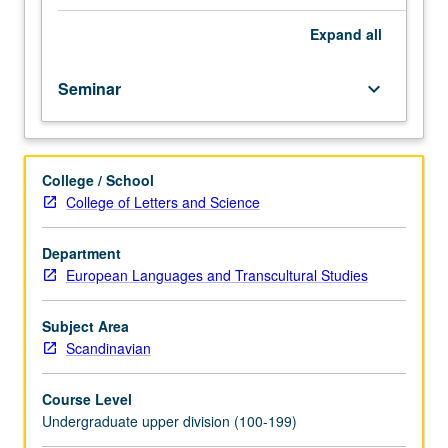
Sjöwall
and
Expand
all
Per
Wahlöö
Seminar
keyboard_arrow_down
were
famous
worldwide
in
College / School
1960s
College of Letters and Science
and
1970s,
especially
Department
with
European Languages and Transcultural Studies
their
Martin
Subject Area
Beck
Scandinavian
series,
and
Course Level
once
Undergraduate upper division (100-199)
they