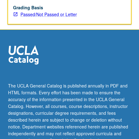
had
established
Grading Basis
that
Passed/Not Passed or Letter
Scandinavian
writers
could
be
successfully
translated
into
many
languages,
others
The UCLA General Catalog is published annually in PDF and
followed.
HTML formats. Every effort has been made to ensure the
Scandinavian
accuracy of the information presented in the UCLA General
authors,
Catalog. However, all courses, course descriptions, instructor
while…
designations, curricular degree requirements, and fees
For
described herein are subject to change or deletion without
more
notice. Department websites referenced herein are published
content
independently and may not reflect approved curricula and
click