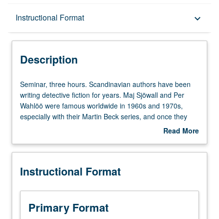
Description
Instructional Format
keyboard_arrow_down
Instructional Format
Description
Seminar,
Seminar, three hours. Scandinavian authors have been
three
writing detective fiction for years. Maj Sjöwall and Per
hours.
Wahlöö were famous worldwide in 1960s and 1970s,
Scandinavian
especially with their Martin Beck series, and once they
authors
had established that Scandinavian writers could be
Read More
have
successfully translated into many languages, others
about
been
followed. Scandinavian authors, while following traditional
Description
writing
rules of crime fiction, also analyze and often criticize
Instructional Format
detective
values and cultures of their societies. Reading of these
fiction
works as representations of critical social and intellectual
for
problems not only in Scandinavia, but in Europe and
years.
world at large. P/NP or letter grading.
Primary Format
Maj