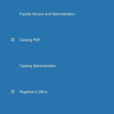
Faculty Honors and Administration
Catalog PDF
Catalog Administration
Registrar's Office