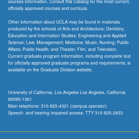
courses information. Consult this Catalog for the most current,
the
officially approved courses and curricula.
Read
More
Other information about UCLA may be found in materials
button
produced by the schools of Arts and Architecture; Dentistry;
below.
Education and Information Studies; Engineering and Applied
Science; Law; Management; Medicine; Music; Nursing; Public
Affairs; Public Health; and Theater, Film, and Television.
Current graduate program information, including complete text
for officially approved graduate programs and requirements, is
available on the Graduate Division website.
University of California, Los Angeles Los Angeles, California
90095-1361
Main telephone: 310-825-4321 (campus operator)
Speech- and hearing-impaired access: TTY 310-825-2833