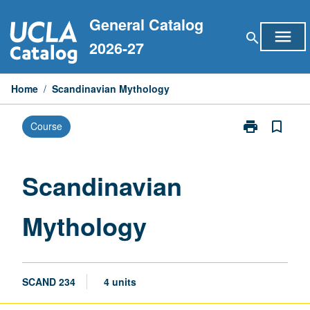
Skip
General Catalog
to
menu
search
content
2026-27
Home
/
Scandinavian Mythology
print
bookmark_border
Course
Print
Scandinavian
Mythology
page
Scandinavian
Mythology
SCAND 234
4 units