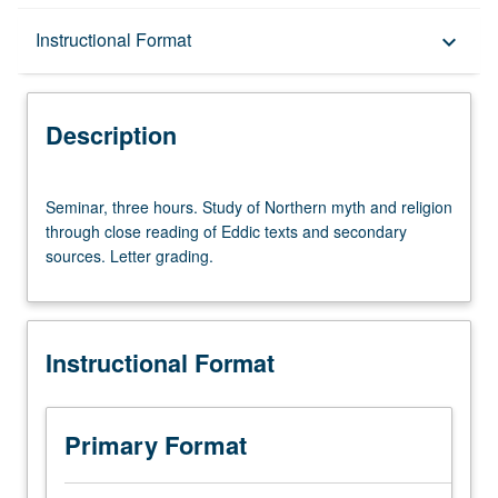
Description
Instructional Format
keyboard_arrow_down
Instructional Format
Description
Seminar,
Seminar, three hours. Study of Northern myth and religion
three
through close reading of Eddic texts and secondary
hours.
sources. Letter grading.
Study
of
Northern
myth
Instructional Format
and
religion
through
close
Primary Format
reading
of