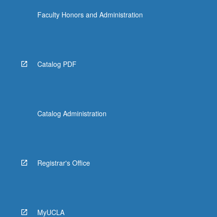
Faculty Honors and Administration
Catalog PDF
Catalog Administration
Registrar's Office
MyUCLA