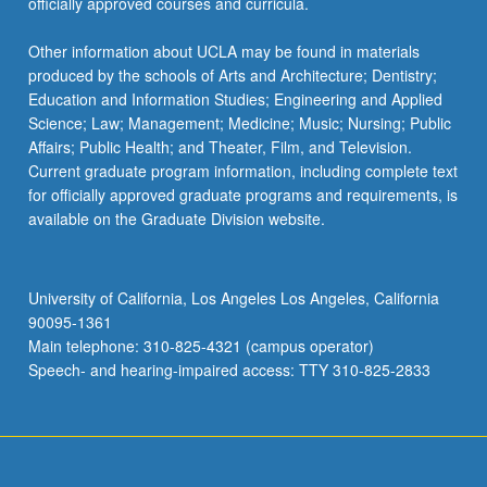
officially approved courses and curricula.
Other information about UCLA may be found in materials
produced by the schools of Arts and Architecture; Dentistry;
Education and Information Studies; Engineering and Applied
Science; Law; Management; Medicine; Music; Nursing; Public
Affairs; Public Health; and Theater, Film, and Television.
Current graduate program information, including complete text
for officially approved graduate programs and requirements, is
available on the Graduate Division website.
University of California, Los Angeles Los Angeles, California
90095-1361
Main telephone: 310-825-4321 (campus operator)
Speech- and hearing-impaired access: TTY 310-825-2833