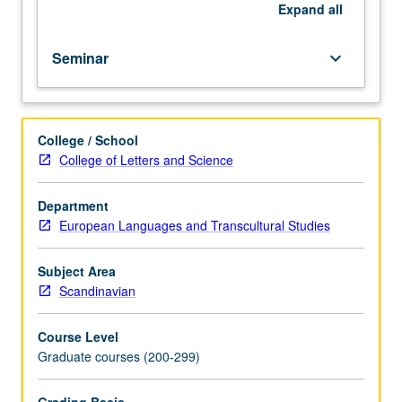
Eddic
Expand
all
texts
and
Seminar
keyboard_arrow_down
secondary
sources.
Letter
grading.
College / School
College of Letters and Science
Department
European Languages and Transcultural Studies
Subject Area
Scandinavian
Course Level
Graduate courses (200-299)