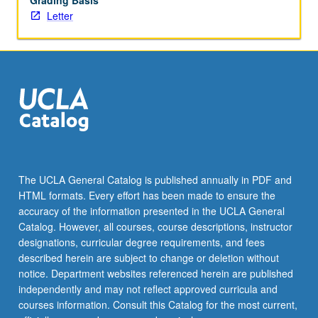
Grading Basis
Letter
The UCLA General Catalog is published annually in PDF and
HTML formats. Every effort has been made to ensure the
accuracy of the information presented in the UCLA General
Catalog. However, all courses, course descriptions, instructor
designations, curricular degree requirements, and fees
described herein are subject to change or deletion without
notice. Department websites referenced herein are published
independently and may not reflect approved curricula and
courses information. Consult this Catalog for the most current,