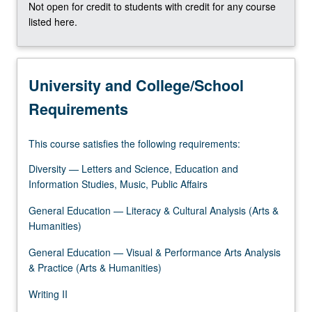
Not open for credit to students with credit for any course
the
listed here.
Read
More
button
below.
University and College/School
Requirements
This course satisfies the following requirements:
Diversity — Letters and Science, Education and
Information Studies, Music, Public Affairs
General Education — Literacy & Cultural Analysis (Arts &
Humanities)
General Education — Visual & Performance Arts Analysis
& Practice (Arts & Humanities)
Writing II