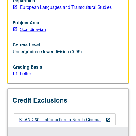
Department
of
European Languages and Transcultural Studies
Nordic
countries,
with
Subject Area
emphasis
Scandinavian
on
construction
Course Level
of
Undergraduate lower division (0-99)
other
or
Grading Basis
outsider
Letter
as
conceptual
category.
Survey
Credit Exclusions
of
wide…
For
SCAND 60 - Introduction to Nordic Cinema
more
open_in_new
content
click