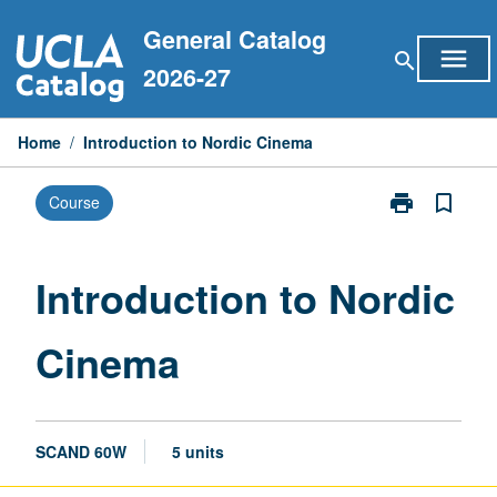
Skip
General Catalog
to
menu
search
content
2026-27
Home
/
Introduction to Nordic Cinema
print
bookmark_border
Course
Print
Introduction
to
Nordic
Introduction to Nordic
Cinema
page
Cinema
SCAND 60W
5 units