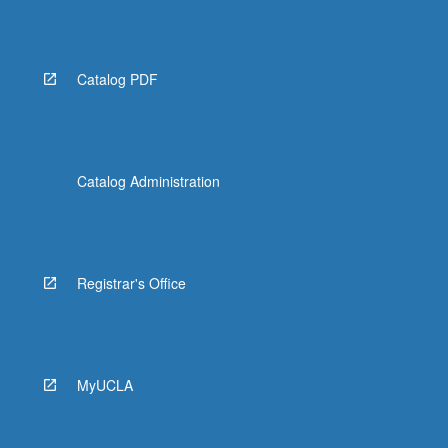
Catalog PDF
Catalog Administration
Registrar's Office
MyUCLA