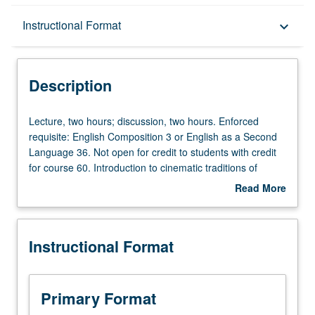
Description
Instructional Format
keyboard_arrow_down
Instructional Format
Description
Credit Exclusions
Lecture,
Lecture, two hours; discussion, two hours. Enforced
two
requisite: English Composition 3 or English as a Second
hours;
Language 36. Not open for credit to students with credit
University and College/School Requirements
discussion,
for course 60. Introduction to cinematic traditions of
two
Nordic countries, with emphasis on construction of other
Read More
hours.
or outsider as conceptual category. Survey of wide range
about
Enforced
of films to interrogate relationship between various forms
Description
requisite:
of minority discourse and dominant values, institutions,
Instructional Format
English
and mechanisms and instruments of social control.
Composition
Investigation of how these cinematic narratives of
3
dominant normativity and diversity reflect cultural
or
anxieties surrounding identity, ideology, collective
Primary Format
English
memory, and power relationships. Screenings