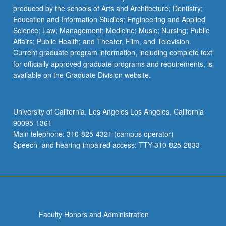
produced by the schools of Arts and Architecture; Dentistry;
Education and Information Studies; Engineering and Applied
Science; Law; Management; Medicine; Music; Nursing; Public
Affairs; Public Health; and Theater, Film, and Television.
Current graduate program information, including complete text
for officially approved graduate programs and requirements, is
available on the Graduate Division website.
University of California, Los Angeles Los Angeles, California
90095-1361
Main telephone: 310-825-4321 (campus operator)
Speech- and hearing-impaired access: TTY 310-825-2833
Faculty Honors and Administration