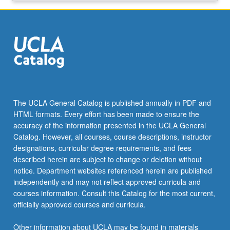
The UCLA General Catalog is published annually in PDF and
HTML formats. Every effort has been made to ensure the
accuracy of the information presented in the UCLA General
Catalog. However, all courses, course descriptions, instructor
designations, curricular degree requirements, and fees
described herein are subject to change or deletion without
notice. Department websites referenced herein are published
independently and may not reflect approved curricula and
courses information. Consult this Catalog for the most current,
officially approved courses and curricula.
Other information about UCLA may be found in materials