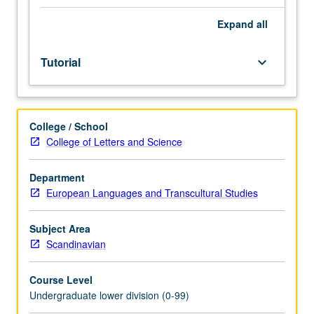
Entry-
level
Expand
all
research
for
Tutorial
keyboard_arrow_down
lower-
division
students
under
College / School
guidance
College of Letters and Science
of
faculty
mentor.
Department
Students
European Languages and Transcultural Studies
must
be
Subject Area
in
Scandinavian
good
academic
Course Level
standing
Undergraduate lower division (0-99)
and