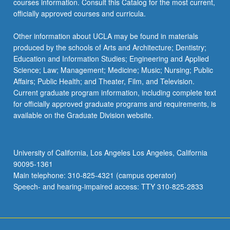
courses information. Consult this Catalog for the most current,
more
officially approved courses and curricula.
content
click
Other information about UCLA may be found in materials
the
produced by the schools of Arts and Architecture; Dentistry;
Read
Education and Information Studies; Engineering and Applied
More
Science; Law; Management; Medicine; Music; Nursing; Public
button
Affairs; Public Health; and Theater, Film, and Television.
below.
Current graduate program information, including complete text
for officially approved graduate programs and requirements, is
available on the Graduate Division website.
University of California, Los Angeles Los Angeles, California
90095-1361
Main telephone: 310-825-4321 (campus operator)
Speech- and hearing-impaired access: TTY 310-825-2833