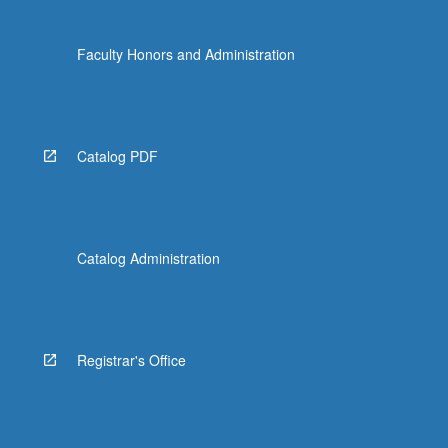
Faculty Honors and Administration
Catalog PDF
Catalog Administration
Registrar's Office