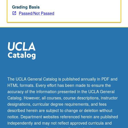
enrolled
in
Grading Basis
minimum
Passed/Not Passed
of
12
units
(excluding
this
course).
Individual
contract
required;
consult
The UCLA General Catalog is published annually in PDF and
Undergraduate
HTML formats. Every effort has been made to ensure the
Research
accuracy of the information presented in the UCLA General
Center.
Catalog. However, all courses, course descriptions, instructor
May
designations, curricular degree requirements, and fees
be
described herein are subject to change or deletion without
repeated.
notice. Department websites referenced herein are published
…
independently and may not reflect approved curricula and
For