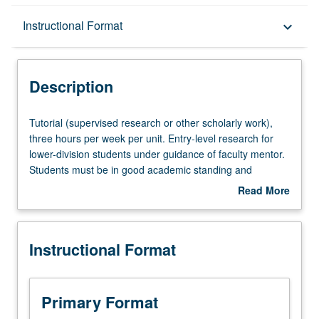
Description
Instructional Format
keyboard_arrow_down
Instructional Format
Description
Tutorial
Tutorial (supervised research or other scholarly work),
(supervised
three hours per week per unit. Entry-level research for
research
lower-division students under guidance of faculty mentor.
or
Students must be in good academic standing and
other
enrolled in minimum of 12 units (excluding this course).
Read More
scholarly
Individual contract required; consult Undergraduate
about
work),
Research Center. May be repeated. P/NP grading.
Description
three
Instructional Format
hours
per
week
per
Primary Format
unit.