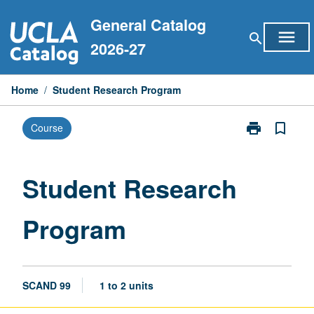
Skip
General Catalog
to
menu
search
content
2026-27
Home
/
Student Research Program
print
bookmark_border
Course
Print
Student
Research
Program
Student Research
page
Program
SCAND 99
1 to 2 units