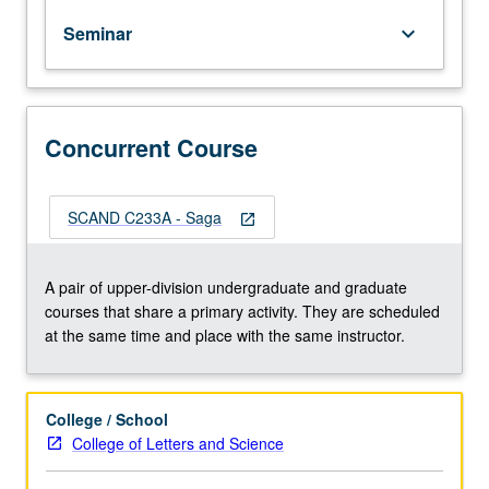
different
Seminar
keyboard_arrow_down
types
of
Icelandic
sagas.
Consideration
Concurrent Course
of
history
and
SCAND C233A - Saga
open_in_new
society
that
produced
A pair of upper-division undergraduate and graduate
these
courses that share a primary activity. They are scheduled
narratives.
at the same time and place with the same instructor.
Concurrently
scheduled
with
College / School
course
College of Letters and Science
C233A.
P/NP