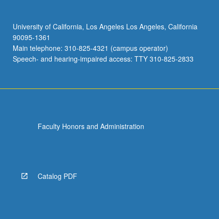
University of California, Los Angeles Los Angeles, California
90095-1361
Main telephone: 310-825-4321 (campus operator)
Speech- and hearing-impaired access: TTY 310-825-2833
Faculty Honors and Administration
Catalog PDF