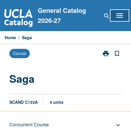
Skip
General Catalog
to
menu
search
content
2026-27
Home
/
Saga
print
bookmark_border
Course
Print
Saga
page
Saga
SCAND C133A
4 units
Description
Concurrent Course
keyboard_arrow_down