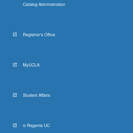
Catalog Administration
Registrar's Office
MyUCLA
Student Affairs
© Regents UC