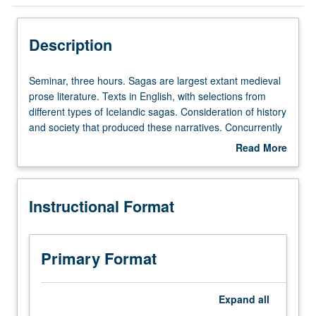
Instructional Format
Description
Concurrent Course
Seminar,
Seminar, three hours. Sagas are largest extant medieval
three
prose literature. Texts in English, with selections from
hours.
different types of Icelandic sagas. Consideration of history
Sagas
and society that produced these narratives. Concurrently
are
scheduled with course C233A. P/NP or letter grading.
Read More
largest
about
extant
Description
medieval
Instructional Format
prose
literature.
Texts
in
Primary Format
English,
with
selections
Expand
all
from