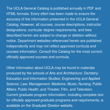
The UCLA General Catalog is published annually in PDF and
HTML formats. Every effort has been made to ensure the
accuracy of the information presented in the UCLA General
Catalog. However, all courses, course descriptions, instructor
designations, curricular degree requirements, and fees
described herein are subject to change or deletion without
notice. Department websites referenced herein are published
independently and may not reflect approved curricula and
courses information. Consult this Catalog for the most current,
officially approved courses and curricula.
Other information about UCLA may be found in materials
produced by the schools of Arts and Architecture; Dentistry;
Education and Information Studies; Engineering and Applied
Science; Law; Management; Medicine; Music; Nursing; Public
Affairs; Public Health; and Theater, Film, and Television.
Current graduate program information, including complete text
for officially approved graduate programs and requirements, is
available on the Graduate Division website.