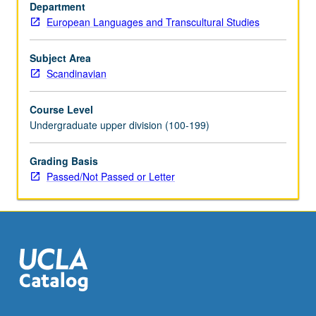
or
Department
letter
European Languages and Transcultural Studies
grading.
Subject Area
Scandinavian
Course Level
Undergraduate upper division (100-199)
Grading Basis
Passed/Not Passed or Letter