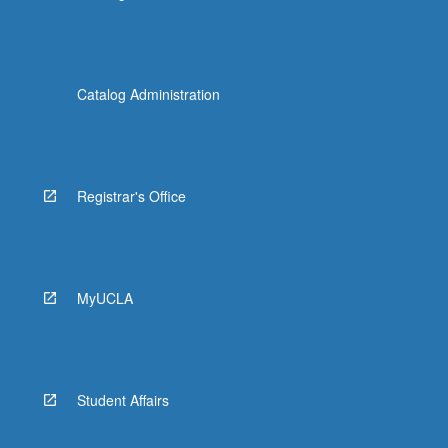
Catalog Administration
Registrar's Office
MyUCLA
Student Affairs