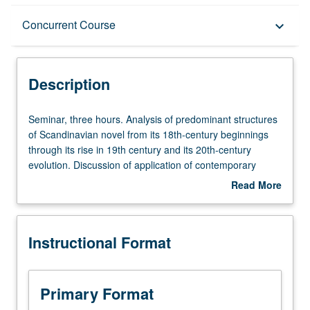
Description
Concurrent Course
keyboard_arrow_down
Instructional Format
Description
Concurrent Course
Seminar,
Seminar, three hours. Analysis of predominant structures
three
of Scandinavian novel from its 18th-century beginnings
hours.
through its rise in 19th century and its 20th-century
Analysis
evolution. Discussion of application of contemporary
of
critical theories to novels. May be concurrently scheduled
Read More
predominant
with course C241A. P/NP or letter grading.
about
structures
Description
of
Instructional Format
Scandinavian
novel
from
its
Primary Format
18th-