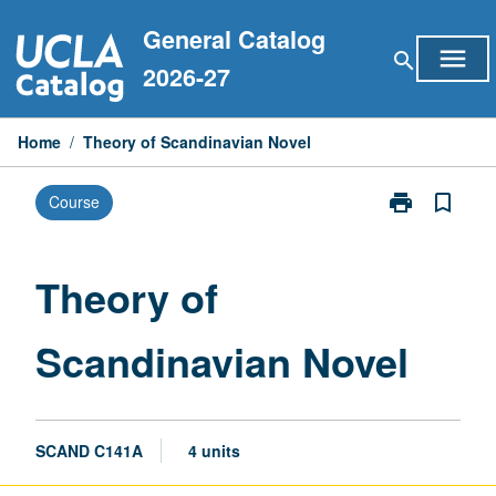
Skip
General Catalog
to
menu
search
content
2026-27
Home
/
Theory of Scandinavian Novel
print
bookmark_border
Course
Print
Theory
of
Scandinavian
Theory of
Novel
page
Scandinavian Novel
SCAND C141A
4 units