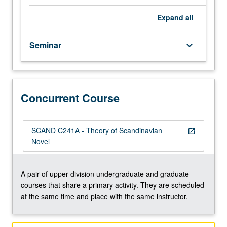
century
beginnings
Expand
all
through
its
Seminar
keyboard_arrow_down
rise
in
19th
century
and
Concurrent Course
its
20th-
century
SCAND C241A - Theory of Scandinavian
open_in_new
evolution.
Novel
Discussion
of
application
A pair of upper-division undergraduate and graduate
of
courses that share a primary activity. They are scheduled
contemporary
at the same time and place with the same instructor.
critical
theories