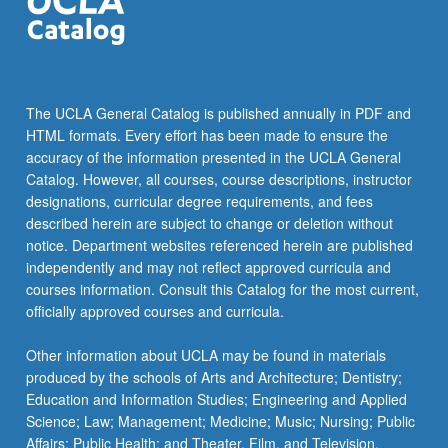
The UCLA General Catalog is published annually in PDF and
HTML formats. Every effort has been made to ensure the
accuracy of the information presented in the UCLA General
Catalog. However, all courses, course descriptions, instructor
designations, curricular degree requirements, and fees
described herein are subject to change or deletion without
notice. Department websites referenced herein are published
independently and may not reflect approved curricula and
courses information. Consult this Catalog for the most current,
officially approved courses and curricula.
Other information about UCLA may be found in materials
produced by the schools of Arts and Architecture; Dentistry;
Education and Information Studies; Engineering and Applied
Science; Law; Management; Medicine; Music; Nursing; Public
Affairs; Public Health; and Theater, Film, and Television.