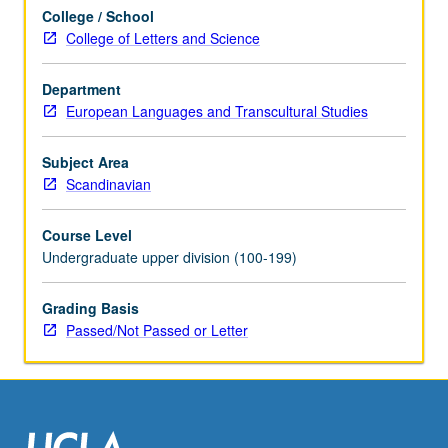
to
College / School
novels.
College of Letters and Science
May
be
concurrently
Department
scheduled
European Languages and Transcultural Studies
with
course
Subject Area
C241A.
Scandinavian
P/NP
or
Course Level
letter
Undergraduate upper division (100-199)
grading.
Grading Basis
Passed/Not Passed or Letter