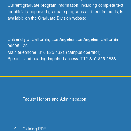
Current graduate program information, including complete text
for officially approved graduate programs and requirements, is
available on the Graduate Division website.
University of California, Los Angeles Los Angeles, California
90095-1361
Main telephone: 310-825-4321 (campus operator)
Speech- and hearing-impaired access: TTY 310-825-2833
Faculty Honors and Administration
Catalog PDF