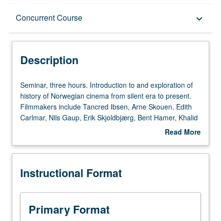
Description
Concurrent Course
keyboard_arrow_down
Instructional Format
Description
Concurrent Course
Seminar,
Seminar, three hours. Introduction to and exploration of
three
history of Norwegian cinema from silent era to present.
hours.
Filmmakers include Tancred Ibsen, Arne Skouen, Edith
Introduction
Carlmar, Nils Gaup, Erik Skjoldbjærg, Bent Hamer, Khalid
to
Hussain, and Petter Næss. Particular focus on popular
Read More
and
genres such as war films, horror, noir, romantic comedies,
about
exploration
and documentaries. Concurrently scheduled with course
Description
of
C163C. S/U or letter grading.
Instructional Format
history
of
Norwegian
cinema
Primary Format
from