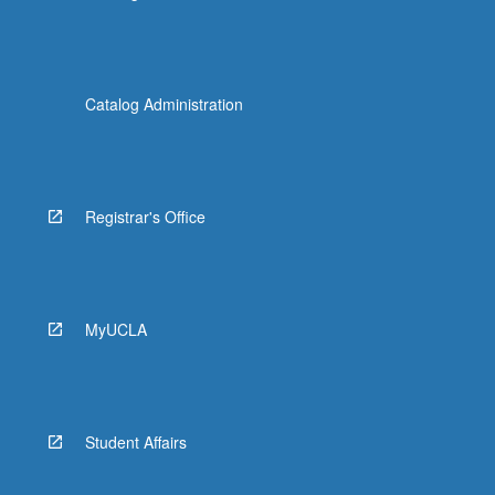
Catalog Administration
Registrar's Office
MyUCLA
Student Affairs