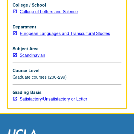
and
College / School
Petter
College of Letters and Science
Næss.
Particular
focus
Department
on
European Languages and Transcultural Studies
popular
genres
Subject Area
such
Scandinavian
as
war
Course Level
films,
Graduate courses (200-299)
horror,
noir,
Grading Basis
romantic
Satisfactory/Unsatisfactory or Letter
comedies,
and…
For
more
content
click