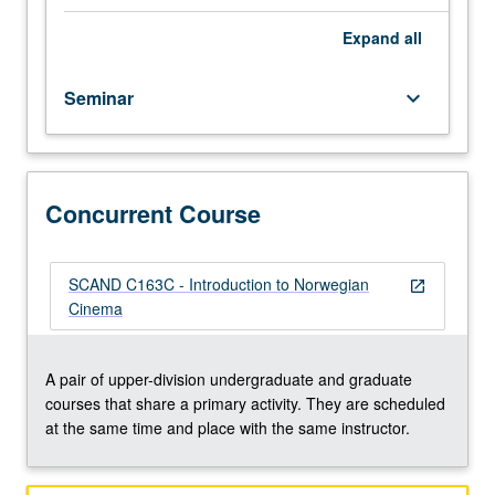
silent
era
Expand
all
to
present.
Seminar
keyboard_arrow_down
Filmmakers
include
Tancred
Ibsen,
Arne
Concurrent Course
Skouen,
Edith
Carlmar,
SCAND C163C - Introduction to Norwegian
open_in_new
Nils
Cinema
Gaup,
Erik
Skjoldbjærg,
A pair of upper-division undergraduate and graduate
Bent
courses that share a primary activity. They are scheduled
Hamer,
at the same time and place with the same instructor.
Khalid
Hussain,