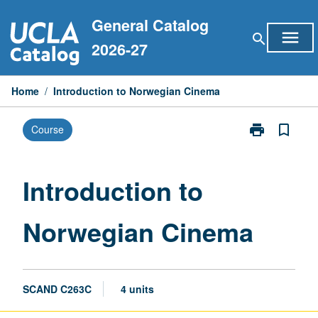
Skip
General Catalog
to
menu
search
content
2026-27
Home
/
Introduction to Norwegian Cinema
print
bookmark_border
Course
Print
Introduction
to
Norwegian
Introduction to
Cinema
page
Norwegian Cinema
SCAND C263C
4 units