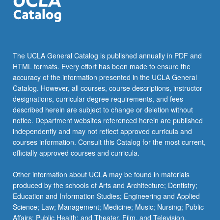
the
Read
More
button
below.
The UCLA General Catalog is published annually in PDF and
HTML formats. Every effort has been made to ensure the
accuracy of the information presented in the UCLA General
Catalog. However, all courses, course descriptions, instructor
designations, curricular degree requirements, and fees
described herein are subject to change or deletion without
notice. Department websites referenced herein are published
independently and may not reflect approved curricula and
courses information. Consult this Catalog for the most current,
officially approved courses and curricula.
Other information about UCLA may be found in materials
produced by the schools of Arts and Architecture; Dentistry;
Education and Information Studies; Engineering and Applied
Science; Law; Management; Medicine; Music; Nursing; Public
Affairs; Public Health; and Theater, Film, and Television.