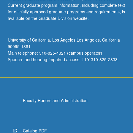
Current graduate program information, including complete text
for officially approved graduate programs and requirements, is
available on the Graduate Division website.
University of California, Los Angeles Los Angeles, California
90095-1361
Main telephone: 310-825-4321 (campus operator)
Speech- and hearing-impaired access: TTY 310-825-2833
Faculty Honors and Administration
Catalog PDF