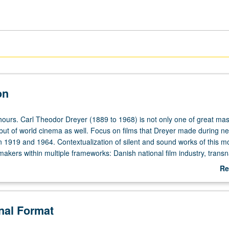
on
hours. Carl Theodor Dreyer (1889 to 1968) is not only one of great mas
but of world cinema as well. Focus on films that Dreyer made during ne
 1919 and 1964. Contextualization of silent and sound works of this m
makers within multiple frameworks: Danish national film industry, transn
, and issues of auteur filmmaking. Writings by key Dreyer scholars su
Re
 Ray Carney, Paul Schrader, Mark Sandberg, and others, as well as Dre
ab
cinema. All films have English intertitles or subtitles. Concurrently sch
De
6C. S/U or letter grading.
onal Format