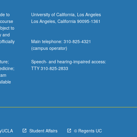
de to
University of California, Los Angeles
 course
Los Angeles, California 90095-1361
bject to
y and
ficially
Main telephone: 310-825-4321
(campus operator)
ture;
Speech- and hearing-impaired access:
edicine;
TTY 310-825-2833
gram
ilable
yUCLA
Student Affairs
© Regents UC