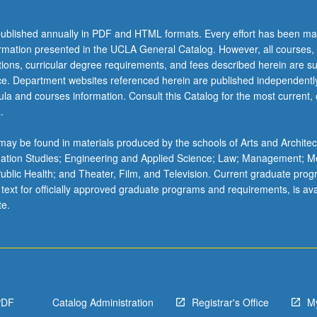
ublished annually in PDF and HTML formats. Every effort has been ma
ormation presented in the UCLA General Catalog. However, all courses,
ations, curricular degree requirements, and fees described herein are su
ice. Department websites referenced herein are published independentl
la and courses information. Consult this Catalog for the most current, of
.
on
ay be found in materials produced by the schools of Arts and Architec
mation Studies; Engineering and Applied Science; Law; Management; M
 Public Health; and Theater, Film, and Television. Current graduate pro
 text for officially approved graduate programs and requirements, is ava
te.
PDF
Catalog Administration
Registrar's Office
M