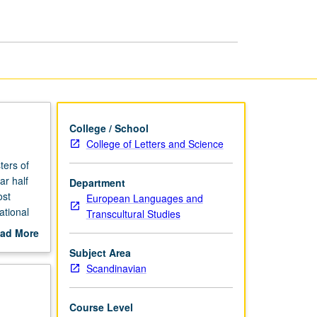
College / School
College of Letters and Science
ters of
ar half
Department
ost
European Languages and
ational
Transcultural Studies
ch as
ad More
yer’s
out
Subject Area
eduled
scription
Scandinavian
Course Level