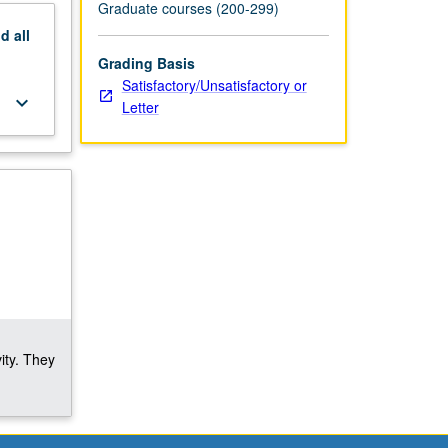
Graduate courses (200-299)
nd
all
Grading Basis
Satisfactory/Unsatisfactory or
keyboard_arrow_down
Letter
ity. They