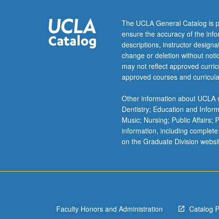
during
near
The UCLA General Catalog is p
half
ensure the accuracy of the inf
century
descriptions, instructor design
between
change or deletion without not
1919
may not reflect approved curricu
and
approved courses and curricula
1964.
Contextualizati
Other information about UCLA m
of
Dentistry; Education and Infor
silent
Music; Nursing; Public Affairs;
and
information, including complete
sound
on the Graduate Division websi
works
of
this
most
personal
of…
Faculty Honors and Administration
Catalog 
For