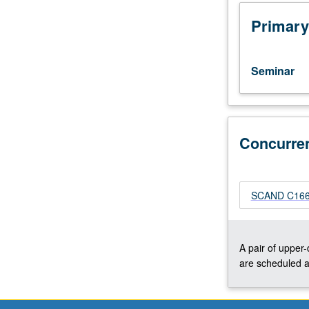
not
only
Primary
one
of
great
Seminar
masters
of
Nordic
cinema,
but
Concurre
of
world
cinema
SCAND C166C
as
well.
Focus
on
A pair of upper
films
are scheduled a
that
Dreyer
made