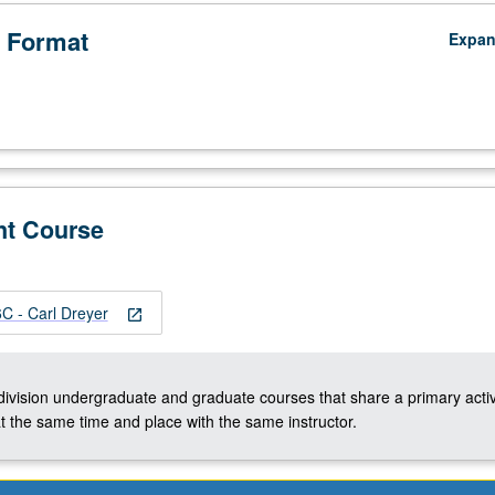
 Format
Expa
nt Course
 - Carl Dreyer
open_in_new
-division undergraduate and graduate courses that share a primary activ
t the same time and place with the same instructor.