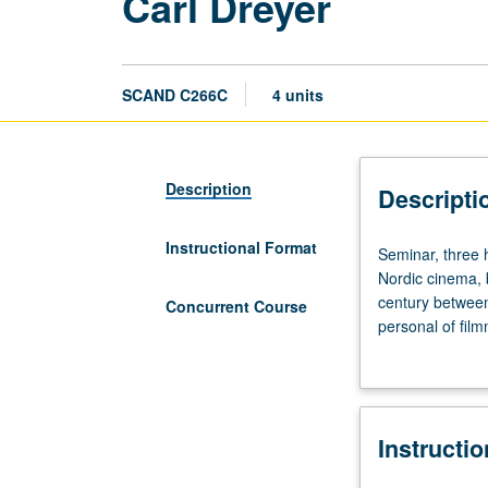
Carl Dreyer
SCAND C266C
4 units
Description
Descripti
Instructional Format
Seminar,
Seminar, three 
three
Nordic cinema, 
hours.
century between
Concurrent Course
Carl
personal of film
Theodor
European cinema
Dreyer
David Bordwell,
(1889
own writings on 
to
with course C16
Instructi
1968)
is