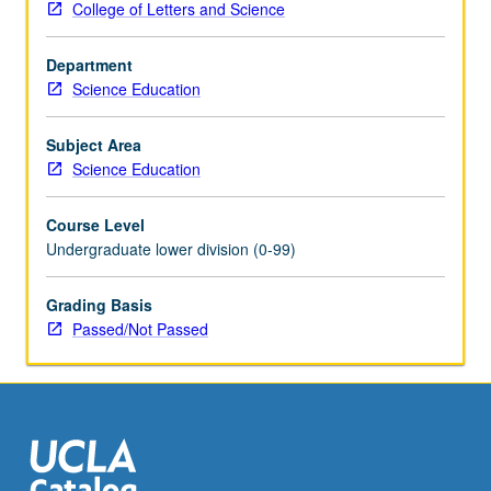
College of Letters and Science
science
learning
Department
progressions
Science Education
from
kindergarten
to
Subject Area
high
Science Education
school.
Pairs
Course Level
of
Undergraduate lower division (0-99)
students
are
Grading Basis
placed
Passed/Not Passed
in
local
elementary,
middle,
or
high
school…