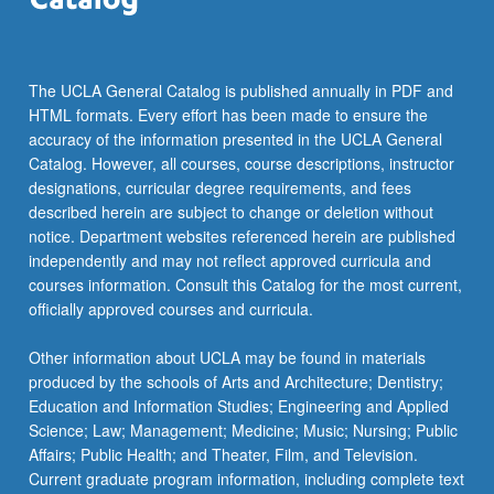
For
more
content
click
The UCLA General Catalog is published annually in PDF and
the
HTML formats. Every effort has been made to ensure the
Read
accuracy of the information presented in the UCLA General
More
Catalog. However, all courses, course descriptions, instructor
button
designations, curricular degree requirements, and fees
below.
described herein are subject to change or deletion without
notice. Department websites referenced herein are published
independently and may not reflect approved curricula and
courses information. Consult this Catalog for the most current,
officially approved courses and curricula.
Other information about UCLA may be found in materials
produced by the schools of Arts and Architecture; Dentistry;
Education and Information Studies; Engineering and Applied
Science; Law; Management; Medicine; Music; Nursing; Public
Affairs; Public Health; and Theater, Film, and Television.
Current graduate program information, including complete text