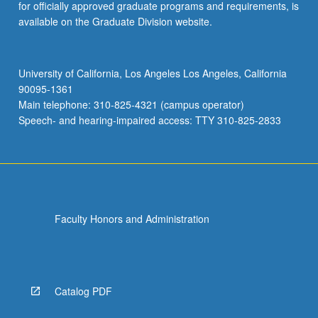
for officially approved graduate programs and requirements, is
available on the Graduate Division website.
University of California, Los Angeles Los Angeles, California
90095-1361
Main telephone: 310-825-4321 (campus operator)
Speech- and hearing-impaired access: TTY 310-825-2833
Faculty Honors and Administration
Catalog PDF