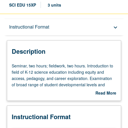
SCI EDU 15XP
3 units
Description
Instructional Format
keyboard_arrow_down
Instructional Format
Description
Seminar,
Seminar, two hours; fieldwork, two hours. Introduction to
two
field of K-12 science education including equity and
hours;
access, pedagogy, and career exploration. Examination
fieldwork,
of broad range of student developmental levels and
two
science learning progressions from kindergarten to high
Read More
hours.
school. Pairs of students are placed in local elementary,
about
Introduction
middle, or high school classrooms to observe, participate,
Description
to
and assist mentor teachers in instruction. Students
Instructional Format
field
engage in fieldwork lesson study including identifying
of
Next Generation Science Standards (NGSS), lesson