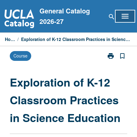
Skip
General Catalog
to
menu
search
content
2026-27
Home
/
Exploration of K-12 Classroom Practices in Science Education
print
bookmark_border
Course
Print
Exploration
of
K-
Exploration of K-12
12
Classroom
Classroom Practices
Practices
in
Science
in Science Education
Education
page