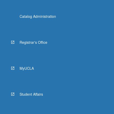
Catalog Administration
Registrar's Office
MyUCLA
Student Affairs