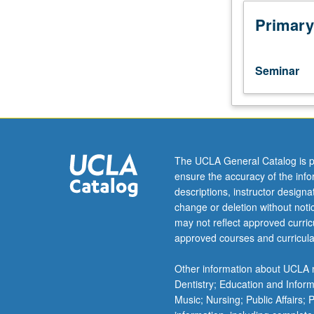
to
undergraduate
Primary
lecture
course.
Exploration
Seminar
of
topics
in
greater
depth
through
The UCLA General Catalog is p
supplemental
ensure the accuracy of the inf
readings,
descriptions, instructor design
papers,
change or deletion without not
or
may not reflect approved curricu
other
approved courses and curricula
activities
and
Other information about UCLA m
led
Dentistry; Education and Infor
by
Music; Nursing; Public Affairs;
lecture