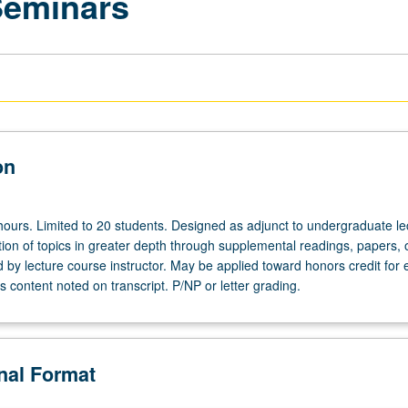
Seminars
on
hours. Limited to 20 students. Designed as adjunct to undergraduate le
ion of topics in greater depth through supplemental readings, papers, 
ed by lecture course instructor. May be applied toward honors credit for e
 content noted on transcript. P/NP or letter grading.
onal Format