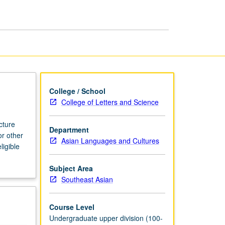
page
College / School
College of Letters and Science
cture
Department
or other
Asian Languages and Cultures
ligible
Subject Area
Southeast Asian
Course Level
Undergraduate upper division (100-