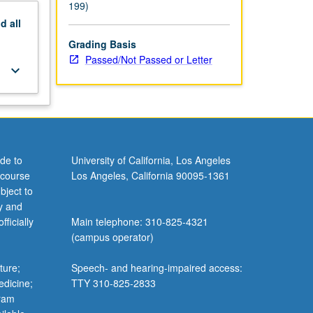
199)
nd
all
Grading Basis
Passed/Not Passed or Letter
keyboard_arrow_down
de to
University of California, Los Angeles
 course
Los Angeles, California 90095-1361
bject to
y and
ficially
Main telephone: 310-825-4321
(campus operator)
ture;
Speech- and hearing-impaired access:
edicine;
TTY 310-825-2833
gram