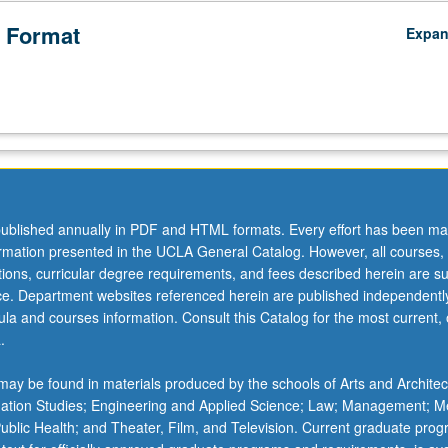
 Format
Expa
ublished annually in PDF and HTML formats. Every effort has been ma
ormation presented in the UCLA General Catalog. However, all courses,
ations, curricular degree requirements, and fees described herein are su
ice. Department websites referenced herein are published independentl
la and courses information. Consult this Catalog for the most current, of
.
ay be found in materials produced by the schools of Arts and Architec
mation Studies; Engineering and Applied Science; Law; Management; M
 Public Health; and Theater, Film, and Television. Current graduate pro