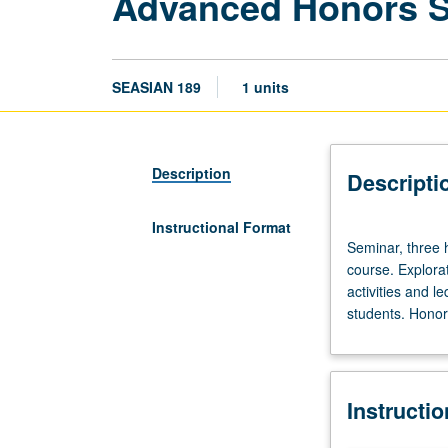
Advanced Honors 
SEASIAN 189
1 units
Description
Descripti
Instructional Format
Seminar,
Seminar, three 
three
course. Explorat
hours.
activities and l
Limited
students. Honors
to
20
students.
Designed
Instructi
as
adjunct