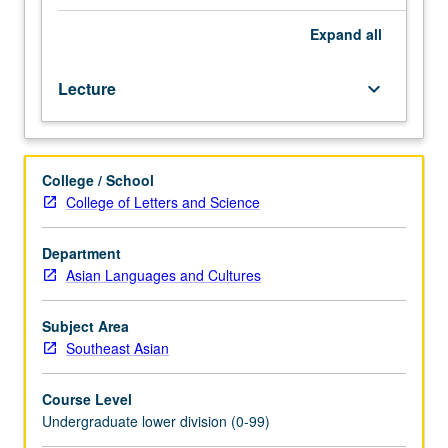
of
Southeast
Expand
all
Asia
in
Lecture
keyboard_arrow_down
such
areas
as
traditional
College / School
culture,
College of Letters and Science
modernization,
politics,
and
Department
literature
Asian Languages and Cultures
through
modern
Subject Area
literary
Southeast Asian
texts.
P/NP
Course Level
or
Undergraduate lower division (0-99)
letter