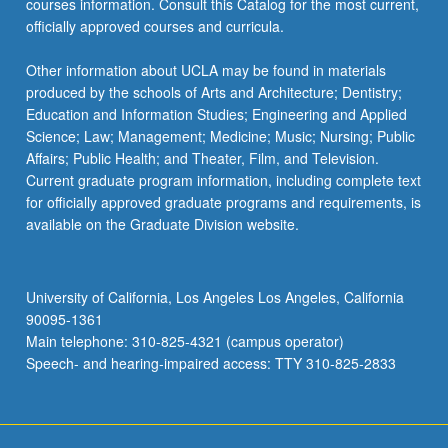
courses information. Consult this Catalog for the most current,
officially approved courses and curricula.
Other information about UCLA may be found in materials
produced by the schools of Arts and Architecture; Dentistry;
Education and Information Studies; Engineering and Applied
Science; Law; Management; Medicine; Music; Nursing; Public
Affairs; Public Health; and Theater, Film, and Television.
Current graduate program information, including complete text
for officially approved graduate programs and requirements, is
available on the Graduate Division website.
University of California, Los Angeles Los Angeles, California
90095-1361
Main telephone: 310-825-4321 (campus operator)
Speech- and hearing-impaired access: TTY 310-825-2833