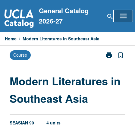
Skip
General Catalog
to
menu
search
content
2026-27
Home
/
Modern Literatures in Southeast Asia
print
bookmark_border
Course
Print
Modern
Literatures
in
Modern Literatures in
Southeast
Asia
Southeast Asia
page
SEASIAN 90
4 units