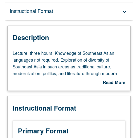
Description
Instructional Format
keyboard_arrow_down
Instructional Format
Description
Lecture,
Lecture, three hours. Knowledge of Southeast Asian
three
languages not required. Exploration of diversity of
hours.
Southeast Asia in such areas as traditional culture,
Knowledge
modernization, politics, and literature through modern
of
literary texts. P/NP or letter grading.
Read More
Southeast
about
Asian
Description
languages
Instructional Format
not
required.
Exploration
of
Primary Format
diversity