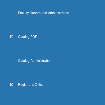
Faculty Honors and Administration
Catalog PDF
Catalog Administration
Registrar's Office