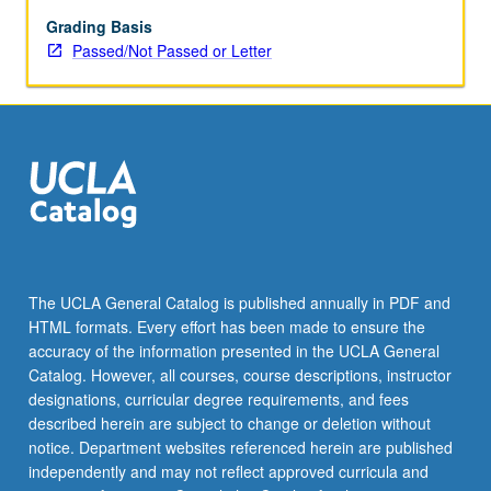
grading.
Grading Basis
Passed/Not Passed or Letter
The UCLA General Catalog is published annually in PDF and
HTML formats. Every effort has been made to ensure the
accuracy of the information presented in the UCLA General
Catalog. However, all courses, course descriptions, instructor
designations, curricular degree requirements, and fees
described herein are subject to change or deletion without
notice. Department websites referenced herein are published
independently and may not reflect approved curricula and