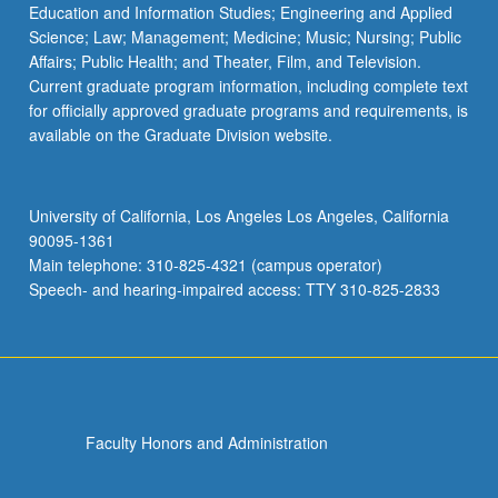
Education and Information Studies; Engineering and Applied
Science; Law; Management; Medicine; Music; Nursing; Public
Affairs; Public Health; and Theater, Film, and Television.
Current graduate program information, including complete text
for officially approved graduate programs and requirements, is
available on the Graduate Division website.
University of California, Los Angeles Los Angeles, California
90095-1361
Main telephone: 310-825-4321 (campus operator)
Speech- and hearing-impaired access: TTY 310-825-2833
Faculty Honors and Administration