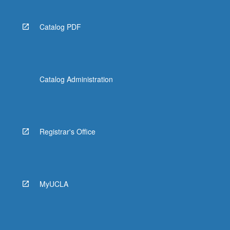
Catalog PDF
Catalog Administration
Registrar's Office
MyUCLA