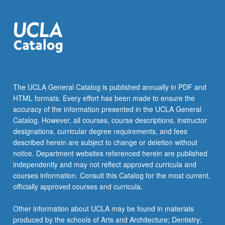
The UCLA General Catalog is published annually in PDF and
HTML formats. Every effort has been made to ensure the
accuracy of the information presented in the UCLA General
Catalog. However, all courses, course descriptions, instructor
designations, curricular degree requirements, and fees
described herein are subject to change or deletion without
notice. Department websites referenced herein are published
independently and may not reflect approved curricula and
courses information. Consult this Catalog for the most current,
officially approved courses and curricula.
Other information about UCLA may be found in materials
produced by the schools of Arts and Architecture; Dentistry;