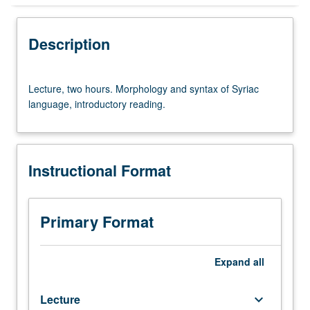
Instructional Format
Description
Lecture,
Lecture, two hours. Morphology and syntax of Syriac
two
language, introductory reading.
hours.
Morphology
and
syntax
Instructional Format
of
Syriac
language,
introductory
Primary Format
reading.
Expand
all
Lecture
keyboard_arrow_down