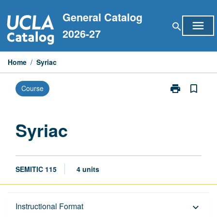
Skip
General Catalog
to
menu
search
content
2026-27
Home
/
Syriac
print
bookmark_border
Course
Print
Syriac
page
Syriac
SEMITIC 115
4 units
Description
Instructional Format
keyboard_arrow_down