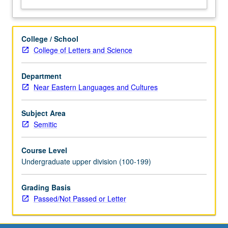
College / School
College of Letters and Science
Department
Near Eastern Languages and Cultures
Subject Area
Semitic
Course Level
Undergraduate upper division (100-199)
Grading Basis
Passed/Not Passed or Letter