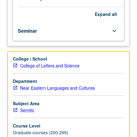
letter
grading.
Expand
all
Seminar
keyboard_arrow_down
College / School
College of Letters and Science
Department
Near Eastern Languages and Cultures
Subject Area
Semitic
Course Level
Graduate courses (200-299)