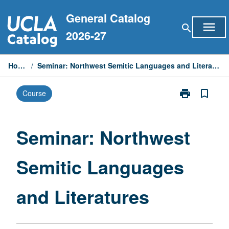
Skip
General Catalog
to
menu
search
content
2026-27
Home
/
Seminar: Northwest Semitic Languages and Literatures
print
bookmark_border
Course
Print
Seminar:
Northwest
Semitic
Seminar: Northwest
Languages
and
Semitic Languages
Literatures
page
and Literatures