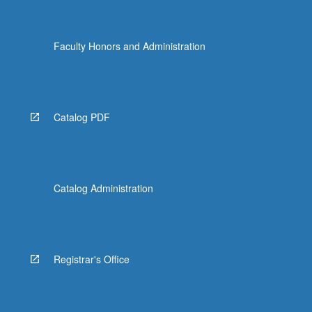
Faculty Honors and Administration
Catalog PDF
Catalog Administration
Registrar's Office