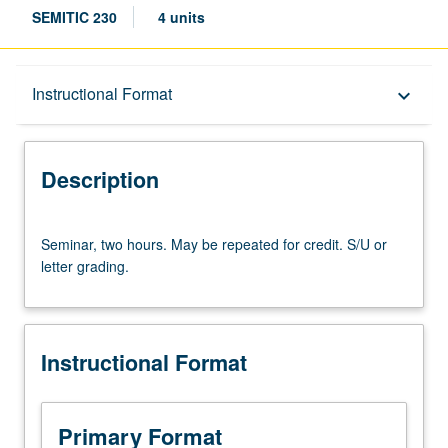
SEMITIC 230
4 units
Description
Instructional Format
keyboard_arrow_down
Instructional Format
Description
Seminar,
Seminar, two hours. May be repeated for credit. S/U or
two
letter grading.
hours.
May
be
repeated
Instructional Format
for
credit.
S/U
or
Primary Format