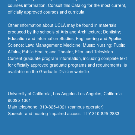
courses information. Consult this Catalog for the most current,
officially approved courses and curricula.
Other information about UCLA may be found in materials
produced by the schools of Arts and Architecture; Dentistry;
Education and Information Studies; Engineering and Applied
Science; Law; Management; Medicine; Music; Nursing; Public
Affairs; Public Health; and Theater, Film, and Television.
Current graduate program information, including complete text
for officially approved graduate programs and requirements, is
available on the Graduate Division website.
University of California, Los Angeles Los Angeles, California
90095-1361
Main telephone: 310-825-4321 (campus operator)
Speech- and hearing-impaired access: TTY 310-825-2833