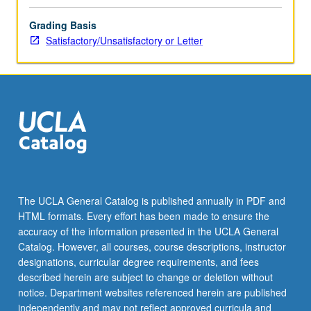
Grading Basis
Satisfactory/Unsatisfactory or Letter
The UCLA General Catalog is published annually in PDF and
HTML formats. Every effort has been made to ensure the
accuracy of the information presented in the UCLA General
Catalog. However, all courses, course descriptions, instructor
designations, curricular degree requirements, and fees
described herein are subject to change or deletion without
notice. Department websites referenced herein are published
independently and may not reflect approved curricula and