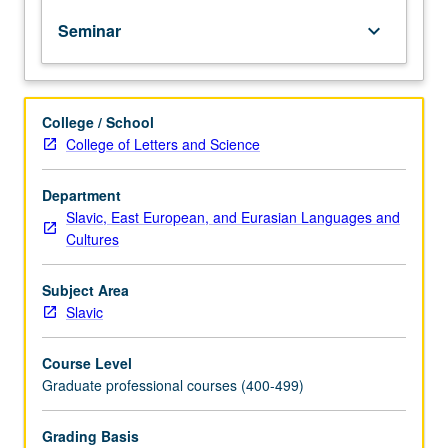
assistants
Seminar
keyboard_arrow_down
and
open
to
students
College / School
seeking
College of Letters and Science
to
enhance
their
Department
pedagogical
Slavic, East European, and Eurasian Languages and
skills
Cultures
in
teaching
Subject Area
Russian.
Slavic
Focus
on
Course Level
key
Graduate professional courses (400-499)
issues
related
to
Grading Basis