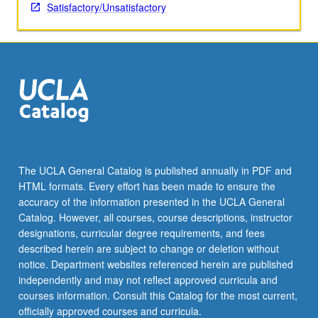
teaching
Satisfactory/Unsatisfactory
Russian
to
second
language
learners.
S/U
grading.
The UCLA General Catalog is published annually in PDF and
HTML formats. Every effort has been made to ensure the
accuracy of the information presented in the UCLA General
Catalog. However, all courses, course descriptions, instructor
designations, curricular degree requirements, and fees
described herein are subject to change or deletion without
notice. Department websites referenced herein are published
independently and may not reflect approved curricula and
courses information. Consult this Catalog for the most current,
officially approved courses and curricula.