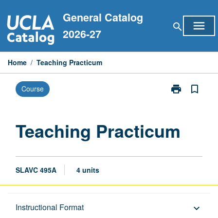
Skip
General Catalog
to
menu
search
content
2026-27
Home
/
Teaching Practicum
print
bookmark_border
Course
Print
Teaching
Practicum
page
Teaching Practicum
SLAVC 495A
4 units
Description
Instructional Format
keyboard_arrow_down