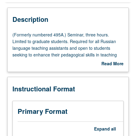
Instructional Format
Description
(Formerly
(Formerly numbered 495A.) Seminar, three hours.
numbered
Limited to graduate students. Required for all Russian
495A.)
language teaching assistants and open to students
Seminar,
seeking to enhance their pedagogical skills in teaching
three
Russian. Focus on key issues related to teaching Russian
Read More
hours.
to second language learners. S/U grading.
about
Limited
Description
to
Instructional Format
graduate
students.
Required
for
Primary Format
all
Russian
language
Expand
all
teaching