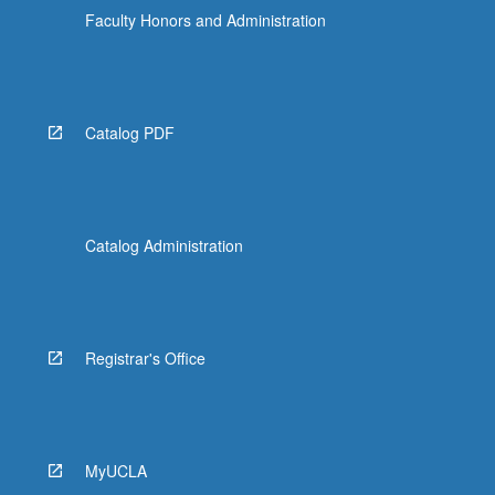
Faculty Honors and Administration
Catalog PDF
Catalog Administration
Registrar's Office
MyUCLA