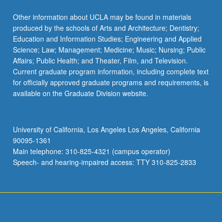
Other information about UCLA may be found in materials
produced by the schools of Arts and Architecture; Dentistry;
Education and Information Studies; Engineering and Applied
Science; Law; Management; Medicine; Music; Nursing; Public
Affairs; Public Health; and Theater, Film, and Television.
Current graduate program information, including complete text
for officially approved graduate programs and requirements, is
available on the Graduate Division website.
University of California, Los Angeles Los Angeles, California
90095-1361
Main telephone: 310-825-4321 (campus operator)
Speech- and hearing-impaired access: TTY 310-825-2833