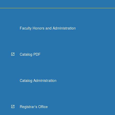
Faculty Honors and Administration
Catalog PDF
Catalog Administration
Registrar's Office