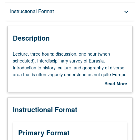
Description
Instructional Format
keyboard_arrow_down
Instructional Format
Description
University and College/School Requirements
Lecture,
Lecture, three hours; discussion, one hour (when
three
scheduled). Interdisciplinary survey of Eurasia.
hours;
Introduction to history, culture, and geography of diverse
discussion,
area that is often vaguely understood as not quite Europe
one
and not quite Asia, yet both at the same time home to
Read More
hour
several of history’s most powerful overland empires, as
about
(when
well as its most notorious figures: Genghis Khan,
Description
scheduled).
Alexander the Great, Ivan the Terrible, and others.
Instructional Format
Interdisciplinary
Exploration of contemporary issues in modern states of
survey
Russia, China, Mongolia, Kazakhstan, Uzbekistan,
of
Tajikistan, Iran, and Azerbaijan. P/NP or letter grading.
Eurasia.
Primary Format
Introduction