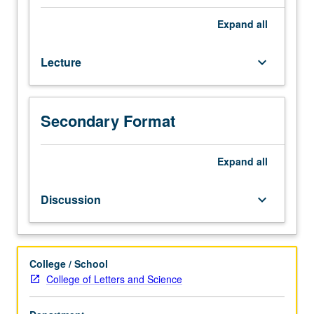
to
history,
Expand
all
culture,
and
Lecture
keyboard_arrow_down
geography
of
diverse
area
Secondary Format
that
is
often
Expand
all
vaguely
understood
Discussion
keyboard_arrow_down
as
not
quite
Europe
College / School
and
College of Letters and Science
not
quite