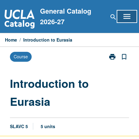
Skip
General Catalog
to
menu
search
content
2026-27
Home
/
Introduction to Eurasia
print
bookmark_border
Course
Print
Introduction
to
Eurasia
Introduction to
page
Eurasia
SLAVC 5
5 units