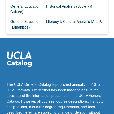
the
General Education — Historical Analysis (Society &
Read
Culture)
More
button
General Education — Literacy & Cultural Analysis (Arts &
below.
Humanities)
The UCLA General Catalog is published annually in PDF and
HTML formats. Every effort has been made to ensure the
accuracy of the information presented in the UCLA General
Catalog. However, all courses, course descriptions, instructor
designations, curricular degree requirements, and fees
described herein are subject to change or deletion without