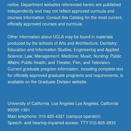
notice. Department websites referenced herein are published
independently and may not reflect approved curricula and
courses information. Consult this Catalog for the most current,
officially approved courses and curricula.
Other information about UCLA may be found in materials
produced by the schools of Arts and Architecture; Dentistry;
Education and Information Studies; Engineering and Applied
Science; Law; Management; Medicine; Music; Nursing; Public
Affairs; Public Health; and Theater, Film, and Television.
Current graduate program information, including complete text
for officially approved graduate programs and requirements, is
available on the Graduate Division website.
University of California, Los Angeles Los Angeles, California
90095-1361
Main telephone: 310-825-4321 (campus operator)
Speech- and hearing-impaired access: TTY 310-825-2833