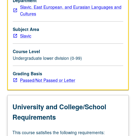
Department
Asia,
Slavic, East European, and Eurasian Languages and
yet
Cultures
both
at
the
Subject Area
same
Slavic
time
home
Course Level
to
Undergraduate lower division (0-99)
several
of
Grading Basis
history’s
Passed/Not Passed or Letter
most
powerful
overland
empires,
University and College/School
as…
For
Requirements
more
content
This course satisfies the following requirements:
click