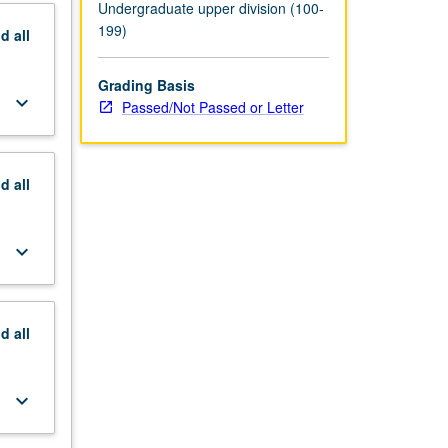
P/NP or
Undergraduate upper division (100-
199)
nd
all
Grading Basis
keyboard_arrow_down
Passed/Not Passed or Letter
nd
all
keyboard_arrow_down
nd
all
keyboard_arrow_down