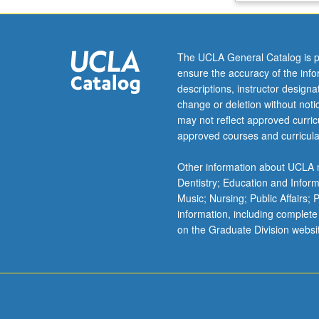
and
resources,
specific
The UCLA General Catalog is p
working
ensure the accuracy of the inf
group
descriptions, instructor design
tasks
change or deletion without not
and
may not reflect approved curricu
semiweekly
approved courses and curricula
reflective
memos
Other information about UCLA m
on
Dentistry; Education and Infor
challenges
Music; Nursing; Public Affairs;
and
information, including complete
growth,
on the Graduate Division websi
and
presentations
on
student
research…
For