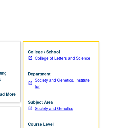
College / School
College of Letters and Science
ting
Department
c
Society and Genetics, Institute
for
ocess.
ad More
s; move
out
Subject Area
ing data
scription
Society and Genetics
 perform
 specific
 advance
Course Level