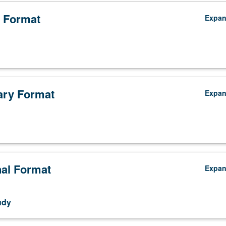
ship. May be repeated three times for credit with consent of instructor. 
 Format
Expa
ry Format
Expa
nal Format
Expa
udy