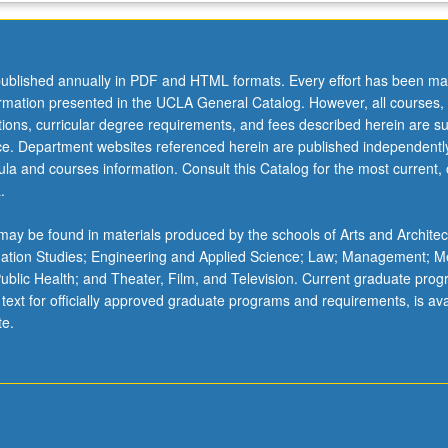
ublished annually in PDF and HTML formats. Every effort has been ma
ormation presented in the UCLA General Catalog. However, all courses,
ations, curricular degree requirements, and fees described herein are su
ice. Department websites referenced herein are published independentl
la and courses information. Consult this Catalog for the most current, of
.
ay be found in materials produced by the schools of Arts and Architec
mation Studies; Engineering and Applied Science; Law; Management; M
 Public Health; and Theater, Film, and Television. Current graduate pro
 text for officially approved graduate programs and requirements, is ava
te.