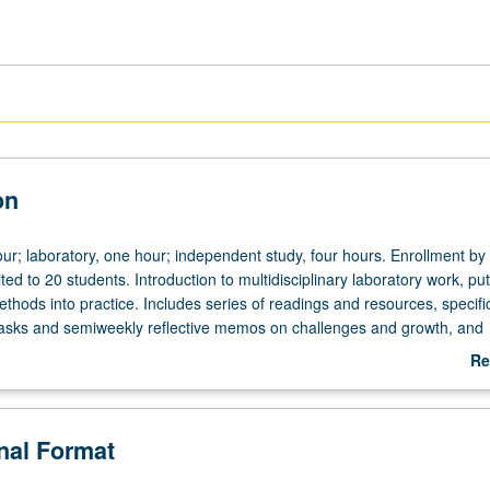
on
ur; laboratory, one hour; independent study, four hours. Enrollment by
ited to 20 students. Introduction to multidisciplinary laboratory work, put
thods into practice. Includes series of readings and resources, specifi
asks and semiweekly reflective memos on challenges and growth, and
n student research and journeys navigating the laboratory research pr
Re
how to collaborate on work products that have real world consequence
ab
uestions into designing research to address those questions from exist
De
l archival, observational, modeling, or experimental research methods;
onal Format
with accuracy and precision; reflect on their own learning curve for their
ed knowledge production; and foster group facilitation skills needed to