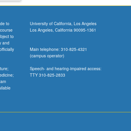
de to
University of California, Los Angeles
 course
Los Angeles, California 90095-1361
bject to
y and
ficially
Main telephone: 310-825-4321
(campus operator)
ture;
Speech- and hearing-impaired access:
edicine;
TTY 310-825-2833
gram
ilable