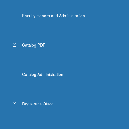
Faculty Honors and Administration
Catalog PDF
Catalog Administration
Registrar's Office