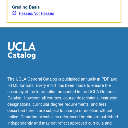
Grading Basis
Passed/Not Passed
The UCLA General Catalog is published annually in PDF and
HTML formats. Every effort has been made to ensure the
accuracy of the information presented in the UCLA General
Catalog. However, all courses, course descriptions, instructor
designations, curricular degree requirements, and fees
described herein are subject to change or deletion without
notice. Department websites referenced herein are published
independently and may not reflect approved curricula and