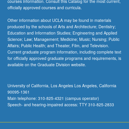
courses information. Consult this Catalog for the most current,
officially approved courses and curricula.
Other information about UCLA may be found in materials
produced by the schools of Arts and Architecture; Dentistry;
Education and Information Studies; Engineering and Applied
Science; Law; Management; Medicine; Music; Nursing; Public
Affairs; Public Health; and Theater, Film, and Television.
Current graduate program information, including complete text
for officially approved graduate programs and requirements, is
available on the Graduate Division website.
University of California, Los Angeles Los Angeles, California
90095-1361
Main telephone: 310-825-4321 (campus operator)
Speech- and hearing-impaired access: TTY 310-825-2833