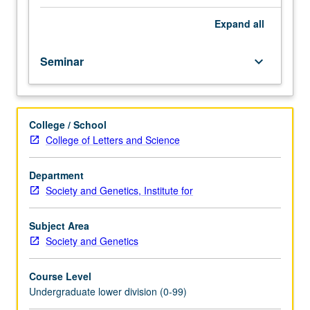
importance,
taught
Expand
all
by
faculty
Seminar
keyboard_arrow_down
members
in
their
areas
College / School
of
College of Letters and Science
expertise
and
illuminating
Department
many
Society and Genetics, Institute for
paths
of
Subject Area
discovery
Society and Genetics
at
UCLA.
Course Level
P/NP
Undergraduate lower division (0-99)
grading.