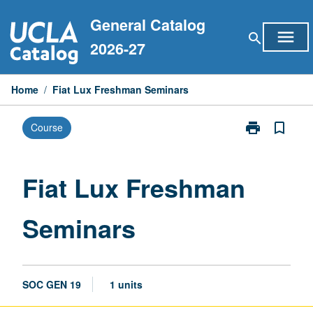
Skip
General Catalog
to
menu
search
content
2026-27
Home
/
Fiat Lux Freshman Seminars
print
bookmark_border
Course
Print
Fiat
Lux
Freshman
Fiat Lux Freshman
Seminars
page
Seminars
SOC GEN 19
1 units