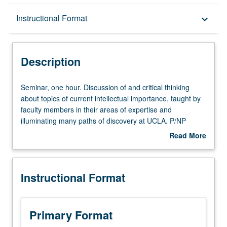
Description
Instructional Format
keyboard_arrow_down
Instructional Format
Description
Seminar,
Seminar, one hour. Discussion of and critical thinking
one
about topics of current intellectual importance, taught by
hour.
faculty members in their areas of expertise and
Discussion
illuminating many paths of discovery at UCLA. P/NP
of
grading.
Read More
and
about
critical
Description
thinking
Instructional Format
about
topics
of
current
Primary Format
intellectual