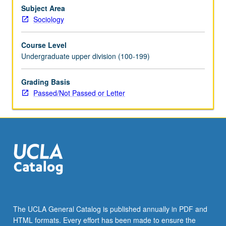
contemporary
Subject Area
U.S.
Sociology
politics.
Focus
Course Level
on
Undergraduate upper division (100-199)
complicated
question
Grading Basis
of
Passed/Not Passed or Letter
what
it
means
to
say
someone…
For
more
content
click
the
The UCLA General Catalog is published annually in PDF and
Read
HTML formats. Every effort has been made to ensure the