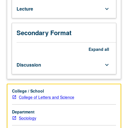
of
Lecture
keyboard_arrow_down
religion.
Analysis
of
definition
Secondary Format
of
religion,
role
Expand
all
of
religion
Discussion
keyboard_arrow_down
in
modern
life,
and
College / School
role
College of Letters and Science
of
categories
Department
like
Sociology
Islam
in