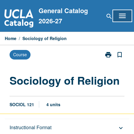
Skip
General Catalog
to
menu
search
content
2026-27
Home
/
Sociology of Religion
print
bookmark_border
Course
Print
Sociology
of
Religion
Sociology of Religion
page
SOCIOL 121
4 units
Description
Instructional Format
keyboard_arrow_down