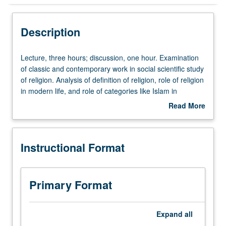
Instructional Format
Description
Lecture,
Lecture, three hours; discussion, one hour. Examination
three
of classic and contemporary work in social scientific study
hours;
of religion. Analysis of definition of religion, role of religion
discussion,
in modern life, and role of categories like Islam in
one
contemporary U.S. politics. Focus on complicated
Read More
hour.
question of what it means to say someone or something
about
Examination
is religious: does that mean they are moral, believe in
Description
of
God, or are part of community of believers? Students
Instructional Format
classic
gain better sense of how to think and talk about religion.
and
P/NP or letter grading.
contemporary
work
Primary Format
in
social
scientific
Expand
all
study