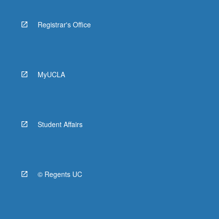
Registrar's Office
MyUCLA
Student Affairs
© Regents UC