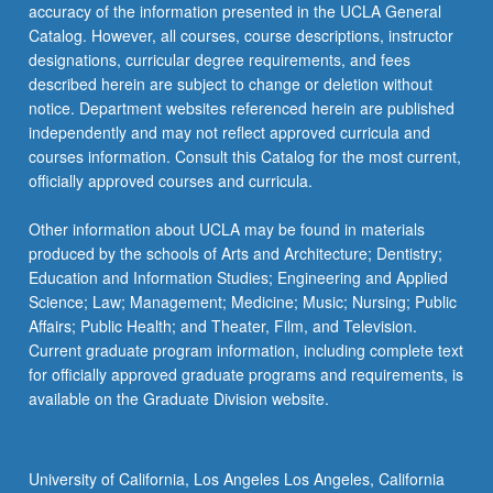
More
accuracy of the information presented in the UCLA General
button
Catalog. However, all courses, course descriptions, instructor
below.
designations, curricular degree requirements, and fees
described herein are subject to change or deletion without
notice. Department websites referenced herein are published
independently and may not reflect approved curricula and
courses information. Consult this Catalog for the most current,
officially approved courses and curricula.
Other information about UCLA may be found in materials
produced by the schools of Arts and Architecture; Dentistry;
Education and Information Studies; Engineering and Applied
Science; Law; Management; Medicine; Music; Nursing; Public
Affairs; Public Health; and Theater, Film, and Television.
Current graduate program information, including complete text
for officially approved graduate programs and requirements, is
available on the Graduate Division website.
University of California, Los Angeles Los Angeles, California