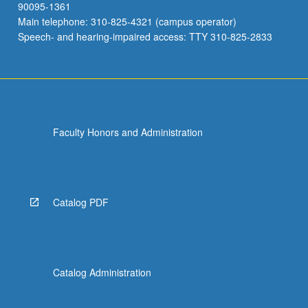
90095-1361
Main telephone: 310-825-4321 (campus operator)
Speech- and hearing-impaired access: TTY 310-825-2833
Faculty Honors and Administration
Catalog PDF
Catalog Administration