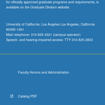
for officially approved graduate programs and requirements, is
available on the Graduate Division website.
University of California, Los Angeles Los Angeles, California
90095-1361
Main telephone: 310-825-4321 (campus operator)
Speech- and hearing-impaired access: TTY 310-825-2833
Faculty Honors and Administration
Catalog PDF