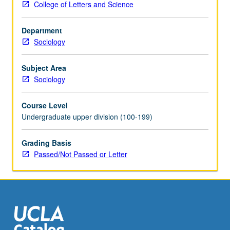
College of Letters and Science
include
immigration
Department
law
Sociology
and
admission
categories,
Subject Area
immigrant
Sociology
communities,
labor
Course Level
force
Undergraduate upper division (100-199)
participation,
family
Grading Basis
and
Passed/Not Passed or Letter
generational
relations,
children
of
immigrants,
and…
For