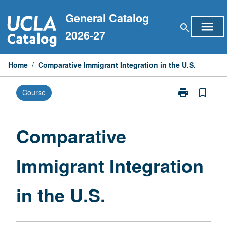
Skip
General Catalog
to
menu
search
content
2026-27
Home
/
Comparative Immigrant Integration in the U.S.
print
bookmark_border
Course
Print
Comparative
Immigrant
Integration
Comparative
in
the
Immigrant Integration
U.S.
page
in the U.S.