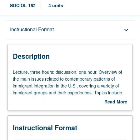
SOCIOL 152
4 units
Description
Instructional Format
keyboard_arrow_down
Instructional Format
Description
Lecture,
Lecture, three hours; discussion, one hour. Overview of
three
the main issues related to contemporary patterns of
hours;
immigrant integration in the U.S., covering a variety of
discussion,
immigrant groups and their experiences. Topics include
one
immigration law and admission categories, immigrant
Read More
hour.
communities, labor force participation, family and
about
Overview
generational relations, children of immigrants, and
Description
of
immigrants’ relations with non-immigrants as they interact
Instructional Format
the
in U.S. society. P/NP or letter grading.
main