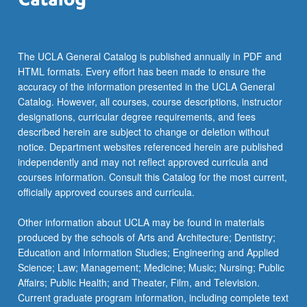
more
content
click
the
The UCLA General Catalog is published annually in PDF and
Read
HTML formats. Every effort has been made to ensure the
More
accuracy of the information presented in the UCLA General
button
Catalog. However, all courses, course descriptions, instructor
below.
designations, curricular degree requirements, and fees
described herein are subject to change or deletion without
notice. Department websites referenced herein are published
independently and may not reflect approved curricula and
courses information. Consult this Catalog for the most current,
officially approved courses and curricula.
Other information about UCLA may be found in materials
produced by the schools of Arts and Architecture; Dentistry;
Education and Information Studies; Engineering and Applied
Science; Law; Management; Medicine; Music; Nursing; Public
Affairs; Public Health; and Theater, Film, and Television.
Current graduate program information, including complete text