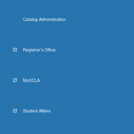
Catalog Administration
Registrar's Office
MyUCLA
Student Affairs