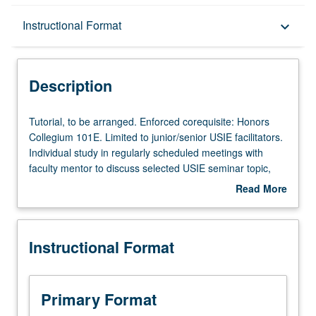
Description
Instructional Format
keyboard_arrow_down
Instructional Format
Description
Tutorial,
Tutorial, to be arranged. Enforced corequisite: Honors
to
Collegium 101E. Limited to junior/senior USIE facilitators.
be
Individual study in regularly scheduled meetings with
arranged.
faculty mentor to discuss selected USIE seminar topic,
Enforced
conduct preparatory research, and begin preparation of
Read More
corequisite:
syllabus. Individual contract with faculty mentor required.
about
Honors
May not be repeated. Letter grading.
Description
Collegium
Instructional Format
101E.
Limited
to
junior/senior
Primary Format
USIE