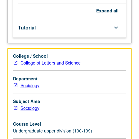
facilitators.
Individual
Expand
all
study
in
Tutorial
keyboard_arrow_down
regularly
scheduled
meetings
with
College / School
faculty
College of Letters and Science
mentor
to
discuss
Department
selected
Sociology
USIE
seminar
Subject Area
topic,
Sociology
conduct
preparatory
Course Level
research,
Undergraduate upper division (100-199)
and