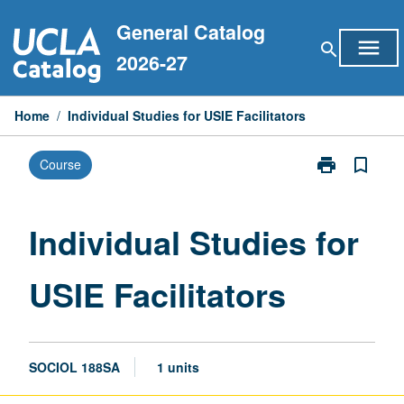
Skip
General Catalog
to
menu
search
content
2026-27
Home
/
Individual Studies for USIE Facilitators
print
bookmark_border
Course
Print
Individual
Studies
for
Individual Studies for
USIE
Facilitators
USIE Facilitators
page
SOCIOL 188SA
1 units