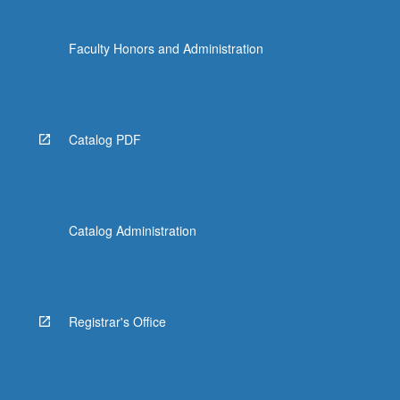
Faculty Honors and Administration
Catalog PDF
Catalog Administration
Registrar's Office