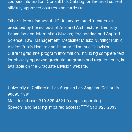
courses information. Consult this Catalog for the most current,
officially approved courses and curricula.
Other information about UCLA may be found in materials
produced by the schools of Arts and Architecture; Dentistry;
Education and Information Studies; Engineering and Applied
Science; Law; Management; Medicine; Music; Nursing; Public
Affairs; Public Health; and Theater, Film, and Television.
Current graduate program information, including complete text
for officially approved graduate programs and requirements, is
available on the Graduate Division website.
University of California, Los Angeles Los Angeles, California
90095-1361
Main telephone: 310-825-4321 (campus operator)
Speech- and hearing-impaired access: TTY 310-825-2833