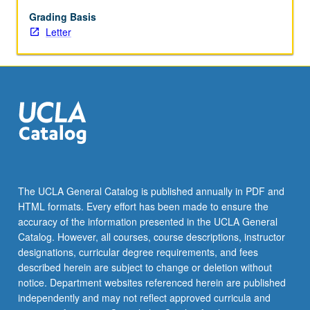
begin
preparation
Grading Basis
of
Letter
syllabus.
Individual
contract
with
faculty
mentor
required.
May
not
be
The UCLA General Catalog is published annually in PDF and
repeated.
HTML formats. Every effort has been made to ensure the
Letter
accuracy of the information presented in the UCLA General
grading.
Catalog. However, all courses, course descriptions, instructor
designations, curricular degree requirements, and fees
described herein are subject to change or deletion without
notice. Department websites referenced herein are published
independently and may not reflect approved curricula and