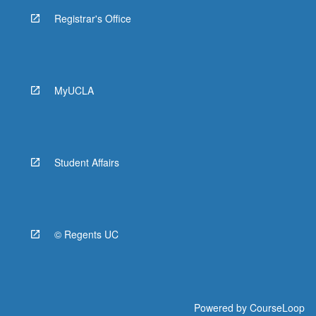
Registrar's Office
MyUCLA
Student Affairs
© Regents UC
Powered by
CourseLoop