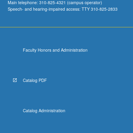
Main telephone: 310-825-4321 (campus operator)
Speech- and hearing-impaired access: TTY 310-825-2833
Faculty Honors and Administration
Catalog PDF
Catalog Administration