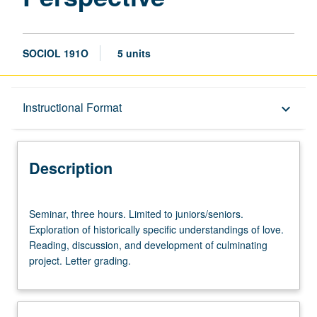
SOCIOL 191O
5 units
Description
Instructional Format
keyboard_arrow_down
Instructional Format
Description
Seminar,
Seminar, three hours. Limited to juniors/seniors.
three
Exploration of historically specific understandings of love.
hours.
Reading, discussion, and development of culminating
Limited
project. Letter grading.
to
juniors/seniors.
Exploration
of