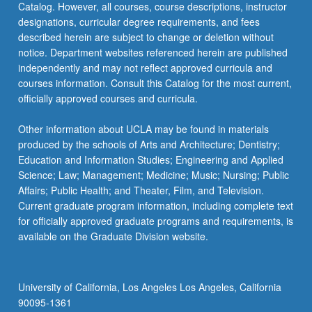
Catalog. However, all courses, course descriptions, instructor
designations, curricular degree requirements, and fees
described herein are subject to change or deletion without
notice. Department websites referenced herein are published
independently and may not reflect approved curricula and
courses information. Consult this Catalog for the most current,
officially approved courses and curricula.
Other information about UCLA may be found in materials
produced by the schools of Arts and Architecture; Dentistry;
Education and Information Studies; Engineering and Applied
Science; Law; Management; Medicine; Music; Nursing; Public
Affairs; Public Health; and Theater, Film, and Television.
Current graduate program information, including complete text
for officially approved graduate programs and requirements, is
available on the Graduate Division website.
University of California, Los Angeles Los Angeles, California
90095-1361