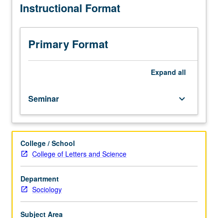
Instructional Format
historically
specific
understandings
of
Primary Format
love.
Reading,
discussion,
Expand
all
and
development
Seminar
keyboard_arrow_down
of
culminating
project.
Letter
College / School
grading.
College of Letters and Science
Department
Sociology
Subject Area