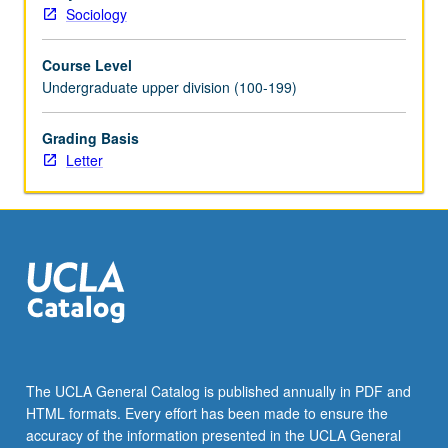
Sociology
Course Level
Undergraduate upper division (100-199)
Grading Basis
Letter
The UCLA General Catalog is published annually in PDF and
HTML formats. Every effort has been made to ensure the
accuracy of the information presented in the UCLA General