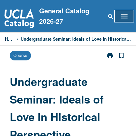
Skip
General Catalog
to
menu
search
content
2026-27
Home
/
Undergraduate Seminar: Ideals of Love in Historical Perspective
print
bookmark_border
Course
Print
Undergraduat
Seminar:
Ideals
Undergraduate
of
Love
Seminar: Ideals of
in
Historical
Perspective
Love in Historical
page
Perspective