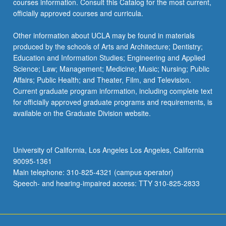
courses information. Consult this Catalog for the most current,
click
officially approved courses and curricula.
the
Read
Other information about UCLA may be found in materials
More
produced by the schools of Arts and Architecture; Dentistry;
button
Education and Information Studies; Engineering and Applied
below.
Science; Law; Management; Medicine; Music; Nursing; Public
Affairs; Public Health; and Theater, Film, and Television.
Current graduate program information, including complete text
for officially approved graduate programs and requirements, is
available on the Graduate Division website.
University of California, Los Angeles Los Angeles, California
90095-1361
Main telephone: 310-825-4321 (campus operator)
Speech- and hearing-impaired access: TTY 310-825-2833