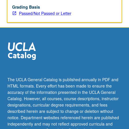
who
want
Grading Basis
to
Passed/Not Passed or Letter
do
research
under
guidance
of
faculty
mentor.
Scheduled
meetings
to
The UCLA General Catalog is published annually in PDF and
be
HTML formats. Every effort has been made to ensure the
arranged
accuracy of the information presented in the UCLA General
between
Catalog. However, all courses, course descriptions, instructor
faculty
designations, curricular degree requirements, and fees
member…
described herein are subject to change or deletion without
For
notice. Department websites referenced herein are published
more
independently and may not reflect approved curricula and
content