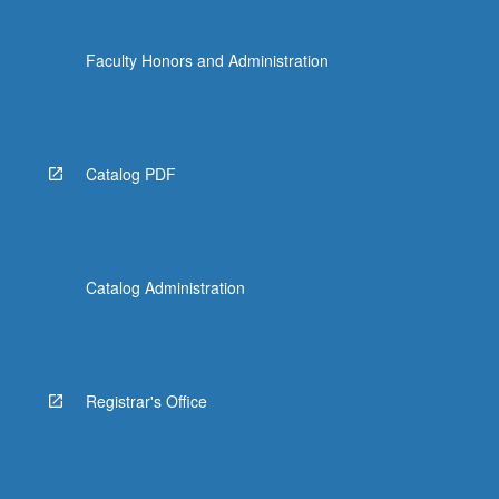
Faculty Honors and Administration
Catalog PDF
Catalog Administration
Registrar's Office