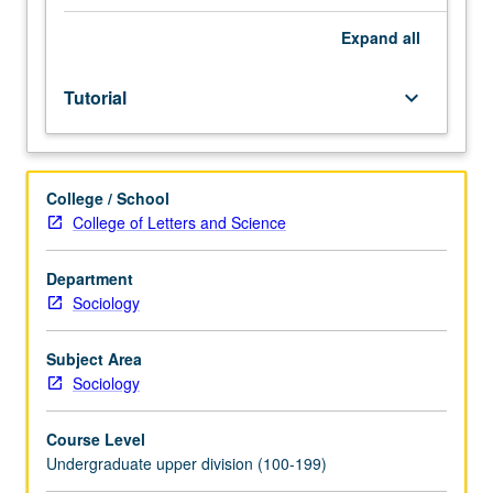
and
Political
Expand
all
Science
6
Tutorial
keyboard_arrow_down
or
Statistics
10
or
College / School
13.
College of Letters and Science
Limited
to
junior/senior
Department
Sociology
Sociology
majors.
Independent
Subject Area
intensive
Sociology
study
designed
Course Level
for
Undergraduate upper division (100-199)
students