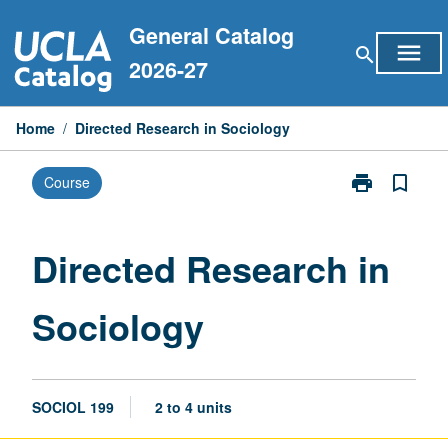
Skip
General Catalog
to
menu
search
content
2026-27
Home
/
Directed Research in Sociology
print
bookmark_border
Course
Print
Directed
Research
in
Directed Research in
Sociology
page
Sociology
SOCIOL 199
2 to 4 units