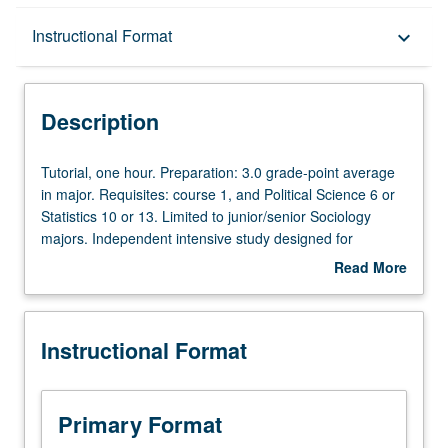
Description
Instructional Format
keyboard_arrow_down
Instructional Format
Description
Tutorial,
Tutorial, one hour. Preparation: 3.0 grade-point average
one
in major. Requisites: course 1, and Political Science 6 or
hour.
Statistics 10 or 13. Limited to junior/senior Sociology
Preparation:
majors. Independent intensive study designed for
3.0
students who want to do research under guidance of
Read More
grade-
faculty mentor. Scheduled meetings to be arranged
about
point
between faculty member and student. Culminating paper
Description
average
or project required. May be repeated for maximum of 16
Instructional Format
in
units, but only 8 units may be applied toward major.
major.
Individual contract required; see undergraduate
Requisites:
counselor. P/NP or letter grading.
course
Primary Format
1,