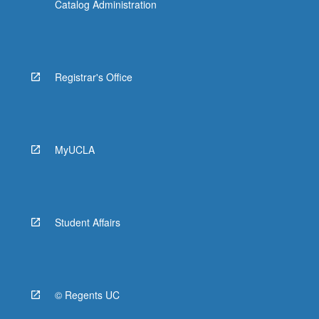
Catalog Administration
Registrar's Office
MyUCLA
Student Affairs
© Regents UC