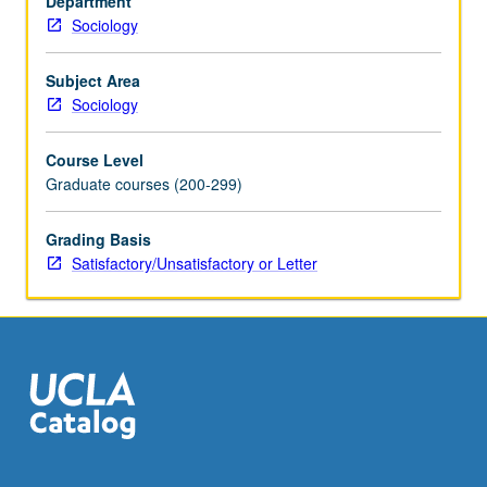
Department
in
Sociology
previous
courses,
culminating
Subject Area
in
Sociology
term
paper
Course Level
in
Graduate courses (200-299)
style
of
Grading Basis
American
Satisfactory/Unsatisfactory or Letter
Sociological
Review
or
similar
journal
article.
…
For
more
content