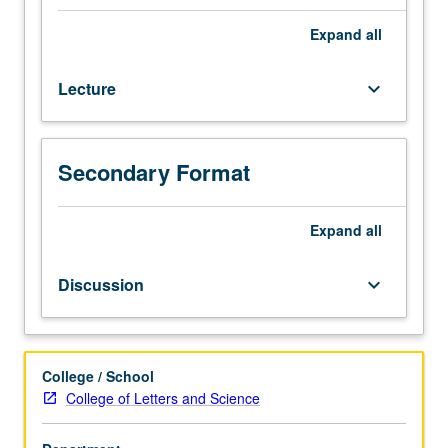
of
primarily
Expand
all
nonexperimental
quantitative
Lecture
keyboard_arrow_down
data,
with
focus
on
Secondary Format
sample
survey
and
Expand
all
census
data.
Discussion
keyboard_arrow_down
Extensive
practice
at
utilizing
College / School
statistical
College of Letters and Science
methods
encountered