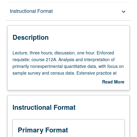
Description
Instructional Format
keyboard_arrow_down
Instructional Format
Description
Lecture,
Lecture, three hours; discussion, one hour. Enforced
three
requisite: course 212A. Analysis and interpretation of
hours;
primarily nonexperimental quantitative data, with focus on
discussion,
sample survey and census data. Extensive practice at
one
utilizing statistical methods encountered in previous
Read More
hour.
courses, culminating in term paper in style of
American
about
Enforced
Sociological Review
or similar journal article. Topics
Description
requisite:
include missing data; binomial, multinomial, and ordinal
Instructional Format
course
logistic regression; factor analysis and scale construction;
212A.
methods for causal inference, including fixed effects and
Analysis
propensity score matching; and primer on advanced
and
topics, including structural equations and multilevel
Primary Format
interpretation
models. S/U or letter grading.