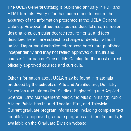
click
The UCLA General Catalog is published annually in PDF and
the
HTML formats. Every effort has been made to ensure the
Read
accuracy of the information presented in the UCLA General
More
Catalog. However, all courses, course descriptions, instructor
button
designations, curricular degree requirements, and fees
below.
described herein are subject to change or deletion without
notice. Department websites referenced herein are published
independently and may not reflect approved curricula and
courses information. Consult this Catalog for the most current,
officially approved courses and curricula.
Other information about UCLA may be found in materials
produced by the schools of Arts and Architecture; Dentistry;
Education and Information Studies; Engineering and Applied
Science; Law; Management; Medicine; Music; Nursing; Public
Affairs; Public Health; and Theater, Film, and Television.
Current graduate program information, including complete text
for officially approved graduate programs and requirements, is
available on the Graduate Division website.