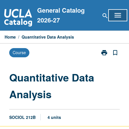
Skip
General Catalog
to
menu
search
content
2026-27
Home
/
Quantitative Data Analysis
print
bookmark_border
Course
Print
Quantitative
Data
Analysis
Quantitative Data
page
Analysis
SOCIOL 212B
4 units