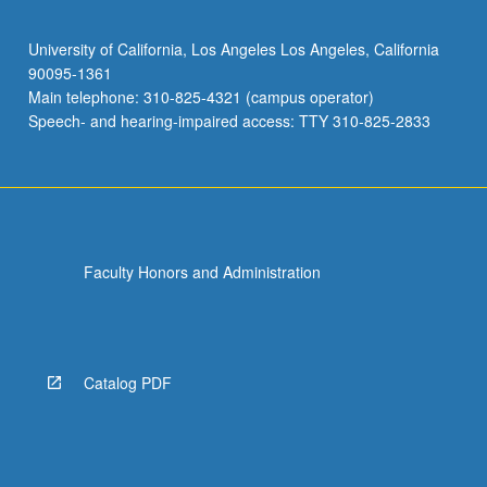
University of California, Los Angeles Los Angeles, California
90095-1361
Main telephone: 310-825-4321 (campus operator)
Speech- and hearing-impaired access: TTY 310-825-2833
Faculty Honors and Administration
Catalog PDF