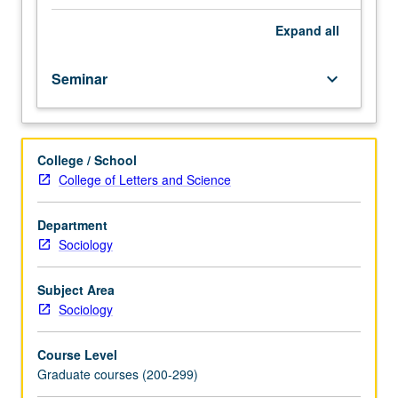
Kinds
of
Expand
all
problems
amenable
Seminar
keyboard_arrow_down
to
ethnographic
approaches,
methods,
College / School
and
College of Letters and Science
techniques
for
doing
Department
fieldwork,
Sociology
and
ethnical
Subject Area
problems
Sociology
involved
in
Course Level
such
Graduate courses (200-299)
research.