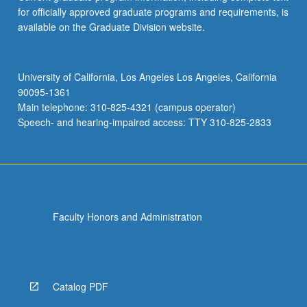
for officially approved graduate programs and requirements, is
available on the Graduate Division website.
University of California, Los Angeles Los Angeles, California
90095-1361
Main telephone: 310-825-4321 (campus operator)
Speech- and hearing-impaired access: TTY 310-825-2833
Faculty Honors and Administration
Catalog PDF