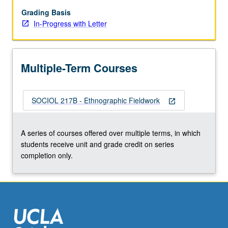
Letter
grading.
Grading Basis
In-Progress with Letter
Multiple-Term Courses
SOCIOL 217B - Ethnographic Fieldwork
open_in_new
A series of courses offered over multiple terms, in which
students receive unit and grade credit on series
completion only.