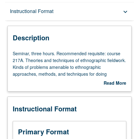
Description
Instructional Format
keyboard_arrow_down
Instructional Format
Description
Multiple-Term Courses
Seminar,
Seminar, three hours. Recommended requisite: course
three
217A. Theories and techniques of ethnographic fieldwork.
hours.
Kinds of problems amenable to ethnographic
Recommended
approaches, methods, and techniques for doing
requisite:
fieldwork, and ethnical problems involved in such
Read More
course
research. Letter grading.
about
217A.
Description
Theories
Instructional Format
and
techniques
of
ethnographic
Primary Format
fieldwork.