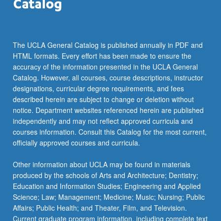
The UCLA General Catalog is published annually in PDF and
HTML formats. Every effort has been made to ensure the
accuracy of the information presented in the UCLA General
Catalog. However, all courses, course descriptions, instructor
designations, curricular degree requirements, and fees
described herein are subject to change or deletion without
notice. Department websites referenced herein are published
independently and may not reflect approved curricula and
courses information. Consult this Catalog for the most current,
officially approved courses and curricula.
Other information about UCLA may be found in materials
produced by the schools of Arts and Architecture; Dentistry;
Education and Information Studies; Engineering and Applied
Science; Law; Management; Medicine; Music; Nursing; Public
Affairs; Public Health; and Theater, Film, and Television.
Current graduate program information, including complete text