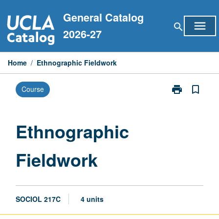
Skip
General Catalog
to
menu
search
content
2026-27
Home
/
Ethnographic Fieldwork
print
bookmark_border
Course
Print
Ethnographic
Fieldwork
page
Ethnographic
Fieldwork
SOCIOL 217C
4 units