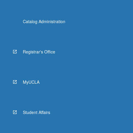
Catalog Administration
Registrar's Office
MyUCLA
Student Affairs