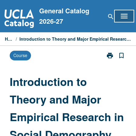
Skip
General Catalog
to
menu
search
content
2026-27
Home
/
Introduction to Theory and Major Empirical Research in Social Demography
print
bookmark_border
Course
Print
Introduction
to
Theory
Introduction to
and
Major
Theory and Major
Empirical
Research
in
Empirical Research in
Social
Demography
page
Social Demography