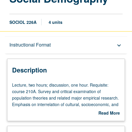
SOCIOL 226A
4 units
Description
Instructional Format
keyboard_arrow_down
Instructional Format
Description
Lecture,
Lecture, two hours; discussion, one hour. Requisite:
two
course 210A. Survey and critical examination of
hours;
population theories and related major empirical research.
discussion,
Emphasis on interrelation of cultural, socioeconomic, and
one
demographic factors. Introduction to elementary
Read More
hour.
demographic methods utilizing microcomputers. S/U or
about
Requisite:
letter grading.
Description
course