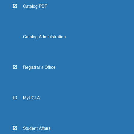
Catalog PDF
Catalog Administration
Registrar's Office
MyUCLA
Student Affairs