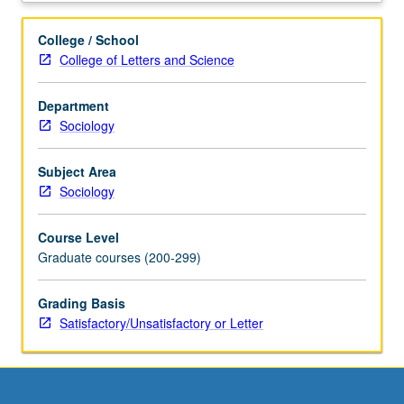
demographic
factors.
College / School
Introduction
College of Letters and Science
to
elementary
Department
demographic
Sociology
methods
utilizing
microcomputers.
Subject Area
S/U
Sociology
or
letter
Course Level
grading.
Graduate courses (200-299)
Grading Basis
Satisfactory/Unsatisfactory or Letter