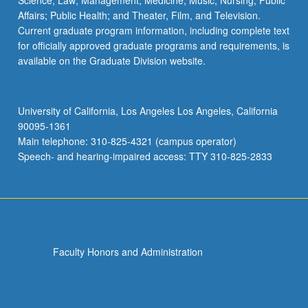
Science; Law; Management; Medicine; Music; Nursing; Public
Affairs; Public Health; and Theater, Film, and Television.
Current graduate program information, including complete text
for officially approved graduate programs and requirements, is
available on the Graduate Division website.
University of California, Los Angeles Los Angeles, California
90095-1361
Main telephone: 310-825-4321 (campus operator)
Speech- and hearing-impaired access: TTY 310-825-2833
Faculty Honors and Administration