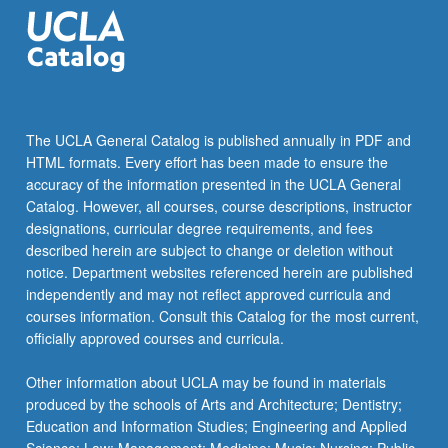
The UCLA General Catalog is published annually in PDF and
HTML formats. Every effort has been made to ensure the
accuracy of the information presented in the UCLA General
Catalog. However, all courses, course descriptions, instructor
designations, curricular degree requirements, and fees
described herein are subject to change or deletion without
notice. Department websites referenced herein are published
independently and may not reflect approved curricula and
courses information. Consult this Catalog for the most current,
officially approved courses and curricula.
Other information about UCLA may be found in materials
produced by the schools of Arts and Architecture; Dentistry;
Education and Information Studies; Engineering and Applied