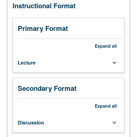
Instructional Format
210A.
Survey
and
critical
Primary Format
examination
of
population
Expand
all
theories
and
Lecture
keyboard_arrow_down
related
major
empirical
research.
Secondary Format
Emphasis
on
interrelation
Expand
all
of
cultural,
Discussion
keyboard_arrow_down
socioeconomic,
and