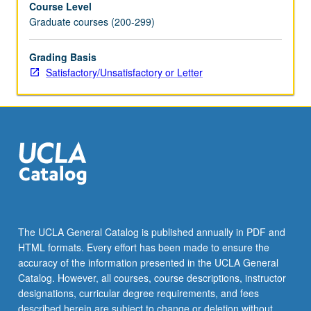
Course Level
of
Graduate courses (200-299)
theory
(attending
to
Grading Basis
relationship
Satisfactory/Unsatisfactory or Letter
between
race
and
other
forms
of
social
classification,
including
ethnicity
The UCLA General Catalog is published annually in PDF and
and
HTML formats. Every effort has been made to ensure the
nationality)
accuracy of the information presented in the UCLA General
as
Catalog. However, all courses, course descriptions, instructor
it…
designations, curricular degree requirements, and fees
For
described herein are subject to change or deletion without