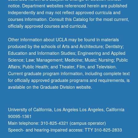
more
notice. Department websites referenced herein are published
content
independently and may not reflect approved curricula and
click
courses information. Consult this Catalog for the most current,
the
officially approved courses and curricula.
Read
More
Other information about UCLA may be found in materials
button
produced by the schools of Arts and Architecture; Dentistry;
below.
Education and Information Studies; Engineering and Applied
Science; Law; Management; Medicine; Music; Nursing; Public
Affairs; Public Health; and Theater, Film, and Television.
Current graduate program information, including complete text
for officially approved graduate programs and requirements, is
available on the Graduate Division website.
University of California, Los Angeles Los Angeles, California
90095-1361
Main telephone: 310-825-4321 (campus operator)
Speech- and hearing-impaired access: TTY 310-825-2833