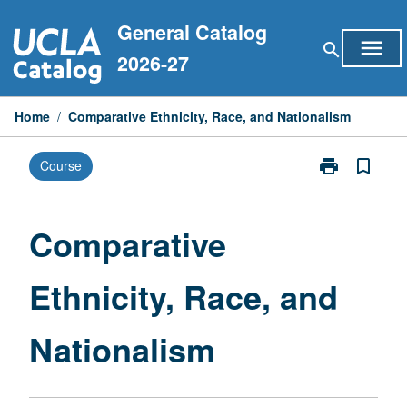
Skip
General Catalog
to
menu
search
content
2026-27
Home
/
Comparative Ethnicity, Race, and Nationalism
print
bookmark_border
Course
Print
Comparative
Ethnicity,
Race,
Comparative
and
Nationalism
Ethnicity, Race, and
page
Nationalism