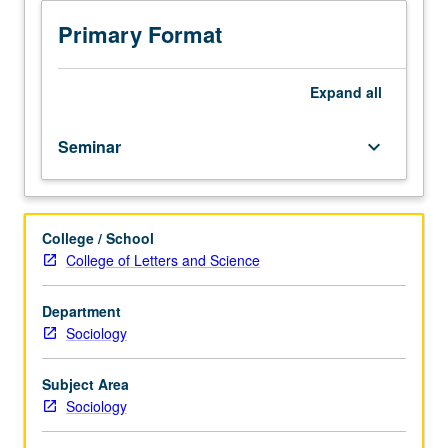
race
South Africa, Sudan, and U.S. S/U or letter grading.
and
Primary Format
ethnicity
to
demonstrate
Expand
all
merits
of
Seminar
keyboard_arrow_down
double
comparative
approach
to
College / School
race,
College of Letters and Science
one
that
strives
Department
to
Sociology
be
as
Subject Area
comparative
Sociology
at
level