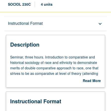
SOCIOL 230C
4 units
Description
Instructional Format
keyboard_arrow_down
Instructional Format
Description
Seminar,
Seminar, three hours. Introduction to comparative and
three
historical sociology of race and ethnicity to demonstrate
hours.
merits of double comparative approach to race, one that
Introduction
strives to be as comparative at level of theory (attending
to
to relationship between race and other forms of social
Read More
comparative
classification, including ethnicity and nationality) as it does
about
and
at level of research. Exploration of cases from wide
Description
historical
variety of countries, including Australia, Brazil, Colombia,
Instructional Format
sociology
Dominican Republic, Haiti, Mexico, modern China,
of
modern Japan, Nazi Germany, Nicaragua, Rwanda,