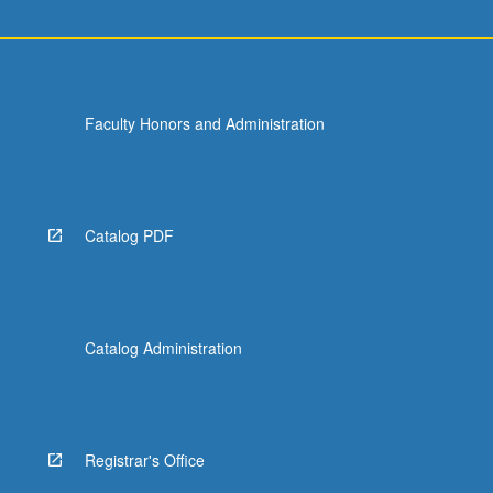
Faculty Honors and Administration
Catalog PDF
Catalog Administration
Registrar's Office