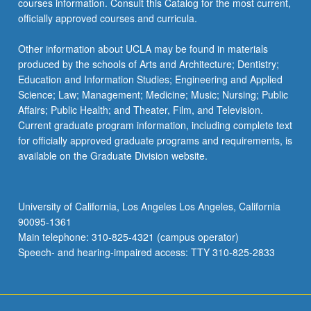
courses information. Consult this Catalog for the most current,
officially approved courses and curricula.
Other information about UCLA may be found in materials
produced by the schools of Arts and Architecture; Dentistry;
Education and Information Studies; Engineering and Applied
Science; Law; Management; Medicine; Music; Nursing; Public
Affairs; Public Health; and Theater, Film, and Television.
Current graduate program information, including complete text
for officially approved graduate programs and requirements, is
available on the Graduate Division website.
University of California, Los Angeles Los Angeles, California
90095-1361
Main telephone: 310-825-4321 (campus operator)
Speech- and hearing-impaired access: TTY 310-825-2833