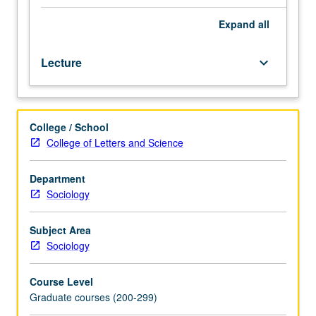
class
structure
Expand
all
to
politics
Lecture
keyboard_arrow_down
and
political
power.
Issue
College / School
of
College of Letters and Science
salience
of
class
Department
versus
Sociology
other
identities
Subject Area
such
Sociology
as
gender,
Course Level
age,
Graduate courses (200-299)
race,