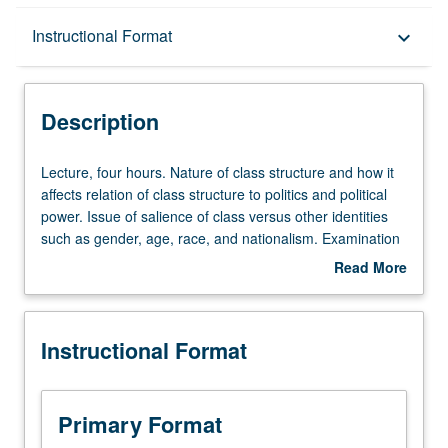
Description
Instructional Format
keyboard_arrow_down
Instructional Format
Description
Lecture,
Lecture, four hours. Nature of class structure and how it
four
affects relation of class structure to politics and political
hours.
power. Issue of salience of class versus other identities
Nature
such as gender, age, race, and nationalism. Examination
of
of contemporary globalization tendencies of capitalism.
Read More
class
Letter grading.
about
structure
Description
and
Instructional Format
how
it
affects
relation
Primary Format
of