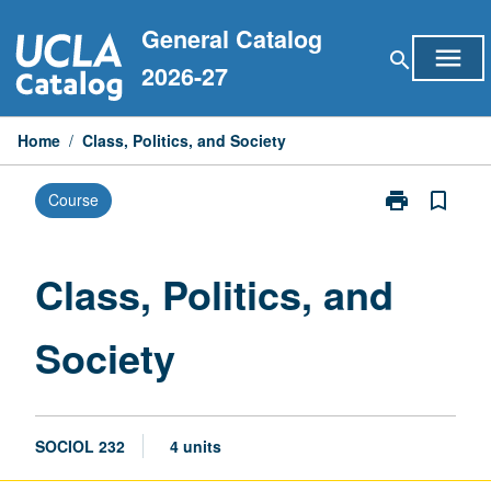
Skip
General Catalog
to
menu
search
content
2026-27
Home
/
Class, Politics, and Society
print
bookmark_border
Course
Print
Class,
Politics,
and
Class, Politics, and
Society
page
Society
SOCIOL 232
4 units