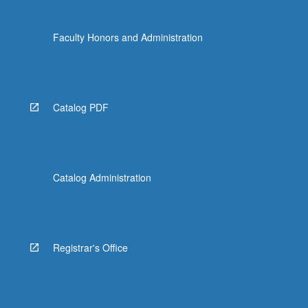
Faculty Honors and Administration
Catalog PDF
Catalog Administration
Registrar's Office