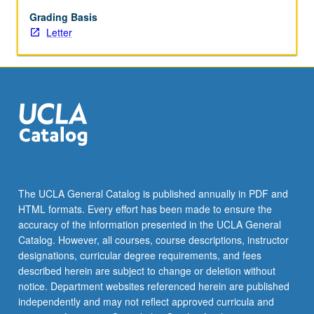
and
nationalism.
Grading Basis
Examination
Letter
of
contemporary
globalization
tendencies
of
capitalism.
Letter
grading.
The UCLA General Catalog is published annually in PDF and
HTML formats. Every effort has been made to ensure the
accuracy of the information presented in the UCLA General
Catalog. However, all courses, course descriptions, instructor
designations, curricular degree requirements, and fees
described herein are subject to change or deletion without
notice. Department websites referenced herein are published
independently and may not reflect approved curricula and