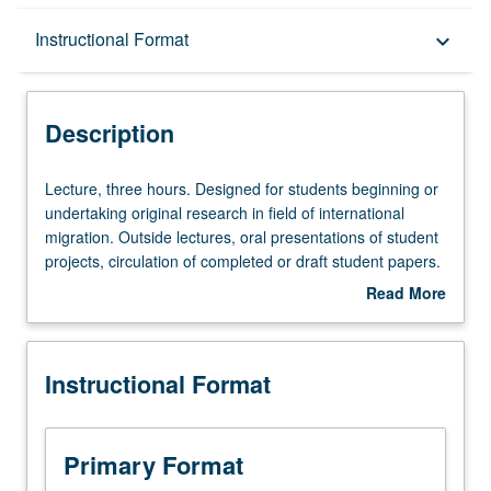
Description
Instructional Format
keyboard_arrow_down
Instructional Format
Description
Lecture,
Lecture, three hours. Designed for students beginning or
three
undertaking original research in field of international
hours.
migration. Outside lectures, oral presentations of student
Designed
projects, circulation of completed or draft student papers.
for
S/U or letter grading.
Read More
students
about
beginning
Description
or
Instructional Format
undertaking
original
research
in
Primary Format
field