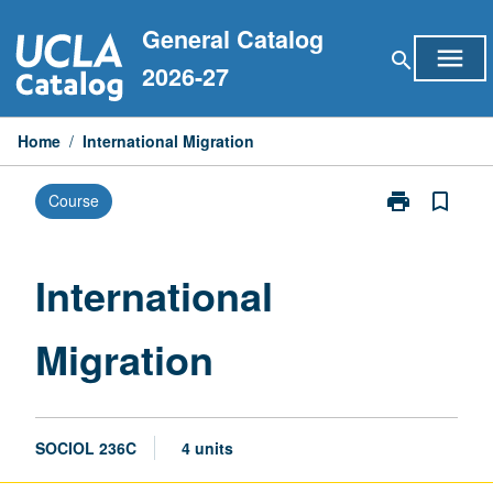
Skip
General Catalog
to
menu
search
content
2026-27
Home
/
International Migration
print
bookmark_border
Course
Print
International
Migration
page
International
Migration
SOCIOL 236C
4 units