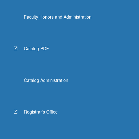
Faculty Honors and Administration
Catalog PDF
Catalog Administration
Registrar's Office