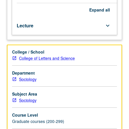
of
international
Expand
all
migration.
Outside
Lecture
keyboard_arrow_down
lectures,
oral
presentations
of
College / School
student
College of Letters and Science
projects,
circulation
of
Department
completed
Sociology
or
draft
Subject Area
student
Sociology
papers.
S/U
Course Level
or
Graduate courses (200-299)
letter