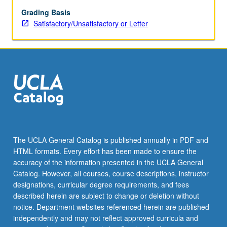
grading.
Grading Basis
Satisfactory/Unsatisfactory or Letter
The UCLA General Catalog is published annually in PDF and
HTML formats. Every effort has been made to ensure the
accuracy of the information presented in the UCLA General
Catalog. However, all courses, course descriptions, instructor
designations, curricular degree requirements, and fees
described herein are subject to change or deletion without
notice. Department websites referenced herein are published
independently and may not reflect approved curricula and