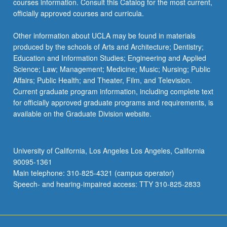
courses information. Consult this Catalog for the most current,
officially approved courses and curricula.
Other information about UCLA may be found in materials
produced by the schools of Arts and Architecture; Dentistry;
Education and Information Studies; Engineering and Applied
Science; Law; Management; Medicine; Music; Nursing; Public
Affairs; Public Health; and Theater, Film, and Television.
Current graduate program information, including complete text
for officially approved graduate programs and requirements, is
available on the Graduate Division website.
University of California, Los Angeles Los Angeles, California
90095-1361
Main telephone: 310-825-4321 (campus operator)
Speech- and hearing-impaired access: TTY 310-825-2833