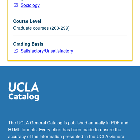
and
Sociology
socialist
countries
Course Level
and
Graduate courses (200-299)
Third
World,
and
Grading Basis
implications
Satisfactory/Unsatisfactory
for
theory
construction
and
social
research.
S/U
grading.
The UCLA General Catalog is published annually in PDF and
HTML formats. Every effort has been made to ensure the
accuracy of the information presented in the UCLA General