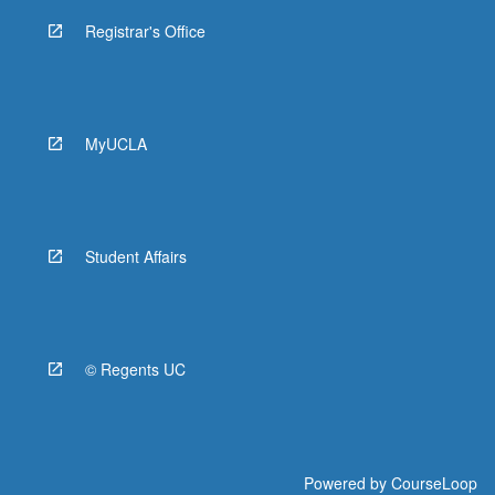
Registrar's Office
MyUCLA
Student Affairs
© Regents UC
Powered by
CourseLoop