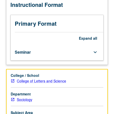
Instructional Format
on
one
issue
of
Primary Format
particular
importance
for
Expand
all
comparative
analysis
Seminar
keyboard_arrow_down
of
capitalism
and
socialism,
College / School
North
College of Letters and Science
America
and
Western
Department
Europe,
Sociology
developed
capitalist
Subject Area