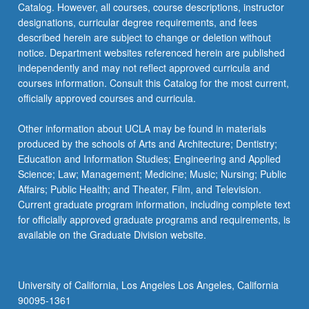
Catalog. However, all courses, course descriptions, instructor
designations, curricular degree requirements, and fees
described herein are subject to change or deletion without
notice. Department websites referenced herein are published
independently and may not reflect approved curricula and
courses information. Consult this Catalog for the most current,
officially approved courses and curricula.
Other information about UCLA may be found in materials
produced by the schools of Arts and Architecture; Dentistry;
Education and Information Studies; Engineering and Applied
Science; Law; Management; Medicine; Music; Nursing; Public
Affairs; Public Health; and Theater, Film, and Television.
Current graduate program information, including complete text
for officially approved graduate programs and requirements, is
available on the Graduate Division website.
University of California, Los Angeles Los Angeles, California
90095-1361