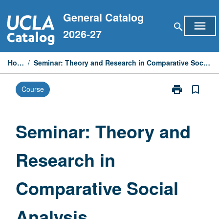
Skip
General Catalog
to
menu
search
content
2026-27
Home
/
Seminar: Theory and Research in Comparative Social Analysis
print
bookmark_border
Course
Print
Seminar:
Theory
and
Seminar: Theory and
Research
in
Research in
Comparative
Social
Analysis
Comparative Social
page
Analysis