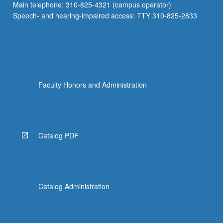
Main telephone: 310-825-4321 (campus operator)
Speech- and hearing-impaired access: TTY 310-825-2833
Faculty Honors and Administration
Catalog PDF
Catalog Administration