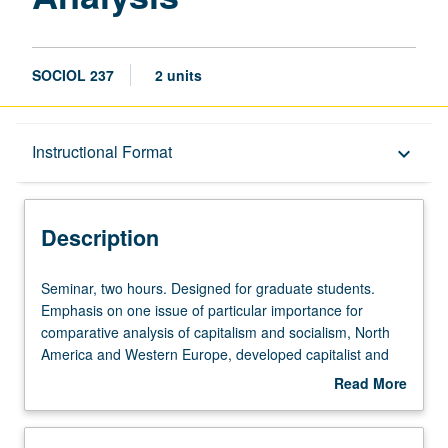
SOCIOL 237
2 units
Description
Instructional Format
keyboard_arrow_down
Instructional Format
Description
Seminar,
Seminar, two hours. Designed for graduate students.
two
Emphasis on one issue of particular importance for
hours.
comparative analysis of capitalism and socialism, North
Designed
America and Western Europe, developed capitalist and
for
socialist countries and Third World, and implications for
Read More
graduate
theory construction and social research. S/U grading.
about
students.
Description
Emphasis