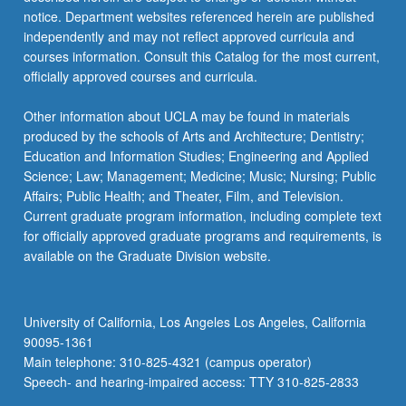
For
notice. Department websites referenced herein are published
more
independently and may not reflect approved curricula and
content
courses information. Consult this Catalog for the most current,
click
officially approved courses and curricula.
the
Read
Other information about UCLA may be found in materials
More
produced by the schools of Arts and Architecture; Dentistry;
button
Education and Information Studies; Engineering and Applied
below.
Science; Law; Management; Medicine; Music; Nursing; Public
Affairs; Public Health; and Theater, Film, and Television.
Current graduate program information, including complete text
for officially approved graduate programs and requirements, is
available on the Graduate Division website.
University of California, Los Angeles Los Angeles, California
90095-1361
Main telephone: 310-825-4321 (campus operator)
Speech- and hearing-impaired access: TTY 310-825-2833