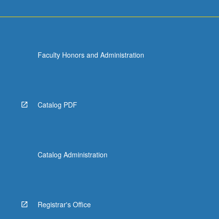
Faculty Honors and Administration
Catalog PDF
Catalog Administration
Registrar's Office