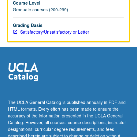
Course Level
concepts,
Graduate courses (200-299)
data,
methods,
and
Grading Basis
facts
Satisfactory/Unsatisfactory or Letter
about
occupational
and
class
structure;
intergenerational
transmission
of
socioeconomic
status;
The UCLA General Catalog is published annually in PDF and
effects
HTML formats. Every effort has been made to ensure the
of
accuracy of the information presented in the UCLA General
family,
Catalog. However, all courses, course descriptions, instructor
school,
designations, curricular degree requirements, and fees
…
described herein are subject to change or deletion without