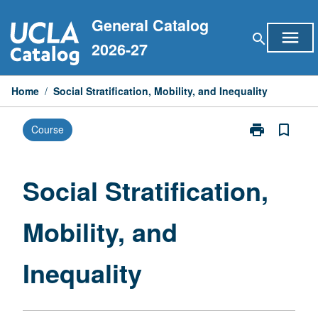
Skip
General Catalog
to
menu
search
content
2026-27
Home
/
Social Stratification, Mobility, and Inequality
print
bookmark_border
Course
Print
Social
Stratification,
Mobility,
Social Stratification,
and
Inequality
Mobility, and
page
Inequality