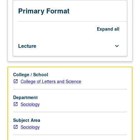
is
marriage; gender and ethnic stratification; and health
enforced
disparities. S/U or letter grading.
Primary Format
requisite
to
239B.
Expand
all
Introduction
to
Lecture
keyboard_arrow_down
literature
on
social
stratification,
College / School
mobility,
College of Letters and Science
and
inequality
in
Department
U.S.
Sociology
and
abroad,
Subject Area
with
Sociology
focus
on