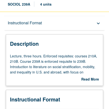
SOCIOL 239A
4 units
Description
Instructional Format
keyboard_arrow_down
Instructional Format
Description
Lecture,
Lecture, three hours. Enforced requisites: courses 210A,
three
210B. Course 239A is enforced requisite to 239B.
hours.
Introduction to literature on social stratification, mobility,
Enforced
and inequality in U.S. and abroad, with focus on
requisites:
concepts, data, methods, and facts about occupational
Read More
courses
and class structure; intergenerational transmission of
about
210A,
socioeconomic status; effects of family, school, and labor
Description
210B.
market on socioeconomic achievement, careers, and
Instructional Format
Course
inequality; earnings, income, and wealth distribution;
239A
poverty; social mobility; socioeconomic factors and