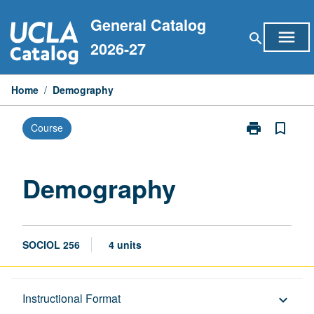
Skip
General Catalog
to
menu
search
content
2026-27
Home
/
Demography
print
bookmark_border
Course
Print
Demography
page
Demography
SOCIOL 256
4 units
Description
Instructional Format
keyboard_arrow_down