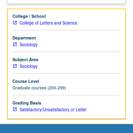
College / School
College of Letters and Science
Department
Sociology
Subject Area
Sociology
Course Level
Graduate courses (200-299)
Grading Basis
Satisfactory/Unsatisfactory or Letter