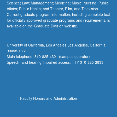
Science; Law; Management; Medicine; Music; Nursing; Public
Affairs; Public Health; and Theater, Film, and Television.
Current graduate program information, including complete text
for officially approved graduate programs and requirements, is
available on the Graduate Division website.
University of California, Los Angeles Los Angeles, California
90095-1361
Main telephone: 310-825-4321 (campus operator)
Speech- and hearing-impaired access: TTY 310-825-2833
Faculty Honors and Administration