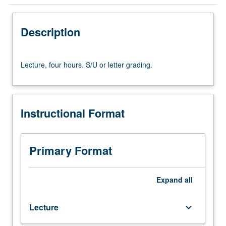
Instructional Format
Description
Lecture,
Lecture, four hours. S/U or letter grading.
four
hours.
S/U
or
Instructional Format
letter
grading.
Primary Format
Expand
all
Lecture
keyboard_arrow_down