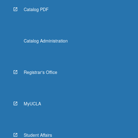
Catalog PDF
Catalog Administration
Registrar's Office
MyUCLA
Student Affairs