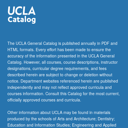
The UCLA General Catalog is published annually in PDF and
HTML formats. Every effort has been made to ensure the
accuracy of the information presented in the UCLA General
Catalog. However, all courses, course descriptions, instructor
designations, curricular degree requirements, and fees
described herein are subject to change or deletion without
notice. Department websites referenced herein are published
independently and may not reflect approved curricula and
courses information. Consult this Catalog for the most current,
officially approved courses and curricula.
Other information about UCLA may be found in materials
produced by the schools of Arts and Architecture; Dentistry;
Education and Information Studies; Engineering and Applied