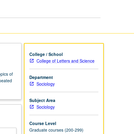
Sociology
page
College / School
College of Letters and Science
pics of
Department
epeated
Sociology
Subject Area
Sociology
Course Level
Graduate courses (200-299)