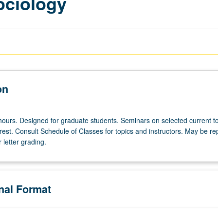
ociology
on
hours. Designed for graduate students. Seminars on selected current to
erest. Consult Schedule of Classes for topics and instructors. May be r
r letter grading.
onal Format