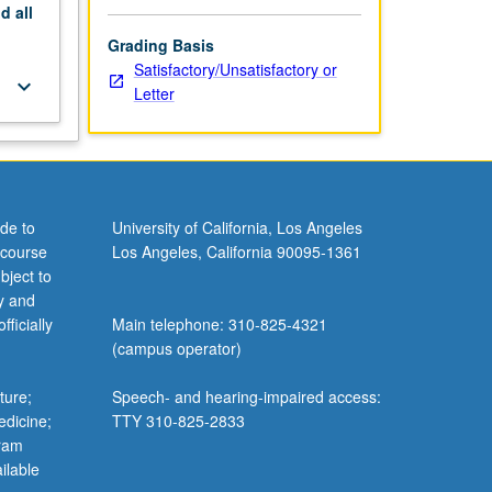
nd
all
Grading Basis
Satisfactory/Unsatisfactory or
keyboard_arrow_down
Letter
de to
University of California, Los Angeles
 course
Los Angeles, California 90095-1361
bject to
y and
ficially
Main telephone: 310-825-4321
(campus operator)
ture;
Speech- and hearing-impaired access:
edicine;
TTY 310-825-2833
gram
ilable