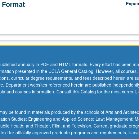
 Format
Expa
ublished annually in PDF and HTML formats. Every effort has been ma
ormation presented in the UCLA General Catalog. However, all courses,
ations, curricular degree requirements, and fees described herein are su
ice. Department websites referenced herein are published independentl
la and courses information. Consult this Catalog for the most current, of
.
ay be found in materials produced by the schools of Arts and Architec
mation Studies; Engineering and Applied Science; Law; Management; M
 Public Health; and Theater, Film, and Television. Current graduate pro
 text for officially approved graduate programs and requirements, is ava