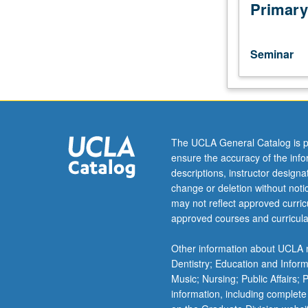
current
Primary
topics
of
sociological
Seminar
interest.
Consult
Schedule
of
Classes
for
The UCLA General Catalog is p
topics
ensure the accuracy of the inf
and
descriptions, instructor design
instructors.
change or deletion without not
May
may not reflect approved curricu
be
approved courses and curricula
repeated
for
Other information about UCLA m
credit.
Dentistry; Education and Infor
S/U
Music; Nursing; Public Affairs;
or
information, including complete
letter