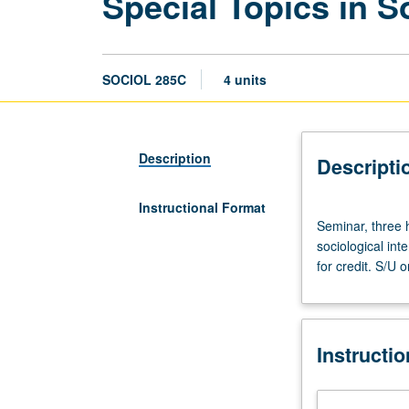
Special Topics in S
SOCIOL 285C
4 units
Description
Descripti
Instructional Format
Seminar,
Seminar, three 
three
sociological int
hours.
for credit. S/U o
Designed
for
graduate
students.
Instructi
Seminars
on
selected