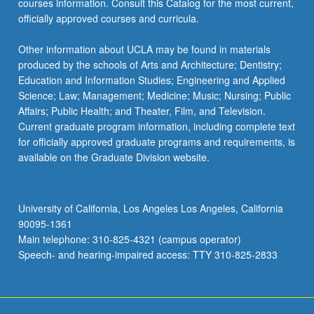
courses information. Consult this Catalog for the most current,
officially approved courses and curricula.
Other information about UCLA may be found in materials
produced by the schools of Arts and Architecture; Dentistry;
Education and Information Studies; Engineering and Applied
Science; Law; Management; Medicine; Music; Nursing; Public
Affairs; Public Health; and Theater, Film, and Television.
Current graduate program information, including complete text
for officially approved graduate programs and requirements, is
available on the Graduate Division website.
University of California, Los Angeles Los Angeles, California
90095-1361
Main telephone: 310-825-4321 (campus operator)
Speech- and hearing-impaired access: TTY 310-825-2833