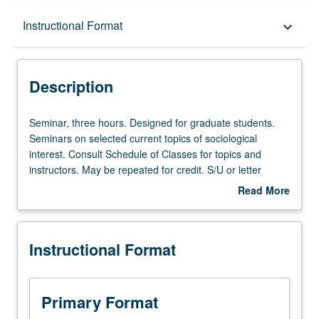
Description
Instructional Format
keyboard_arrow_down
Instructional Format
Description
Seminar,
Seminar, three hours. Designed for graduate students.
three
Seminars on selected current topics of sociological
hours.
interest. Consult Schedule of Classes for topics and
Designed
instructors. May be repeated for credit. S/U or letter
for
grading.
Read More
graduate
about
students.
Description
Seminars
Instructional Format
on
selected
current
topics
Primary Format
of