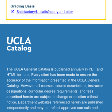
Grading Basis
Satisfactory/Unsatisfactory or Letter
The UCLA General Catalog is published annually in PDF and
HTML formats. Every effort has been made to ensure the
accuracy of the information presented in the UCLA General
Catalog. However, all courses, course descriptions, instructor
designations, curricular degree requirements, and fees
described herein are subject to change or deletion without
notice. Department websites referenced herein are published
independently and may not reflect approved curricula and