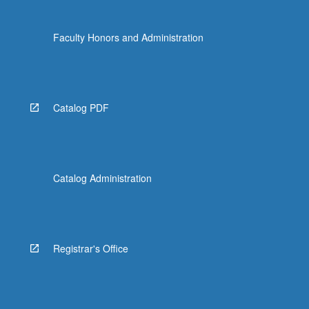
Faculty Honors and Administration
Catalog PDF
Catalog Administration
Registrar's Office