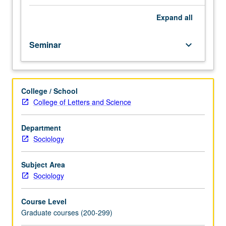
sociological
interest.
Expand
all
Consult
Schedule
Seminar
keyboard_arrow_down
of
Classes
for
topics
College / School
and
College of Letters and Science
instructors.
May
be
Department
repeated
Sociology
for
credit.
Subject Area
S/U
Sociology
or
letter
Course Level
grading.
Graduate courses (200-299)