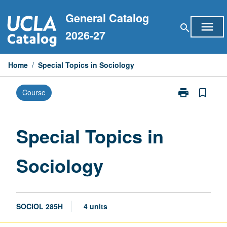
Skip
General Catalog
to
menu
search
content
2026-27
Home
/
Special Topics in Sociology
print
bookmark_border
Course
Print
Special
Topics
in
Special Topics in
Sociology
page
Sociology
SOCIOL 285H
4 units