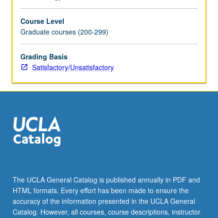
Course Level
Graduate courses (200-299)
Grading Basis
Satisfactory/Unsatisfactory
The UCLA General Catalog is published annually in PDF and
HTML formats. Every effort has been made to ensure the
accuracy of the information presented in the UCLA General
Catalog. However, all courses, course descriptions, instructor