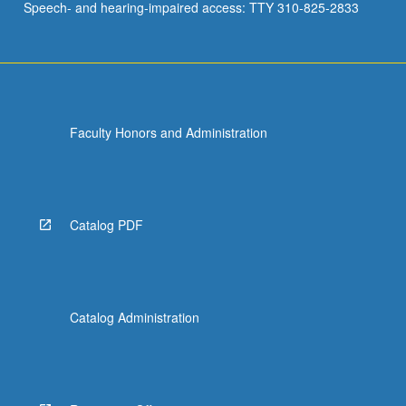
Speech- and hearing-impaired access: TTY 310-825-2833
Faculty Honors and Administration
Catalog PDF
Catalog Administration