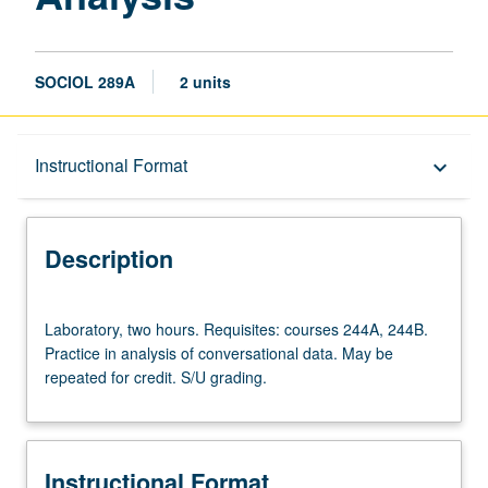
SOCIOL 289A
2 units
Description
Instructional Format
keyboard_arrow_down
Instructional Format
Description
Laboratory,
Laboratory, two hours. Requisites: courses 244A, 244B.
two
Practice in analysis of conversational data. May be
hours.
repeated for credit. S/U grading.
Requisites:
courses
244A,
244B.
Instructional Format
Practice