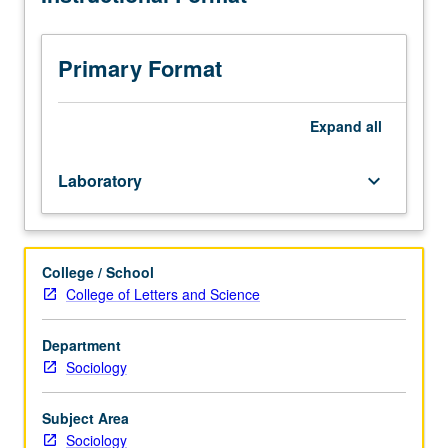
in
analysis
of
Primary Format
conversational
data.
May
Expand
all
be
repeated
Laboratory
keyboard_arrow_down
for
credit.
S/U
grading.
College / School
College of Letters and Science
Department
Sociology
Subject Area
Sociology