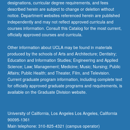
designations, curricular degree requirements, and fees
described herein are subject to change or deletion without
notice. Department websites referenced herein are published
independently and may not reflect approved curricula and
courses information. Consult this Catalog for the most current,
officially approved courses and curricula.
Other information about UCLA may be found in materials
produced by the schools of Arts and Architecture; Dentistry;
Education and Information Studies; Engineering and Applied
Science; Law; Management; Medicine; Music; Nursing; Public
Affairs; Public Health; and Theater, Film, and Television.
Current graduate program information, including complete text
for officially approved graduate programs and requirements, is
available on the Graduate Division website.
University of California, Los Angeles Los Angeles, California
90095-1361
Main telephone: 310-825-4321 (campus operator)