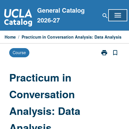
Skip
General Catalog
to
menu
search
content
2026-27
Home
/
Practicum in Conversation Analysis: Data Analysis
print
bookmark_border
Course
Print
Practicum
in
Conversation
Practicum in
Analysis:
Data
Conversation
Analysis
page
Analysis: Data
Analysis